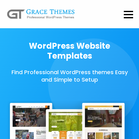
WordPress Website
Templates
Find Professional WordPress themes Easy
and Simple to Setup