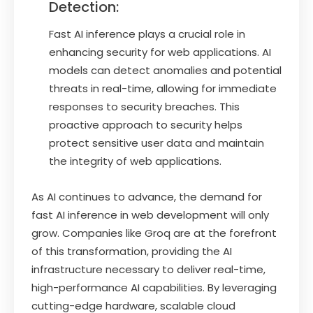
Detection:
Fast AI inference plays a crucial role in
enhancing security for web applications. AI
models can detect anomalies and potential
threats in real-time, allowing for immediate
responses to security breaches. This
proactive approach to security helps
protect sensitive user data and maintain
the integrity of web applications.
As AI continues to advance, the demand for
fast AI inference in web development will only
grow. Companies like Groq are at the forefront
of this transformation, providing the AI
infrastructure necessary to deliver real-time,
high-performance AI capabilities. By leveraging
cutting-edge hardware, scalable cloud