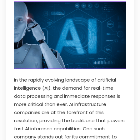
In the rapidly evolving landscape of artificial
intelligence (AI), the demand for real-time
data processing and immediate responses is
more critical than ever. AI infrastructure
companies are at the forefront of this
revolution, providing the backbone that powers
fast AI inference capabilities. One such
company stands out for its commitment to