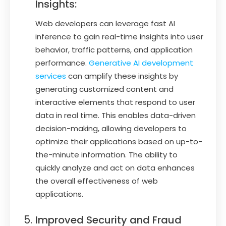
Insights:
Web developers can leverage fast AI
inference to gain real-time insights into user
behavior, traffic patterns, and application
performance.
Generative AI development
services
can amplify these insights by
generating customized content and
interactive elements that respond to user
data in real time. This enables data-driven
decision-making, allowing developers to
optimize their applications based on up-to-
the-minute information. The ability to
quickly analyze and act on data enhances
the overall effectiveness of web
applications.
Improved Security and Fraud