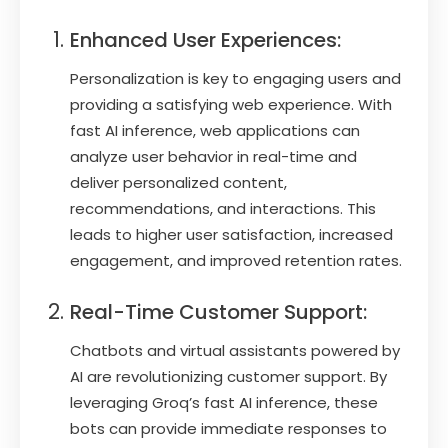
Enhanced User Experiences:
Personalization is key to engaging users and
providing a satisfying web experience. With
fast AI inference, web applications can
analyze user behavior in real-time and
deliver personalized content,
recommendations, and interactions. This
leads to higher user satisfaction, increased
engagement, and improved retention rates.
Real-Time Customer Support:
Chatbots and virtual assistants powered by
AI are revolutionizing customer support. By
leveraging Groq’s fast AI inference, these
bots can provide immediate responses to