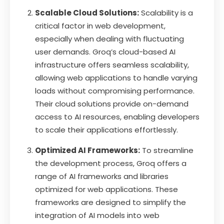
Scalable Cloud Solutions:
Scalability is a
critical factor in web development,
especially when dealing with fluctuating
user demands. Groq’s cloud-based AI
infrastructure offers seamless scalability,
allowing web applications to handle varying
loads without compromising performance.
Their cloud solutions provide on-demand
access to AI resources, enabling developers
to scale their applications effortlessly.
Optimized AI Frameworks:
To streamline
the development process, Groq offers a
range of AI frameworks and libraries
optimized for web applications. These
frameworks are designed to simplify the
integration of AI models into web