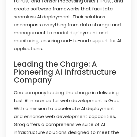
(GPUs) and Tensor Processing Units (TPUs), and
create software frameworks that facilitate
seamless AI deployment. Their solutions
encompass everything from data storage and
management to model deployment and
monitoring, ensuring end-to-end support for AI
applications.
Leading the Charge: A
Pioneering AI Infrastructure
Company
One company leading the charge in delivering
fast AI inference for web development is Groq.
With a mission to accelerate AI deployment
and enhance web development capabilities,
Groq offers a comprehensive suite of AI
infrastructure solutions designed to meet the