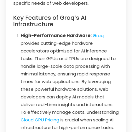
specific needs of web developers.
Key Features of Groq’s AI
Infrastructure
High-Performance Hardware:
Groq
provides cutting-edge hardware
accelerators optimized for AI inference
tasks. Their GPUs and TPUs are designed to
handle large-scale data processing with
minimal latency, ensuring rapid response
times for web applications. By leveraging
these powerful hardware solutions, web
developers can deploy AI models that
deliver real-time insights and interactions.
To effectively manage costs, understanding
Cloud GPU Pricing
is crucial when scaling AI
infrastructure for high-performance tasks.