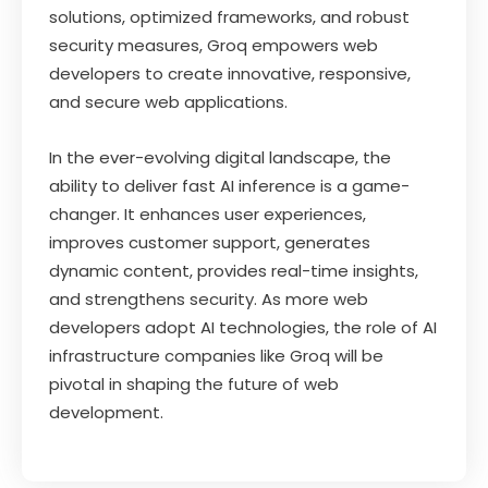
solutions, optimized frameworks, and robust
security measures, Groq empowers web
developers to create innovative, responsive,
and secure web applications.
In the ever-evolving digital landscape, the
ability to deliver fast AI inference is a game-
changer. It enhances user experiences,
improves customer support, generates
dynamic content, provides real-time insights,
and strengthens security. As more web
developers adopt AI technologies, the role of AI
infrastructure companies like Groq will be
pivotal in shaping the future of web
development.