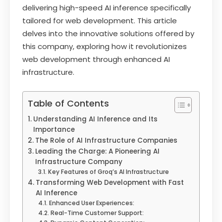
delivering high-speed AI inference specifically
tailored for web development. This article
delves into the innovative solutions offered by
this company, exploring how it revolutionizes
web development through enhanced AI
infrastructure.
Table of Contents
Understanding AI Inference and Its
Importance
The Role of AI Infrastructure Companies
Leading the Charge: A Pioneering AI
Infrastructure Company
Key Features of Groq’s AI Infrastructure
Transforming Web Development with Fast
AI Inference
Enhanced User Experiences:
Real-Time Customer Support: