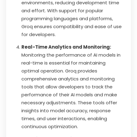
environments, reducing development time
and effort. With support for popular
programming languages and platforms,
Groq ensures compatibility and ease of use
for developers.
Real-Time Analytics and Monitoring:
Monitoring the performance of AI models in
real-time is essential for maintaining
optimal operation. Groq provides
comprehensive analytics and monitoring
tools that allow developers to track the
performance of their AI models and make
necessary adjustments. These tools offer
insights into model accuracy, response
times, and user interactions, enabling
continuous optimization.