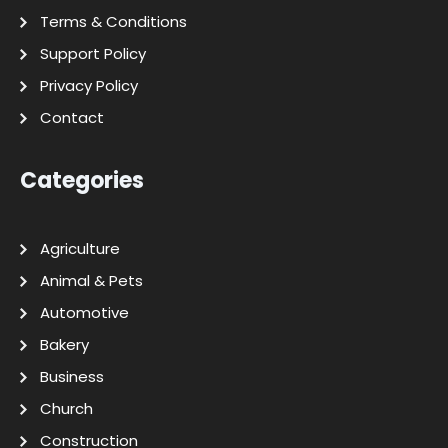
Terms & Conditions
Support Policy
Privacy Policy
Contact
Categories
Agriculture
Animal & Pets
Automotive
Bakery
Business
Church
Construction