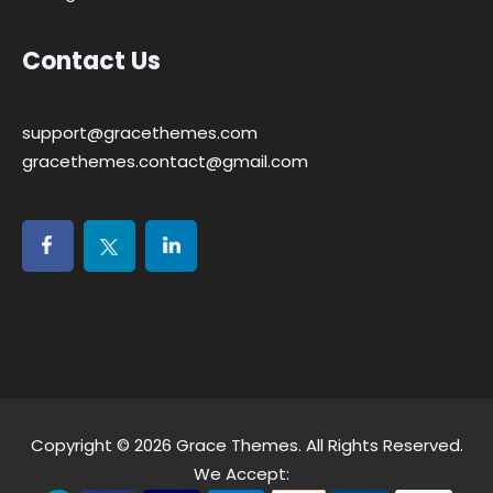
Contact Us
support@gracethemes.com
gracethemes.contact@gmail.com
Copyright © 2026
Grace Themes
. All Rights Reserved.
We Accept: