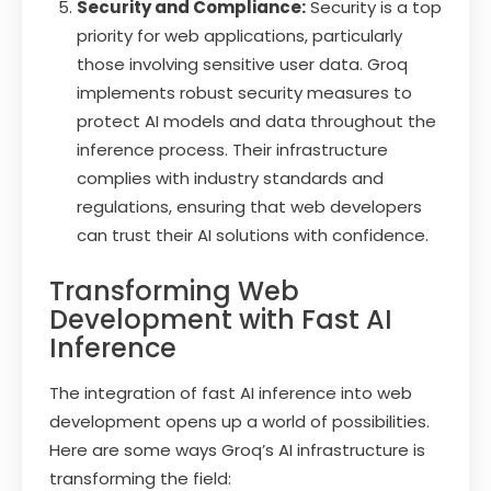
Security and Compliance:
Security is a top
priority for web applications, particularly
those involving sensitive user data. Groq
implements robust security measures to
protect AI models and data throughout the
inference process. Their infrastructure
complies with industry standards and
regulations, ensuring that web developers
can trust their AI solutions with confidence.
Transforming Web
Development with Fast AI
Inference
The integration of fast AI inference into web
development opens up a world of possibilities.
Here are some ways Groq’s AI infrastructure is
transforming the field: