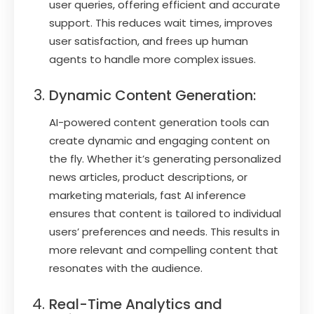
user queries, offering efficient and accurate
support. This reduces wait times, improves
user satisfaction, and frees up human
agents to handle more complex issues.
Dynamic Content Generation:
AI-powered content generation tools can
create dynamic and engaging content on
the fly. Whether it’s generating personalized
news articles, product descriptions, or
marketing materials, fast AI inference
ensures that content is tailored to individual
users’ preferences and needs. This results in
more relevant and compelling content that
resonates with the audience.
Real-Time Analytics and