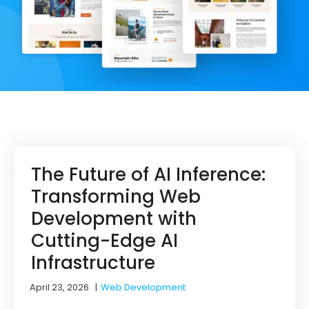
The Future of AI Inference:
Transforming Web
Development with
Cutting-Edge AI
Infrastructure
April 23, 2026
|
Web Development