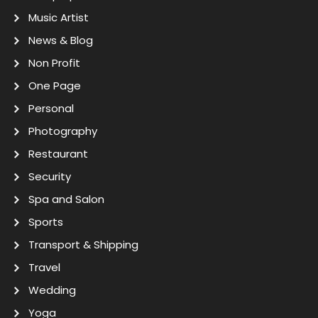
Music Artist
News & Blog
Non Profit
One Page
Personal
Photography
Restaurant
Security
Spa and Salon
Sports
Transport & Shipping
Travel
Wedding
Yoga