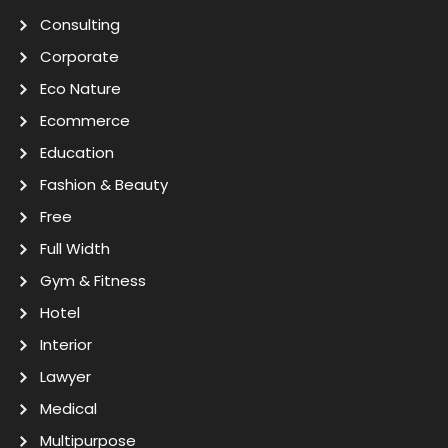
Consulting
Corporate
Eco Nature
Ecommerce
Education
Fashion & Beauty
Free
Full Width
Gym & Fitness
Hotel
Interior
Lawyer
Medical
Multipurpose