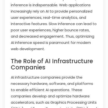
inference is indispensable. Web applications
increasingly rely on AI to provide personalized
user experiences, real-time analytics, and
interactive features. Slow inference can lead to
poor user experiences, higher bounce rates,
and decreased engagement. Thus, optimizing
AI inference speed is paramount for modern
web development.
The Role of AI Infrastructure
Companies
AI infrastructure companies provide the
necessary hardware, software, and platforms
to enable efficient AI operations. These
companies develop and optimize hardware
accelerators, such as Graphics Processing Units