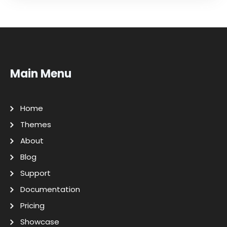
Main Menu
Home
Themes
About
Blog
Support
Documentation
Pricing
Showcase