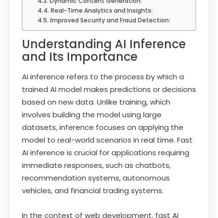
Dynamic Content Generation:
Real-Time Analytics and Insights:
Improved Security and Fraud Detection:
Understanding AI Inference
and Its Importance
AI inference refers to the process by which a
trained AI model makes predictions or decisions
based on new data. Unlike training, which
involves building the model using large
datasets, inference focuses on applying the
model to real-world scenarios in real time. Fast
AI inference is crucial for applications requiring
immediate responses, such as chatbots,
recommendation systems, autonomous
vehicles, and financial trading systems.
In the context of web development, fast AI