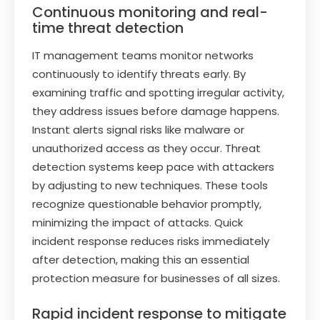
Continuous monitoring and real-
time threat detection
IT management teams monitor networks
continuously to identify threats early. By
examining traffic and spotting irregular activity,
they address issues before damage happens.
Instant alerts signal risks like malware or
unauthorized access as they occur. Threat
detection systems keep pace with attackers
by adjusting to new techniques. These tools
recognize questionable behavior promptly,
minimizing the impact of attacks. Quick
incident response reduces risks immediately
after detection, making this an essential
protection measure for businesses of all sizes.
Rapid incident response to mitigate