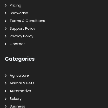
Pricing
Showcase
Terms & Conditions
Support Policy
Privacy Policy
Contact
Categories
Agriculture
Animal & Pets
Automotive
Bakery
Business