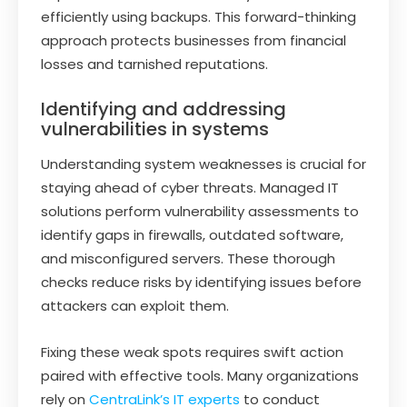
efficiently using backups. This forward-thinking
approach protects businesses from financial
losses and tarnished reputations.
Identifying and addressing
vulnerabilities in systems
Understanding system weaknesses is crucial for
staying ahead of cyber threats. Managed IT
solutions perform vulnerability assessments to
identify gaps in firewalls, outdated software,
and misconfigured servers. These thorough
checks reduce risks by identifying issues before
attackers can exploit them.
Fixing these weak spots requires swift action
paired with effective tools. Many organizations
rely on
CentraLink’s IT experts
to conduct