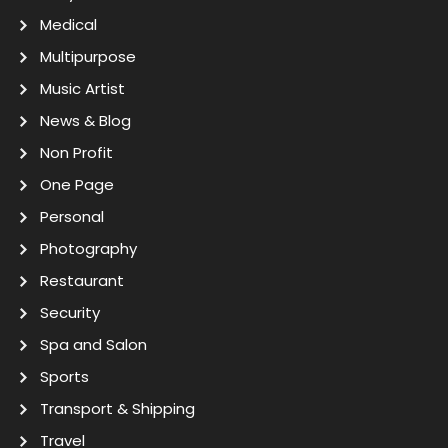
Medical
Multipurpose
Music Artist
News & Blog
Non Profit
One Page
Personal
Photography
Restaurant
Security
Spa and Salon
Sports
Transport & Shipping
Travel