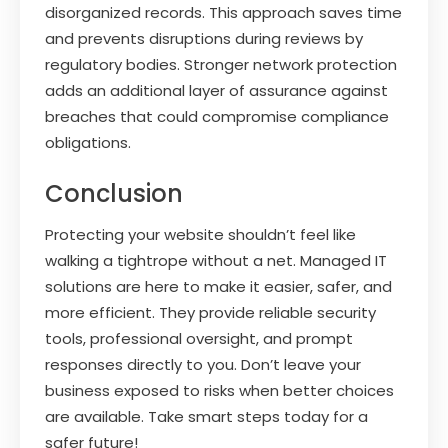
disorganized records. This approach saves time
and prevents disruptions during reviews by
regulatory bodies. Stronger network protection
adds an additional layer of assurance against
breaches that could compromise compliance
obligations.
Conclusion
Protecting your website shouldn’t feel like
walking a tightrope without a net. Managed IT
solutions are here to make it easier, safer, and
more efficient. They provide reliable security
tools, professional oversight, and prompt
responses directly to you. Don’t leave your
business exposed to risks when better choices
are available. Take smart steps today for a
safer future!