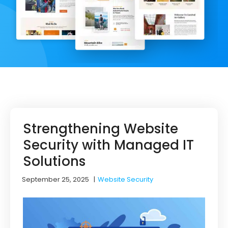
Strengthening Website
Security with Managed IT
Solutions
September 25, 2025
|
Website Security