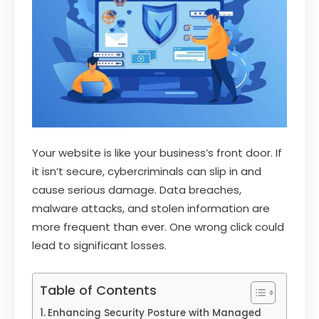
Your website is like your business’s front door. If
it isn’t secure, cybercriminals can slip in and
cause serious damage. Data breaches,
malware attacks, and stolen information are
more frequent than ever. One wrong click could
lead to significant losses.
Table of Contents
Enhancing Security Posture with Managed