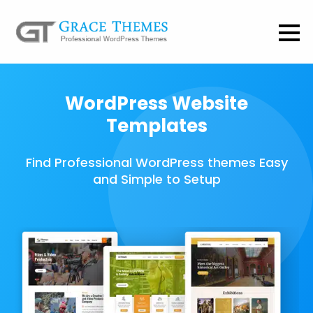
WordPress Website
Templates
Find Professional WordPress themes Easy
and Simple to Setup