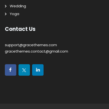
Wedding
Yoga
Contact Us
support@gracethemes.com
gracethemes.contact@gmail.com