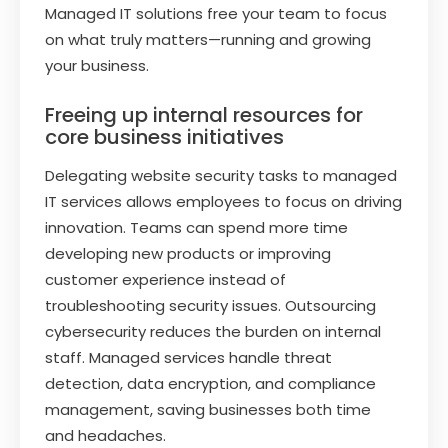
Managed IT solutions free your team to focus
on what truly matters—running and growing
your business.
Freeing up internal resources for
core business initiatives
Delegating website security tasks to managed
IT services allows employees to focus on driving
innovation. Teams can spend more time
developing new products or improving
customer experience instead of
troubleshooting security issues. Outsourcing
cybersecurity reduces the burden on internal
staff. Managed services handle threat
detection, data encryption, and compliance
management, saving businesses both time
and headaches.