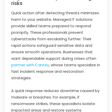
risks
Quick action after detecting threats minimizes
harm to your website. Managed IT solutions
provide skilled teams prepared to respond
promptly. These professionals prevent
cyberattacks from escalating further. Their
rapid actions safeguard sensitive data and
ensure smooth operations. Businesses that
want dependable support during crises often
partner with Cantey
, whose teams specialize in
fast incident response and restoration
strategies.
A quick response reduces downtime caused by
malware or breaches. For example, if
ransomware strikes, these specialists isolate
impacted areas and restore systems