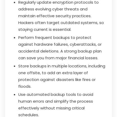
Regularly update encryption protocols to
address evolving cyber threats and
maintain effective security practices.
Hackers often target outdated systems, so
staying current is essential.
Perform frequent backups to protect
against hardware failures, cyberattacks, or
accidental deletions. A strong backup plan
can save you from major financial losses.
Store backups in multiple locations, including
one offsite, to add an extra layer of
protection against disasters like fires or
floods.
Use automated backup tools to avoid
human errors and simplify the process
effectively without missing critical
schedules.