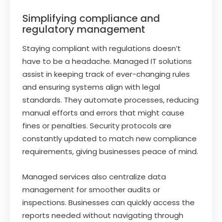
Simplifying compliance and
regulatory management
Staying compliant with regulations doesn’t
have to be a headache. Managed IT solutions
assist in keeping track of ever-changing rules
and ensuring systems align with legal
standards. They automate processes, reducing
manual efforts and errors that might cause
fines or penalties. Security protocols are
constantly updated to match new compliance
requirements, giving businesses peace of mind.
Managed services also centralize data
management for smoother audits or
inspections. Businesses can quickly access the
reports needed without navigating through