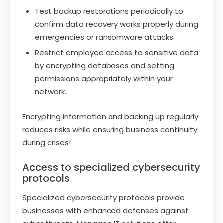
Test backup restorations periodically to
confirm data recovery works properly during
emergencies or ransomware attacks.
Restrict employee access to sensitive data
by encrypting databases and setting
permissions appropriately within your
network.
Encrypting information and backing up regularly
reduces risks while ensuring business continuity
during crises!
Access to specialized cybersecurity
protocols
Specialized cybersecurity protocols provide
businesses with enhanced defenses against