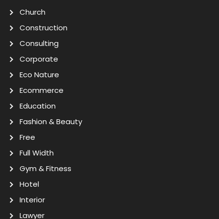
Church
Construction
Consulting
Corporate
Eco Nature
Ecommerce
Education
Fashion & Beauty
Free
Full Width
Gym & Fitness
Hotel
Interior
Lawyer