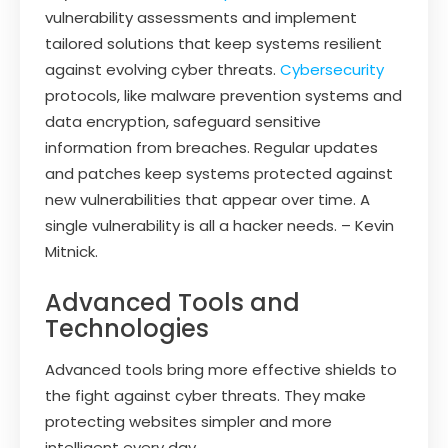
vulnerability assessments and implement
tailored solutions that keep systems resilient
against evolving cyber threats.
Cybersecurity
protocols, like malware prevention systems and
data encryption, safeguard sensitive
information from breaches. Regular updates
and patches keep systems protected against
new vulnerabilities that appear over time. A
single vulnerability is all a hacker needs. – Kevin
Mitnick.
Advanced Tools and
Technologies
Advanced tools bring more effective shields to
the fight against cyber threats. They make
protecting websites simpler and more
intelligent every day.