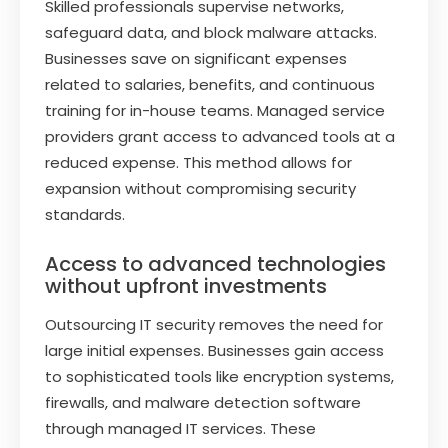
Skilled professionals supervise networks,
safeguard data, and block malware attacks.
Businesses save on significant expenses
related to salaries, benefits, and continuous
training for in-house teams. Managed service
providers grant access to advanced tools at a
reduced expense. This method allows for
expansion without compromising security
standards.
Access to advanced technologies
without upfront investments
Outsourcing IT security removes the need for
large initial expenses. Businesses gain access
to sophisticated tools like encryption systems,
firewalls, and malware detection software
through managed IT services. These