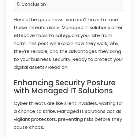
Conclusion
Here’s the good news: you don’t have to face
these threats alone. Managed IT solutions offer
effective tools to safeguard your site from
harm. This post will explain how they work, why
they’re reliable, and the advantages they bring
to your business security. Ready to protect your
digital assets? Read on!
Enhancing Security Posture
with Managed IT Solutions
Cyber threats are like silent invaders, waiting for
a chance to strike. Managed IT solutions act as
vigilant protectors, preventing risks before they
cause chaos.