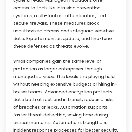
cyber threats. Managed IT solutions offer
access to tools like intrusion prevention
systems, multi-factor authentication, and
secure firewalls. These measures block
unauthorized access and safeguard sensitive
data. Experts monitor, update, and fine-tune
these defenses as threats evolve.
Small companies gain the same level of
protection as larger enterprises through
managed services. This levels the playing field
without needing extensive budgets or hiring in-
house teams. Advanced encryption protects
data both at rest and in transit, reducing risks
of breaches or leaks. Automation supports
faster threat detection, saving time during
critical moments. Automation strengthens
incident response processes for better security