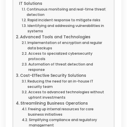
IT Solutions
Continuous monitoring and real-time threat
detection
Rapid incident response to mitigate risks
Identifying and addressing vulnerabilities in
systems
Advanced Tools and Technologies
Implementation of encryption and regular
data backups
Access to specialized cybersecurity
protocols
Automation of threat detection and
response
Cost-Effective Security Solutions
Reducing the need for an in-house IT
security team
Access to advanced technologies without
upfront investments
Streamlining Business Operations
Freeing up internal resources for core
business initiatives
Simplifying compliance and regulatory
management