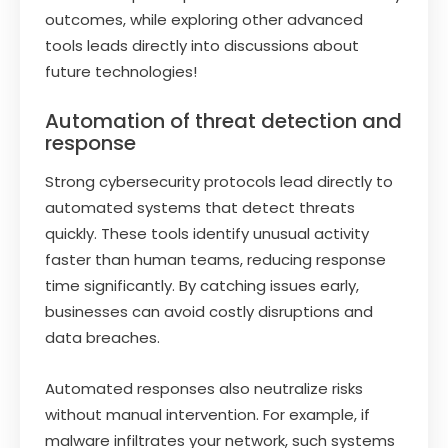
outcomes, while exploring other advanced
tools leads directly into discussions about
future technologies!
Automation of threat detection and
response
Strong cybersecurity protocols lead directly to
automated systems that detect threats
quickly. These tools identify unusual activity
faster than human teams, reducing response
time significantly. By catching issues early,
businesses can avoid costly disruptions and
data breaches.
Automated responses also neutralize risks
without manual intervention. For example, if
malware infiltrates your network, such systems