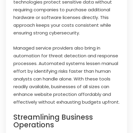
technologies protect sensitive data without
requiring companies to purchase additional
hardware or software licenses directly. This
approach keeps your costs consistent while
ensuring strong cybersecurity.
Managed service providers also bring in
automation for threat detection and response
processes. Automated systems lessen manual
effort by identifying risks faster than human
analysts can handle alone. With these tools
readily available, businesses of all sizes can
enhance website protection affordably and
effectively without exhausting budgets upfront.
Streamlining Business
Operations