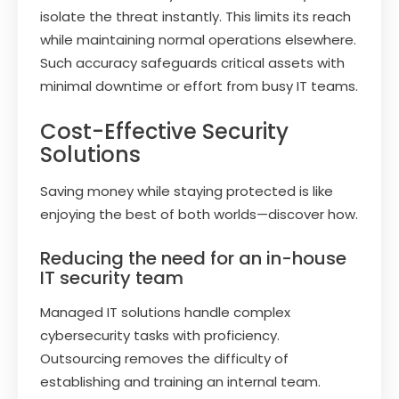
isolate the threat instantly. This limits its reach
while maintaining normal operations elsewhere.
Such accuracy safeguards critical assets with
minimal downtime or effort from busy IT teams.
Cost-Effective Security
Solutions
Saving money while staying protected is like
enjoying the best of both worlds—discover how.
Reducing the need for an in-house
IT security team
Managed IT solutions handle complex
cybersecurity tasks with proficiency.
Outsourcing removes the difficulty of
establishing and training an internal team.