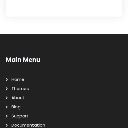
Main Menu
Home
Themes
About
Blog
Support
Documentation