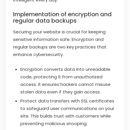
Implementation of encryption and
regular data backups
Securing your website is crucial for keeping
sensitive information safe. Encryption and
regular backups are two key practices that
enhance cybersecurity.
Encryption converts data into unreadable
code, protecting it from unauthorized
access. It ensures hackers cannot misuse
stolen data even if they gain access.
Protect data transfers with SSL certificates
to safeguard user communications on your
site. This builds trust with customers while
preventing malicious snooping.