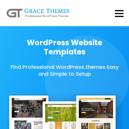
WordPress Website
Templates
Find Professional WordPress themes Easy
and Simple to Setup