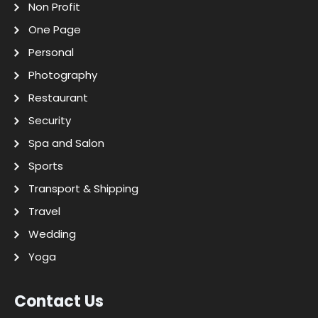
Non Profit
One Page
Personal
Photography
Restaurant
Security
Spa and Salon
Sports
Transport & Shipping
Travel
Wedding
Yoga
Contact Us