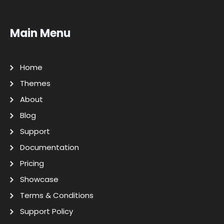
Main Menu
Home
Themes
About
Blog
Support
Documentation
Pricing
Showcase
Terms & Conditions
Support Policy