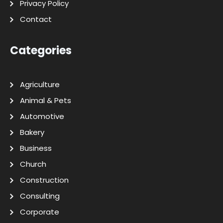
Privacy Policy
Contact
Categories
Agriculture
Animal & Pets
Automotive
Bakery
Business
Church
Construction
Consulting
Corporate