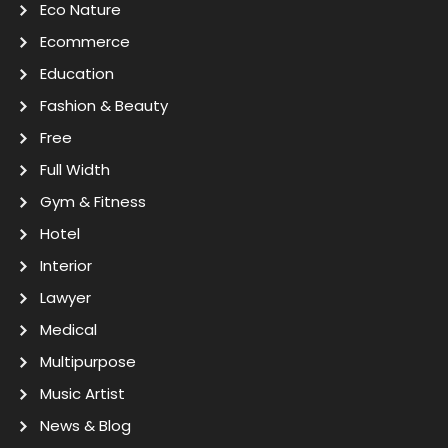
Eco Nature
Ecommerce
Education
Fashion & Beauty
Free
Full Width
Gym & Fitness
Hotel
Interior
Lawyer
Medical
Multipurpose
Music Artist
News & Blog