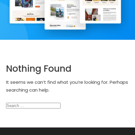
Nothing Found
It seems we can’t find what you’re looking for. Perhaps
searching can help.
Search
for: