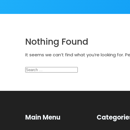
Nothing Found
It seems we can’t find what you’re looking for. 
Search
for:
Main Menu
Categorie