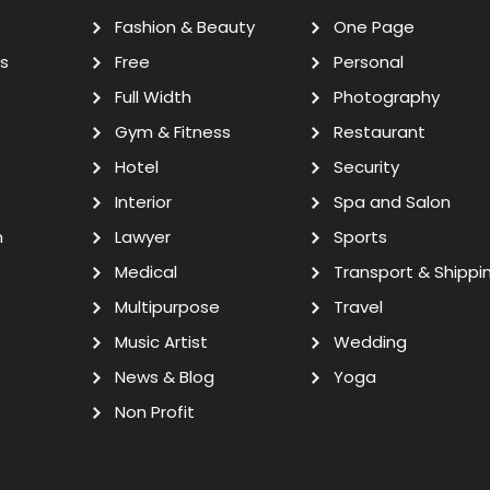
Fashion & Beauty
One Page
s
Free
Personal
Full Width
Photography
Gym & Fitness
Restaurant
Hotel
Security
Interior
Spa and Salon
n
Lawyer
Sports
Medical
Transport & Shippi
Multipurpose
Travel
Music Artist
Wedding
News & Blog
Yoga
Non Profit