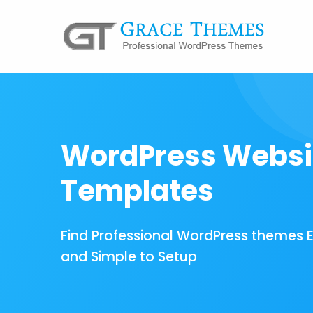
WordPress Websi
Templates
Find Professional WordPress themes 
and Simple to Setup