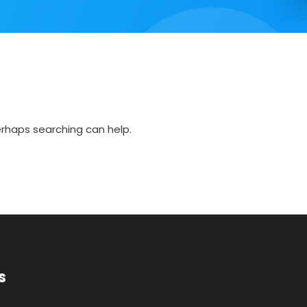
Perhaps searching can help.
s