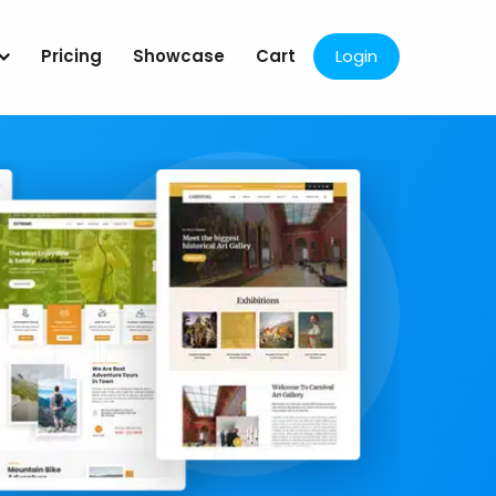
Pricing
Showcase
Cart
Login