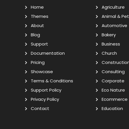
Home
Agriculture
Themes
Animal & Pet
About
Automotive
Blog
Bakery
Support
Business
Documentation
Church
Pricing
Constructio
Showcase
Consulting
Terms & Conditions
Corporate
Support Policy
Eco Nature
Privacy Policy
Ecommerce
Contact
Education