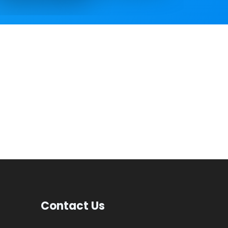
Contact Us