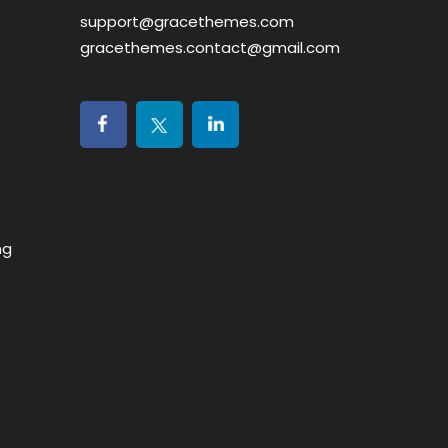
support@gracethemes.com
gracethemes.contact@gmail.com
ng