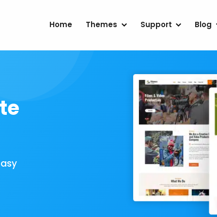
Home
Themes
Support
Blog
te
Easy