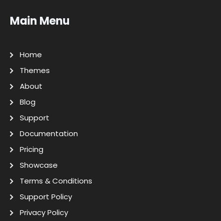
Main Menu
Home
Themes
About
Blog
Support
Documentation
Pricing
Showcase
Terms & Conditions
Support Policy
Privacy Policy