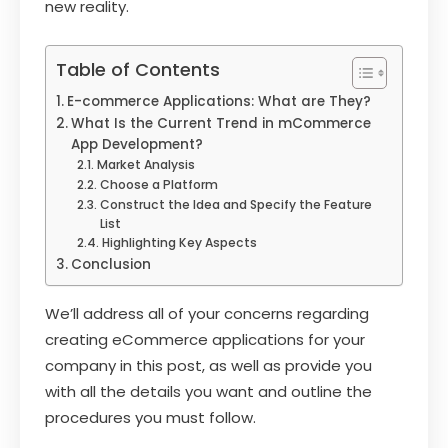
new reality.
Table of Contents
E-commerce Applications: What are They?
What Is the Current Trend in mCommerce
App Development?
Market Analysis
Choose a Platform
Construct the Idea and Specify the Feature
List
Highlighting Key Aspects
Conclusion
We’ll address all of your concerns regarding
creating eCommerce applications for your
company in this post, as well as provide you
with all the details you want and outline the
procedures you must follow.