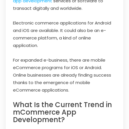
app development
services or software to
transact digitally and worldwide.
Electronic commerce applications for Android
and iOS are available. It could also be an e-
commerce platform, a kind of online
application.
For expanded e-business, there are mobile
eCommerce programs for iOS or Android.
Online businesses are already finding success
thanks to the emergence of mobile
eCommerce applications.
What Is the Current Trend in
mCommerce App
Development?