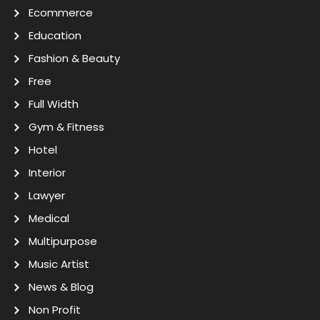
Ecommerce
Education
Fashion & Beauty
Free
Full Width
Gym & Fitness
Hotel
Interior
Lawyer
Medical
Multipurpose
Music Artist
News & Blog
Non Profit