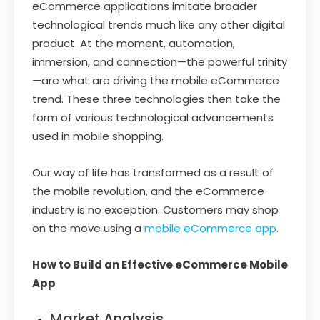
eCommerce applications imitate broader
technological trends much like any other digital
product. At the moment, automation,
immersion, and connection—the powerful trinity
—are what are driving the mobile eCommerce
trend. These three technologies then take the
form of various technological advancements
used in mobile shopping.
Our way of life has transformed as a result of
the mobile revolution, and the eCommerce
industry is no exception. Customers may shop
on the move using a
mobile eCommerce app
.
How to Build an Effective eCommerce Mobile
App
Market Analysis