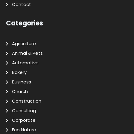
Contact
Categories
Agriculture
Animal & Pets
Automotive
Bakery
Business
Church
Construction
Consulting
Corporate
Eco Nature