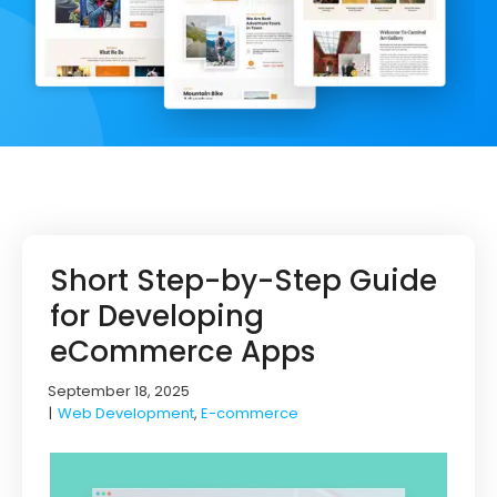
Short Step-by-Step Guide
for Developing
eCommerce Apps
September 18, 2025
|
Web Development
,
E-commerce