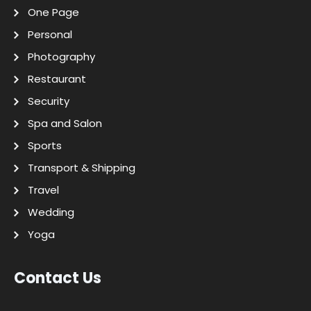
One Page
Personal
Photography
Restaurant
Security
Spa and Salon
Sports
Transport & Shipping
Travel
Wedding
Yoga
Contact Us