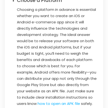
Choose a Platform
Choosing a platform in advance is essential
whether you want to create an iOS or
Android e-commerce app since it will
directly influence the technologies and
development strategy. The ideal answer
would be to release your software on both
the iOS and Android platforms, but if your
budget is tight, you’ll need to weigh the
benefits and drawbacks of each platform
to choose which is best for you. For
example, Android offers more flexibility—you
can distribute your app not only through the
Google Play Store but also directly from
your website as an APK file. Just make sure
to include clear installation instructions so
users know
how to open an APK file
safely.