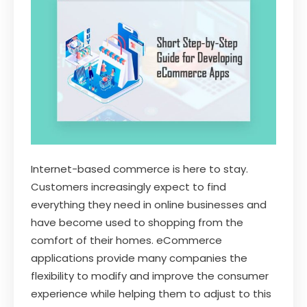
Internet-based commerce is here to stay.
Customers increasingly expect to find
everything they need in online businesses and
have become used to shopping from the
comfort of their homes. eCommerce
applications provide many companies the
flexibility to modify and improve the consumer
experience while helping them to adjust to this