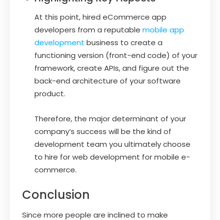
At this point, hired eCommerce app
developers from a reputable
mobile app
development
business to create a
functioning version (front-end code) of your
framework, create APIs, and figure out the
back-end architecture of your software
product.
Therefore, the major determinant of your
company’s success will be the kind of
development team you ultimately choose
to hire for web development for mobile e-
commerce.
Conclusion
Since more people are inclined to make