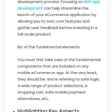
development process. Focusing on
MVP app
development
can help streamline the
launch of your eCommerce application by
allowing you to test core features and
gather user feedback before investing in a
full-scale product.
list of the fundamental elements
You must first take care of the fundamental
components that are included on any
mobile eCommerce app. At the very least,
they should be. We’re referring to safe login,
a wide range of product selections, a
shopping cart, safe mobile payment
alternatives, etc.
Highlighting Key Aspects