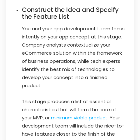
Construct the Idea and Specify
the Feature List
You and your app development team focus
intently on your app concept at this stage.
Company analysts contextualize your
eCommerce solution within the framework
of business operations, while tech experts
identify the best mix of technologies to
develop your concept into a finished
product.
This stage produces a list of essential
characteristics that will form the core of
your MVP, or
minimum viable product
. Your
development team will include the nice-to-
have features closer to the finish of the