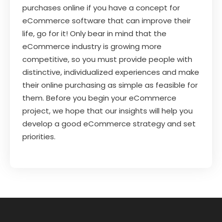
purchases online if you have a concept for
eCommerce software that can improve their
life, go for it! Only bear in mind that the
eCommerce industry is growing more
competitive, so you must provide people with
distinctive, individualized experiences and make
their online purchasing as simple as feasible for
them. Before you begin your eCommerce
project, we hope that our insights will help you
develop a good eCommerce strategy and set
priorities.