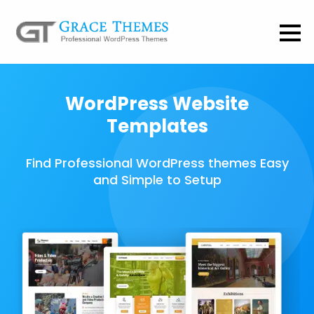
WordPress Website
Templates
Find Professional WordPress themes Easy
and Simple to Setup