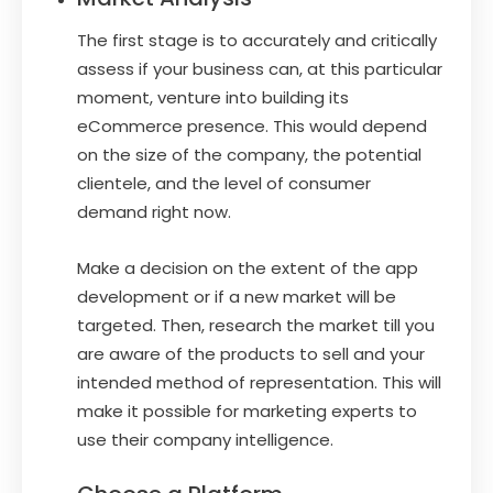
The first stage is to accurately and critically
assess if your business can, at this particular
moment, venture into building its
eCommerce presence. This would depend
on the size of the company, the potential
clientele, and the level of consumer
demand right now.
Make a decision on the extent of the app
development or if a new market will be
targeted. Then, research the market till you
are aware of the products to sell and your
intended method of representation. This will
make it possible for marketing experts to
use their company intelligence.