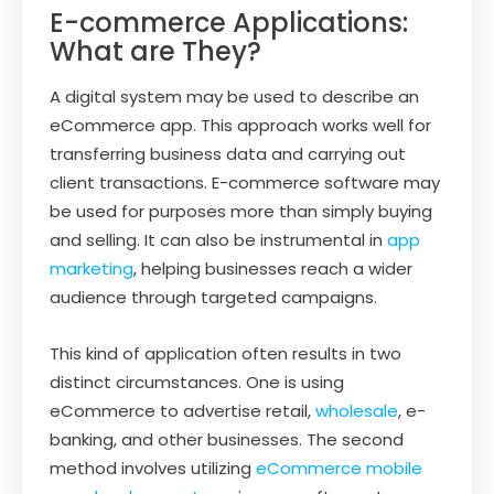
E-commerce Applications:
What are They?
A digital system may be used to describe an
eCommerce app. This approach works well for
transferring business data and carrying out
client transactions. E-commerce software may
be used for purposes more than simply buying
and selling. It can also be instrumental in
app
marketing
, helping businesses reach a wider
audience through targeted campaigns.
This kind of application often results in two
distinct circumstances. One is using
eCommerce to advertise retail,
wholesale
, e-
banking, and other businesses. The second
method involves utilizing
eCommerce mobile