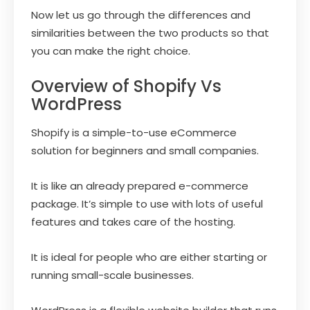
Now let us go through the differences and
similarities between the two products so that
you can make the right choice.
Overview of Shopify Vs
WordPress
Shopify is a simple-to-use eCommerce
solution for beginners and small companies.
It is like an already prepared e-commerce
package. It’s simple to use with lots of useful
features and takes care of the hosting.
It is ideal for people who are either starting or
running small-scale businesses.