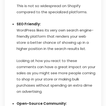
This is not so widespread on Shopify
compared to the specialized platforms.
SEO Friendly:
WordPress likes its very own search engine-
friendly platform that renders your web
store a better chance of showing up in a
higher position in the search results list.
Looking at how you react to these
comments can have a great impact on your
sales as you might see more people coming
to shop in your store or making bulk
purchases without spending an extra dime
on advertising.
Open-Source Community: