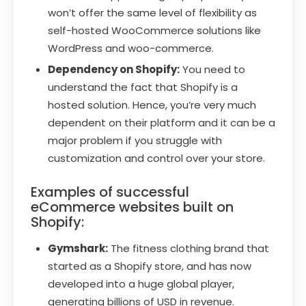
won’t offer the same level of flexibility as
self-hosted WooCommerce solutions like
WordPress and woo-commerce.
Dependency on Shopify:
You need to
understand the fact that Shopify is a
hosted solution. Hence, you’re very much
dependent on their platform and it can be a
major problem if you struggle with
customization and control over your store.
Examples of successful
eCommerce websites built on
Shopify:
Gymshark:
The fitness clothing brand that
started as a Shopify store, and has now
developed into a huge global player,
generating billions of USD in revenue.