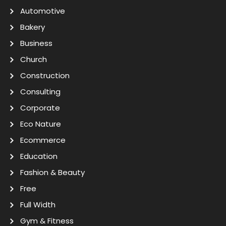
Automotive
Bakery
Business
Church
Construction
Consulting
Corporate
Eco Nature
Ecommerce
Education
Fashion & Beauty
Free
Full Width
Gym & Fitness