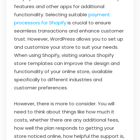
features and other apps for additional
functionality. Selecting suitable
payment
processors for Shopify
is crucial to ensure
seamless transactions and enhance customer
trust. However, WordPress allows you to set up
and customize your store to suit your needs.
When using Shopify, visiting various Shopify
store templates can improve the design and
functionality of your online store, available
specifically to different industries and
customer preferences.
However, there is more to consider. You will
need to think about things like how much it
costs, whether there are any additional fees,
how well the plan responds to getting your
store noticed online, how helpful the support is,