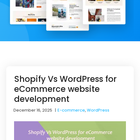
Shopify Vs WordPress for
eCommerce website
development
December 16, 2025
|
E-commerce
,
WordPress