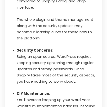
compared to Shopify’s drag-and-drop
interface.
The whole plugin and theme management
along with the security updates may
become a learning curve for those new to
the platform.
Security Concerns:
Being an open source, WordPress requires
keeping security tightening through regular
updates and strong passwords. Since
Shopify takes most of the security aspects,
you have nothing to worry about.
DIY Maintenance:
You’ll oversee keeping up your WordPress
website by implementing backups, installing