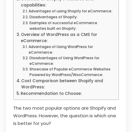
capabilities:
Advantages of using Shopify for eCommerce:
Disadvantages of Shopify:
Examples of successful eCommerce
websites built on Shopify:
Overview of WordPress as a CMS for
eCommerce:
Advantages of Using WordPress for
eCommerce:
Disadvantages of Using WordPress for
eCommerce:
Showcase of Popular eCommerce Websites
Powered by WordPress/WooCommerce:
Cost Comparison between Shopify and
WordPress:
Recommendation to Choose:
The two most popular options are Shopify and
WordPress. However, the question is which one
is better for you?