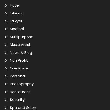
Hotel
Interior
Lawyer
Medical
Multipurpose
Music Artist
News & Blog
Non Profit
One Page
Personal
Photography
Restaurant
Security
Spa and Salon