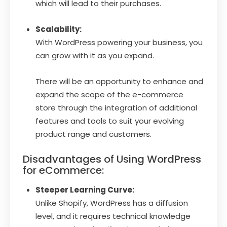
which will lead to their purchases.
Scalability:
With WordPress powering your business, you
can grow with it as you expand.
There will be an opportunity to enhance and
expand the scope of the e-commerce
store through the integration of additional
features and tools to suit your evolving
product range and customers.
Disadvantages of Using WordPress
for eCommerce:
Steeper Learning Curve:
Unlike Shopify, WordPress has a diffusion
level, and it requires technical knowledge