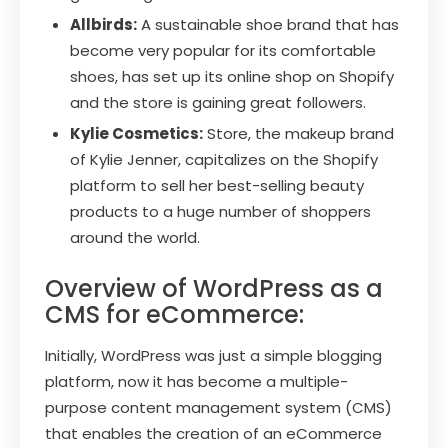
Allbirds:
A sustainable shoe brand that has
become very popular for its comfortable
shoes, has set up its online shop on Shopify
and the store is gaining great followers.
Kylie Cosmetics:
Store, the makeup brand
of Kylie Jenner, capitalizes on the Shopify
platform to sell her best-selling beauty
products to a huge number of shoppers
around the world.
Overview of WordPress as a
CMS for eCommerce:
Initially, WordPress was just a simple blogging
platform, now it has become a multiple-
purpose content management system (CMS)
that enables the creation of an eCommerce