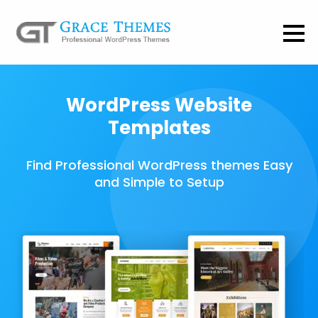
WordPress Website
Templates
Find Professional WordPress themes Easy
and Simple to Setup