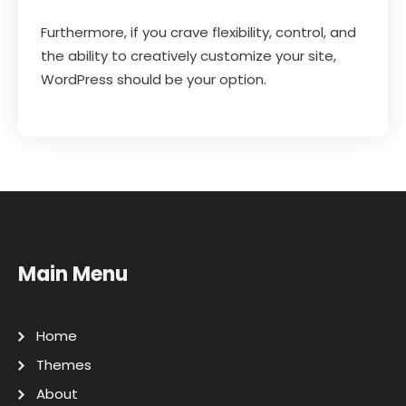
Furthermore, if you crave flexibility, control, and
the ability to creatively customize your site,
WordPress should be your option.
Main Menu
Home
Themes
About