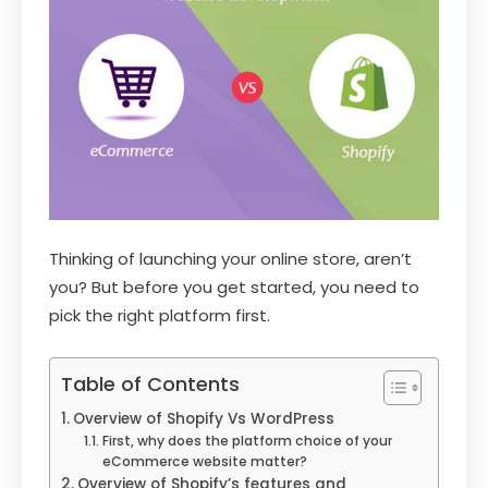
Thinking of launching your online store, aren’t
you? But before you get started, you need to
pick the right platform first.
Table of Contents
Overview of Shopify Vs WordPress
First, why does the platform choice of your
eCommerce website matter?
Overview of Shopify’s features and