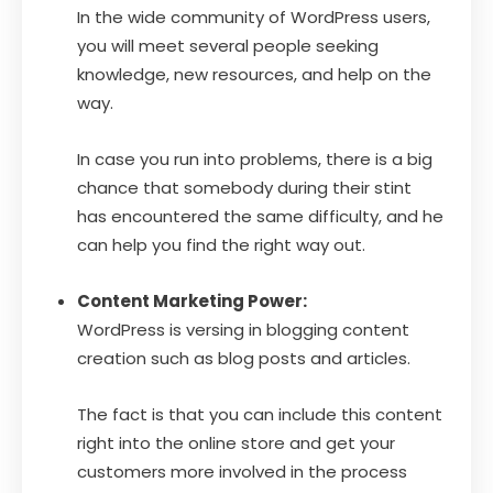
In the wide community of WordPress users,
you will meet several people seeking
knowledge, new resources, and help on the
way.
In case you run into problems, there is a big
chance that somebody during their stint
has encountered the same difficulty, and he
can help you find the right way out.
Content Marketing Power:
WordPress is versing in blogging content
creation such as blog posts and articles.
The fact is that you can include this content
right into the online store and get your
customers more involved in the process