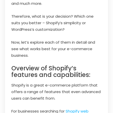
and much more.
Therefore, what is your decision? Which one
suits you better – Shopify’s simplicity or
WordPress’s customization?
Now, let’s explore each of them in detail and
see what works best for your e-commerce
business.
Overview of Shopify’s
features and capabilities:
Shopify is a great e-commerce platform that
offers a range of features that even advanced
users can benefit from.
For businesses searching for
Shopify web