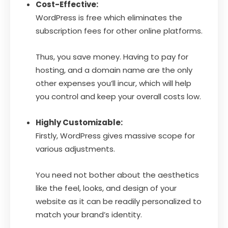
Cost-Effective:
WordPress is free which eliminates the
subscription fees for other online platforms.
Thus, you save money. Having to pay for
hosting, and a domain name are the only
other expenses you’ll incur, which will help
you control and keep your overall costs low.
Highly Customizable:
Firstly, WordPress gives massive scope for
various adjustments.
You need not bother about the aesthetics
like the feel, looks, and design of your
website as it can be readily personalized to
match your brand’s identity.