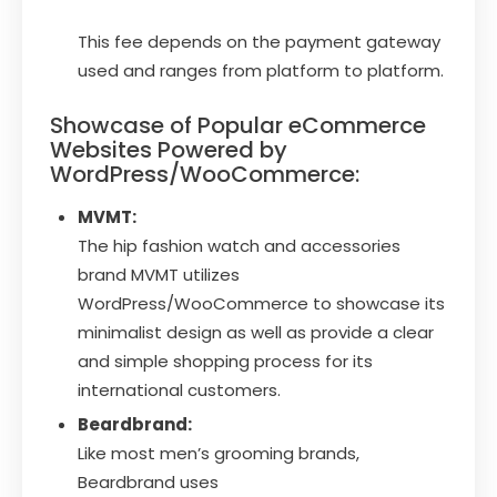
This fee depends on the payment gateway
used and ranges from platform to platform.
Showcase of Popular eCommerce
Websites Powered by
WordPress/WooCommerce:
MVMT:
The hip fashion watch and accessories
brand MVMT utilizes
WordPress/WooCommerce to showcase its
minimalist design as well as provide a clear
and simple shopping process for its
international customers.
Beardbrand:
Like most men’s grooming brands,
Beardbrand uses