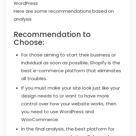
WordPress
Here are some recommendations based on
analysis.
Recommendation to
Choose:
For those aiming to start their business or
individual as soon as possible, Shopify is the
best e-commerce platform that eliminates
all troubles.
If you must make your site look just like your
design needs to or want to have more
control over how your website works, then
you need to use WordPress and
WooCommerce.
In the final analysis, the best platform for