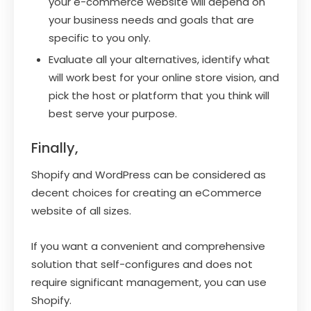
your e-commerce website will depend on
your business needs and goals that are
specific to you only.
Evaluate all your alternatives, identify what
will work best for your online store vision, and
pick the host or platform that you think will
best serve your purpose.
Finally,
Shopify and WordPress can be considered as
decent choices for creating an eCommerce
website of all sizes.
If you want a convenient and comprehensive
solution that self-configures and does not
require significant management, you can use
Shopify.