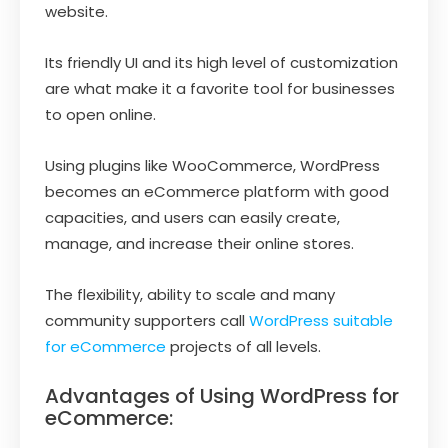
website.
Its friendly UI and its high level of customization
are what make it a favorite tool for businesses
to open online.
Using plugins like WooCommerce, WordPress
becomes an eCommerce platform with good
capacities, and users can easily create,
manage, and increase their online stores.
The flexibility, ability to scale and many
community supporters call
WordPress suitable
for eCommerce
projects of all levels.
Advantages of Using WordPress for
eCommerce: