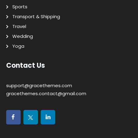
Sports
Transport & Shipping
Travel
Wedding
Yoga
Contact Us
support@gracethemes.com
gracethemes.contact@gmail.com