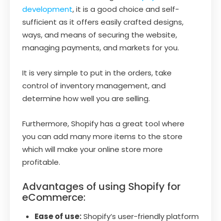
development
, it is a good choice and self-
sufficient as it offers easily crafted designs,
ways, and means of securing the website,
managing payments, and markets for you.
It is very simple to put in the orders, take
control of inventory management, and
determine how well you are selling.
Furthermore, Shopify has a great tool where
you can add many more items to the store
which will make your online store more
profitable.
Advantages of using Shopify for
eCommerce:
Ease of use:
Shopify’s user-friendly platform