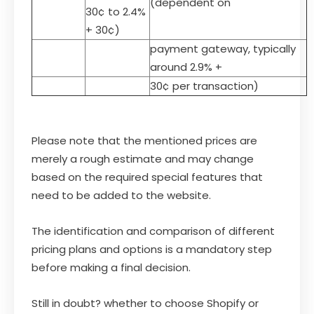
(dependent on
30¢ to 2.4%
+ 30¢)
payment gateway, typically
around 2.9% +
30¢ per transaction)
Please note that the mentioned prices are
merely a rough estimate and may change
based on the required special features that
need to be added to the website.
The identification and comparison of different
pricing plans and options is a mandatory step
before making a final decision.
Still in doubt? whether to choose Shopify or