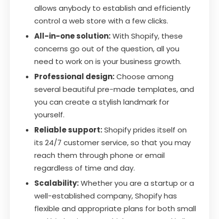
allows anybody to establish and efficiently
control a web store with a few clicks.
All-in-one solution:
With Shopify, these
concerns go out of the question, all you
need to work on is your business growth.
Professional design:
Choose among
several beautiful pre-made templates, and
you can create a stylish landmark for
yourself.
Reliable support:
Shopify prides itself on
its 24/7 customer service, so that you may
reach them through phone or email
regardless of time and day.
Scalability:
Whether you are a startup or a
well-established company, Shopify has
flexible and appropriate plans for both small