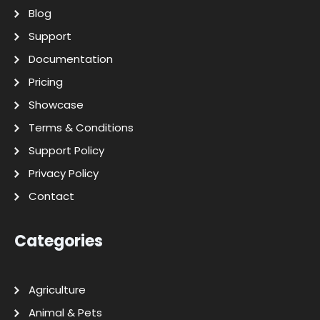
Blog
Support
Documentation
Pricing
Showcase
Terms & Conditions
Support Policy
Privacy Policy
Contact
Categories
Agriculture
Animal & Pets