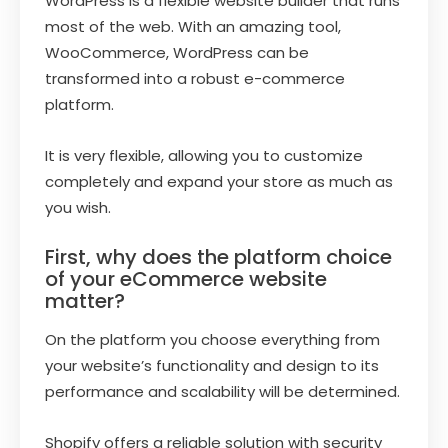
WordPress is a flexible website builder that runs
most of the web. With an amazing tool,
WooCommerce, WordPress can be
transformed into a robust e-commerce
platform.
It is very flexible, allowing you to customize
completely and expand your store as much as
you wish.
First, why does the platform choice
of your eCommerce website
matter?
On the platform you choose everything from
your website’s functionality and design to its
performance and scalability will be determined.
Shopify offers a reliable solution with security