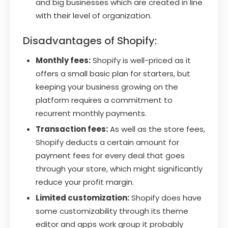
and big businesses which are created in line
with their level of organization.
Disadvantages of Shopify:
Monthly fees:
Shopify is well-priced as it
offers a small basic plan for starters, but
keeping your business growing on the
platform requires a commitment to
recurrent monthly payments.
Transaction fees:
As well as the store fees,
Shopify deducts a certain amount for
payment fees for every deal that goes
through your store, which might significantly
reduce your profit margin.
Limited customization:
Shopify does have
some customizability through its theme
editor and apps work group it probably