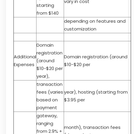
vary in cost
starting
from $140
depending on features and
customization
Domain
registration
Additional
Domain registration (around
(around
Expenses
$10-$20 per
$10-$20 per
year),
transaction
fees (varies
year), hosting (starting from
based on
$3.95 per
payment
gateway,
ranging
month), transaction fees
from 2.9% +