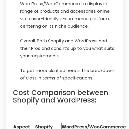
WordPress/WooCommerce to display its
range of products and accessories online
via a user-friendly e-commerce platform,
centering on its niche audience.
Overall, Both Shopify and WordPress had
their Pros and cons. It’s up to you what suits
your requirements.
To get more clarified here is the breakdown
of Cost in terms of specifications.
Cost Comparison between
Shopify and WordPress:
Aspect
Shopify
WordPress/WooCommerce