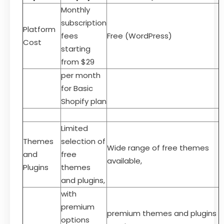
Monthly
subscription
Platform
fees
Free (WordPress)
Cost
starting
from $29
per month
for Basic
Shopify plan
Limited
Themes
selection of
Wide range of free themes
and
free
available,
Plugins
themes
and plugins,
with
premium
premium themes and plugins
options