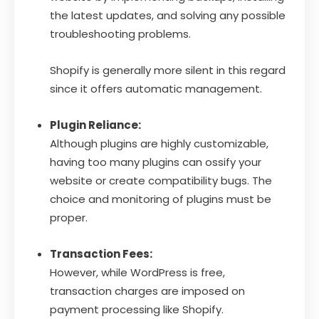
the latest updates, and solving any possible
troubleshooting problems.
Shopify is generally more silent in this regard
since it offers automatic management.
Plugin Reliance:
Although plugins are highly customizable,
having too many plugins can ossify your
website or create compatibility bugs. The
choice and monitoring of plugins must be
proper.
Transaction Fees:
However, while WordPress is free,
transaction charges are imposed on
payment processing like Shopify.