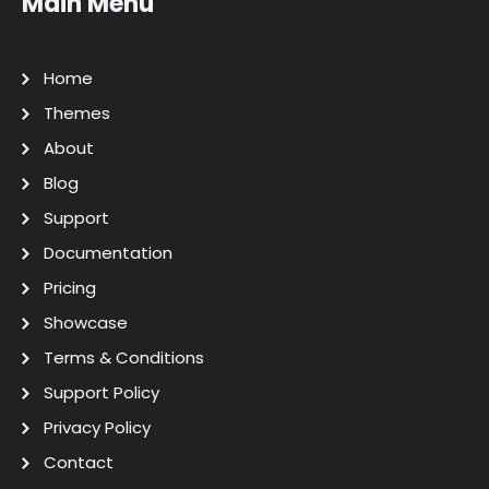
Main Menu
Home
Themes
About
Blog
Support
Documentation
Pricing
Showcase
Terms & Conditions
Support Policy
Privacy Policy
Contact