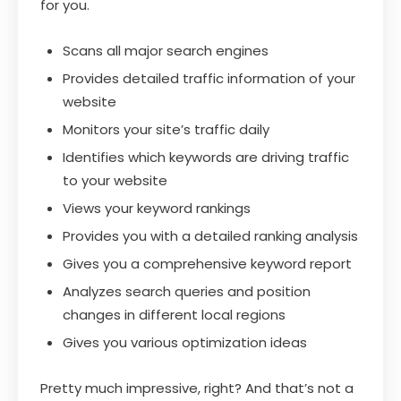
for you.
Scans all major search engines
Provides detailed traffic information of your
website
Monitors your site’s traffic daily
Identifies which keywords are driving traffic
to your website
Views your keyword rankings
Provides you with a detailed ranking analysis
Gives you a comprehensive keyword report
Analyzes search queries and position
changes in different local regions
Gives you various optimization ideas
Pretty much impressive, right? And that’s not a