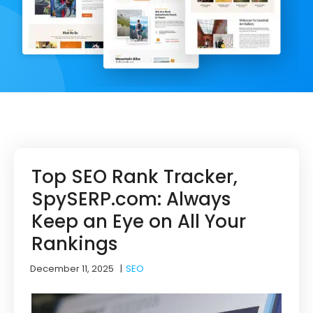
Top SEO Rank Tracker,
SpySERP.com: Always
Keep an Eye on All Your
Rankings
December 11, 2025
|
SEO