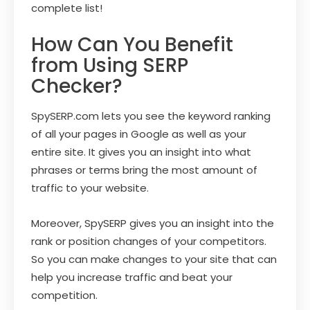
complete list!
How Can You Benefit
from Using SERP
Checker?
SpySERP.com lets you see the keyword ranking
of all your pages in Google as well as your
entire site. It gives you an insight into what
phrases or terms bring the most amount of
traffic to your website.
Moreover, SpySERP gives you an insight into the
rank or position changes of your competitors.
So you can make changes to your site that can
help you increase traffic and beat your
competition.