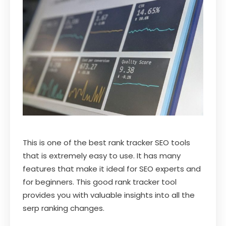
This is one of the best rank tracker SEO tools
that is extremely easy to use. It has many
features that make it ideal for SEO experts and
for beginners. This good rank tracker tool
provides you with valuable insights into all the
serp ranking changes.