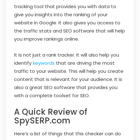
tracking tool that provides you with data to
give you insights into the ranking of your
website in Google. It also gives you access to
the traffic stats and SEO software that will help
you improve rankings online.
It is not just a rank tracker. It will also help you
identify
keywords
that are driving the most
traffic to your website. This will help you create
content that is relevant for your audience. It is
also a great SEO software that provides you
with a complete toolset for SEO.
A Quick Review of
SpySERP.com
Here’s a list of things that this checker can do