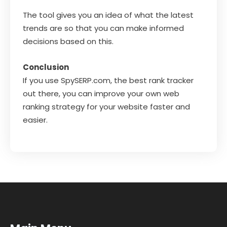
The tool gives you an idea of what the latest
trends are so that you can make informed
decisions based on this.
Conclusion
If you use SpySERP.com, the best rank tracker
out there, you can improve your own web
ranking strategy for your website faster and
easier.