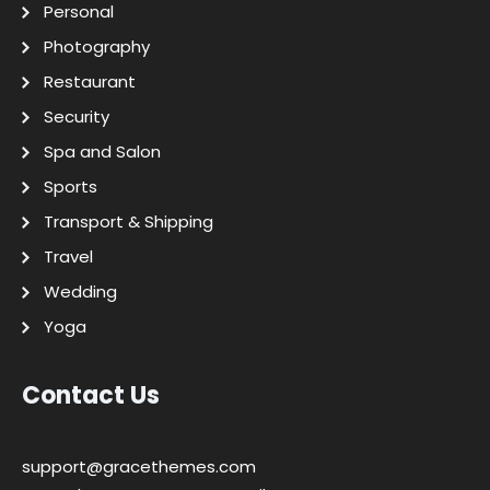
Personal
Photography
Restaurant
Security
Spa and Salon
Sports
Transport & Shipping
Travel
Wedding
Yoga
Contact Us
support@gracethemes.com