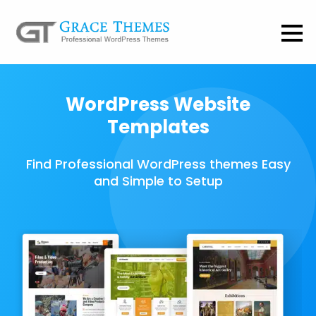
WordPress Website
Templates
Find Professional WordPress themes Easy
and Simple to Setup