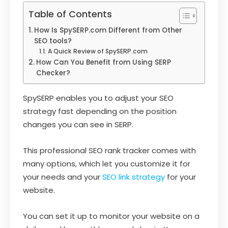
Table of Contents
How Is SpySERP.com Different from Other
SEO tools?
A Quick Review of SpySERP.com
How Can You Benefit from Using SERP
Checker?
SpySERP enables you to adjust your SEO
strategy fast depending on the position
changes you can see in SERP.
This professional SEO rank tracker comes with
many options, which let you customize it for
your needs and your
SEO link strategy
for your
website.
You can set it up to monitor your website on a