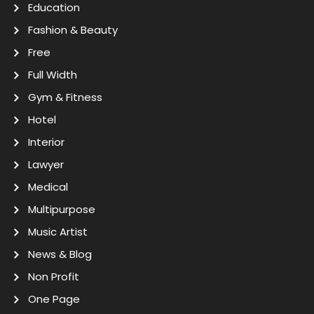
Education
Fashion & Beauty
Free
Full Width
Gym & Fitness
Hotel
Interior
Lawyer
Medical
Multipurpose
Music Artist
News & Blog
Non Profit
One Page