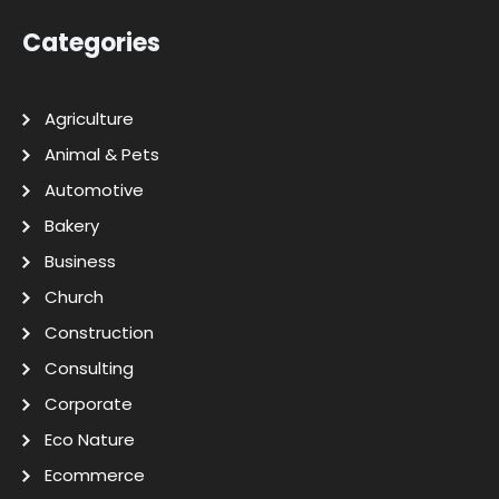
Categories
Agriculture
Animal & Pets
Automotive
Bakery
Business
Church
Construction
Consulting
Corporate
Eco Nature
Ecommerce