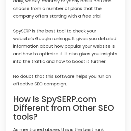
daily, weekly, monthly or yearly basis. You can
choose from a number of plans that the
company offers starting with a free trial.
SpySERP is the best tool to check your
website’s Google rankings. It gives you detailed
information about how popular your website is
and how to optimize it. It also gives you insights
into the traffic and how to boost it further.
No doubt that this software helps you run an
effective SEO campaign.
How Is SpySERP.com
Different from Other SEO
tools?
As mentioned above, this is the best rank