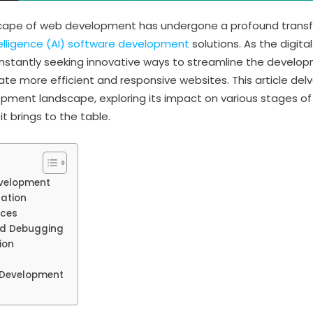
dscape of web development has undergone a profound transf
Intelligence (AI) software development
solutions. As the digita
onstantly seeking innovative ways to streamline the devel
te more efficient and responsive websites. This article delve
pment landscape, exploring its impact on various stages o
it brings to the table.
evelopment
ation
nces
nd Debugging
ion
b Development