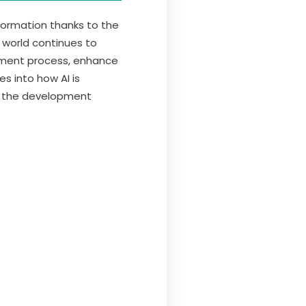
ormation thanks to the
l world continues to
opment process, enhance
s into how AI is
f the development