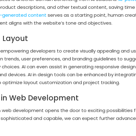
roduct descriptions, and other textual content, saving time
I-generated content
serves as a starting point, human creat
ent aligns with the website’s tone and objectives.
d Layout
e empowering developers to create visually appealing and us
n trends, user preferences, and branding guidelines to sugge
choices. AI can even assist in generating responsive desig
 and devices. AI in design tools can be enhanced by integrat
 optimize layout customization and project tracking.
AI in Web Development
in web development opens the door to exciting possibilities fo
ophisticated and capable, we can expect further advancem