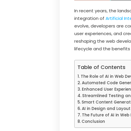
In recent years, the lan
integration of
Artificial 
evolve, developers are c
user experiences, and crea
reshaping the web develo
lifecycle and the benefits 
Table of Contents
The Role of AI in Web D
Automated Code Gener
Enhanced User Experie
Streamlined Testing a
Smart Content Generat
AI in Design and Layout
The Future of AI in We
Conclusion