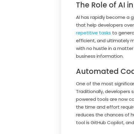
The Role of AI
AI has rapidly become a 
that help developers ove
repetitive tasks
to genera
efficient, and ultimately 
with no hustle in a matte
business information.
Automated Cod
One of the most significa
Traditionally, developers
powered tools are now cap
the time and effort requi
reduces the chances of hu
tool is GitHub Copilot, an