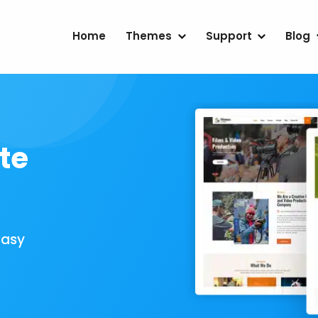
Home
Themes
Support
Blog
te
Easy