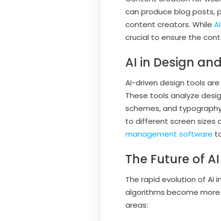
can produce blog posts, p
content creators. While
A
crucial to ensure the cont
AI in Design an
AI-driven design tools ar
These tools analyze desig
schemes, and typography 
to different screen sizes
management software
to
The Future of 
The rapid evolution of AI 
algorithms become more s
areas: