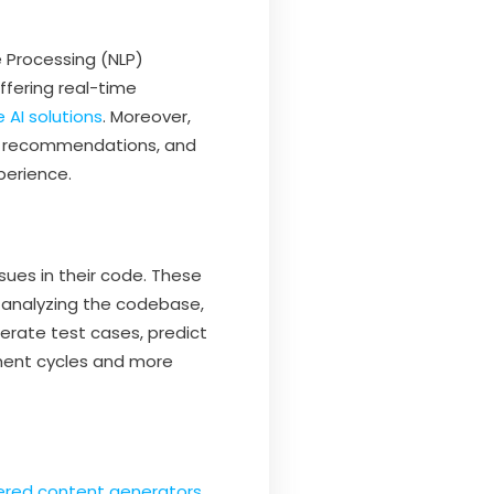
e Processing (NLP)
ffering real-time
 AI solutions
. Moreover,
nt, recommendations, and
perience.
sues in their code. These
y analyzing the codebase,
enerate test cases, predict
pment cycles and more
ered content generators