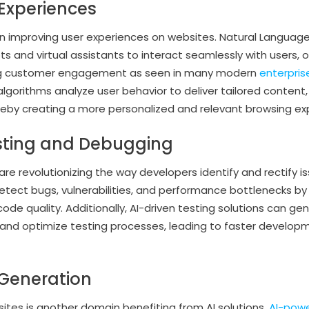
Experiences
le in improving user experiences on websites. Natural Languag
 and virtual assistants to interact seamlessly with users, o
ng customer engagement as seen in many modern
enterprise
 algorithms analyze user behavior to deliver tailored conte
reby creating a more personalized and relevant browsing ex
sting and Debugging
re revolutionizing the way developers identify and rectify is
etect bugs, vulnerabilities, and performance bottlenecks b
 code quality. Additionally, AI-driven testing solutions can g
e, and optimize testing processes, leading to faster develo
Generation
ites is another domain benefiting from AI solutions.
AI-pow