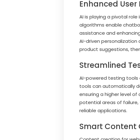
Enhanced User 
AI is playing a pivotal ro
algorithms enable chatbots
assistance and enhanci
AI-driven personalization
product suggestions, the
Streamlined Te
AI-powered testing tools a
tools can automatically d
ensuring a higher level of
potential areas of failur
reliable applications.
Smart Content 
Content creation for webs