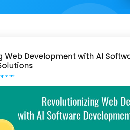
ng Web Development with AI Softw
olutions
lopment