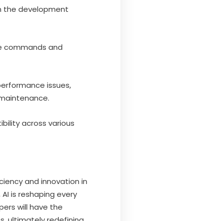
 in the development
oice commands and
performance issues,
 maintenance.
ility across various
ciency and innovation in
I is reshaping every
ers will have the
, ultimately redefining