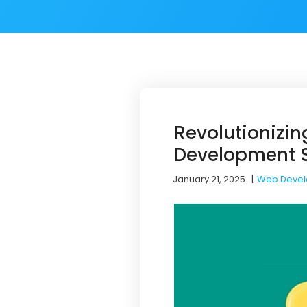
Revolutionizi
Development S
January 21, 2025
|
Web Deve