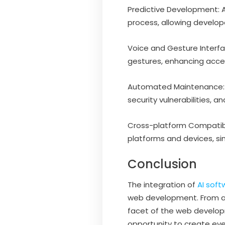
Predictive Development: A
process, allowing develop
Voice and Gesture Interf
gestures, enhancing acce
Automated Maintenance: A
security vulnerabilities
Cross-platform Compatibil
platforms and devices, sim
Conclusion
The integration of
AI sof
web development. From au
facet of the web developm
opportunity to create eve