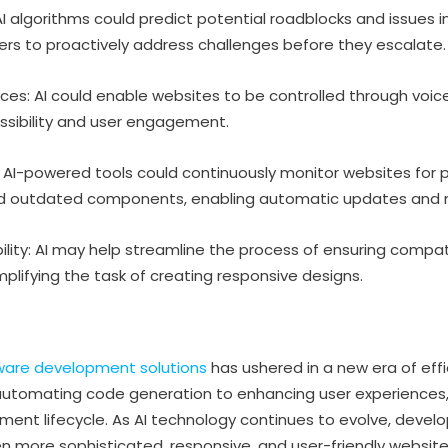
I algorithms could predict potential roadblocks and issues
ers to proactively address challenges before they escalate.
aces: AI could enable websites to be controlled through v
ssibility and user engagement.
I-powered tools could continuously monitor websites for 
, and outdated components, enabling automatic updates and
ity: AI may help streamline the process of ensuring compatib
plifying the task of creating responsive designs.
tware development solutions
has ushered in a new era of effi
tomating code generation to enhancing user experiences, A
ent lifecycle. As AI technology continues to evolve, develop
n more sophisticated, responsive, and user-friendly websites