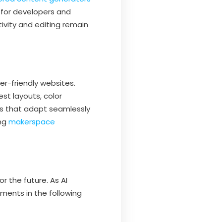
 for developers and
ivity and editing remain
er-friendly websites.
st layouts, color
ns that adapt seamlessly
ing
makerspace
r the future. As AI
ents in the following