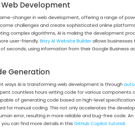
 in Web Development
game-changer in web development, offering a range of powe
rcome challenges and create sophisticated online platform
ting complex algorithms, AI is making the development proc
more user-friendly.
Brizy AI Website Builder
allows businesses t
r of seconds, using information from their Google Business a
e Generation
nt ways AI is transforming web development is through
auto
 spent countless hours writing code for various components o
able of generating code based on high-level specifications,
red for manual coding. This not only accelerates the devel
man error, resulting in more reliable and bug-free code. An
d you can find more details in this
GitHub Copilot tutorial
.