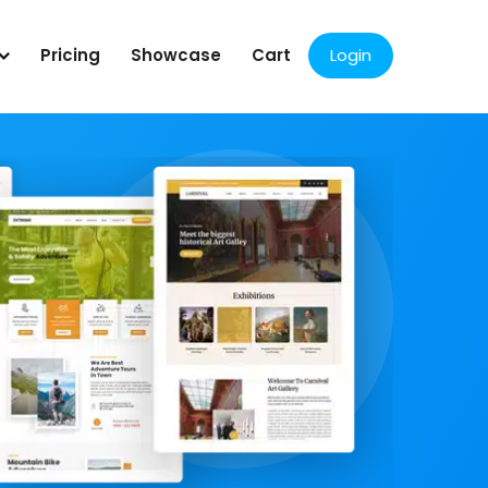
Pricing
Showcase
Cart
Login