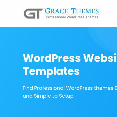
WordPress Websi
Templates
Find Professional WordPress themes 
and Simple to Setup