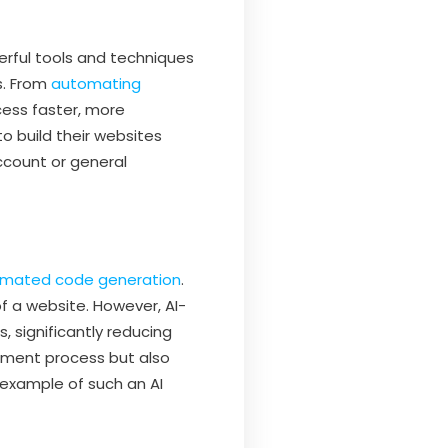
rful tools and techniques
s. From
automating
ess faster, more
o build their websites
ccount or general
mated code generation
.
f a website. However, AI-
 significantly reducing
opment process but also
 example of such an AI