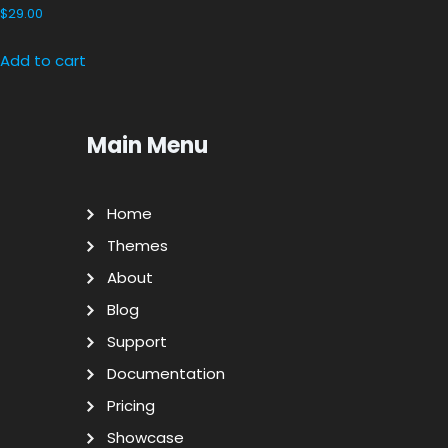
$
29.00
Add to cart
Main Menu
Home
Themes
About
Blog
Support
Documentation
Pricing
Showcase