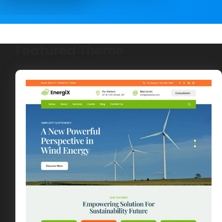
Featured Theme