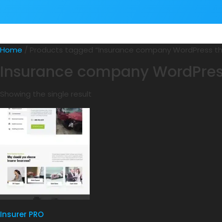
Home
/ Products tagged “Insurance company WordPress 
Insurance company WordPre
Showing the single result
Insurer PRO