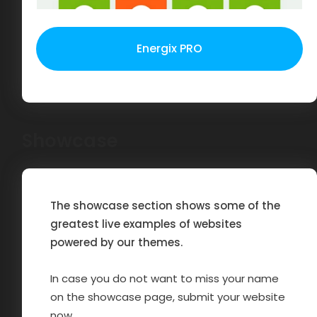
Energix PRO
Showcase
The showcase section shows some of the
greatest live examples of websites
powered by our themes.
In case you do not want to miss your name
on the showcase page, submit your website
now.