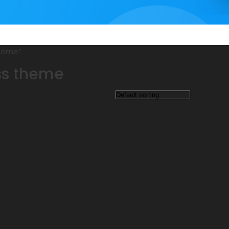
theme”
ss theme