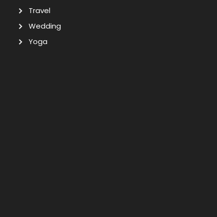
Travel
Wedding
Yoga