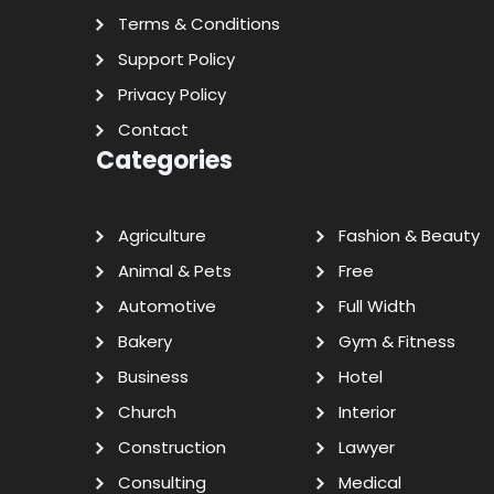
Terms & Conditions
Support Policy
Privacy Policy
Contact
Categories
Agriculture
Fashion & Beauty
Animal & Pets
Free
Automotive
Full Width
Bakery
Gym & Fitness
Business
Hotel
Church
Interior
Construction
Lawyer
Consulting
Medical