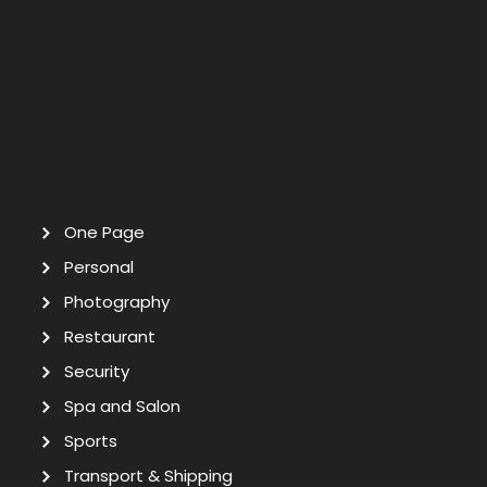
One Page
Personal
Photography
Restaurant
Security
Spa and Salon
Sports
Transport & Shipping