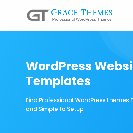
WordPress Websi
Templates
Find Professional WordPress themes 
and Simple to Setup