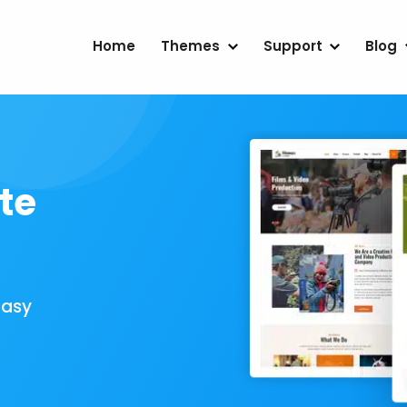
Home
Themes
Support
Blog
te
Easy