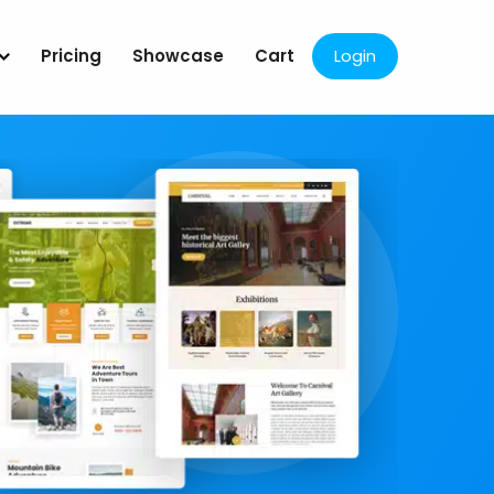
Pricing
Showcase
Cart
Login