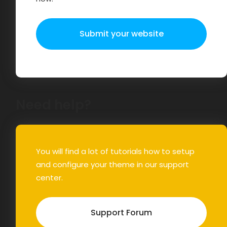
Submit your website
Need help?
You will find a lot of tutorials how to setup
and configure your theme in our support
center.
Support Forum