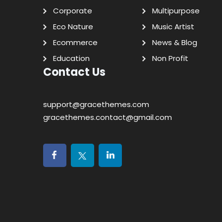
Corporate
Multipurpose
Eco Nature
Music Artist
Ecommerce
News & Blog
Education
Non Profit
Contact Us
support@gracethemes.com
gracethemes.contact@gmail.com