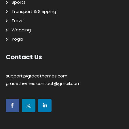
Sports
Transport & Shipping
Travel
Wedding
Yoga
Contact Us
support@gracethemes.com
gracethemes.contact@gmail.com