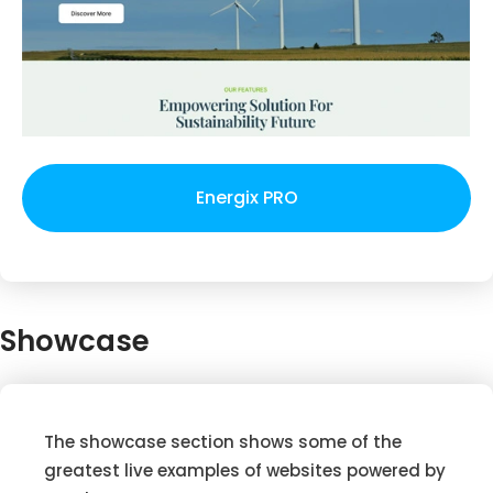
Energix PRO
Showcase
The showcase section shows some of the
greatest live examples of websites powered by