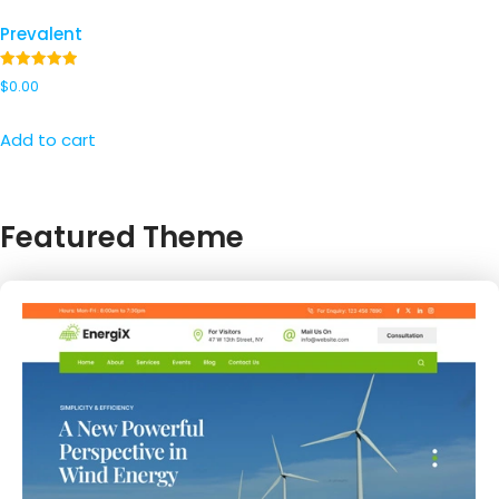
Prevalent
Rated
$
0.00
5.00
out of 5
Add to cart
Featured Theme