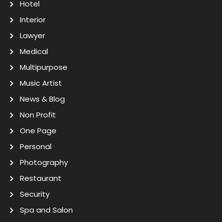
Hotel
Interior
Lawyer
Medical
Multipurpose
Music Artist
News & Blog
Non Profit
One Page
Personal
Photography
Restaurant
Security
Spa and Salon