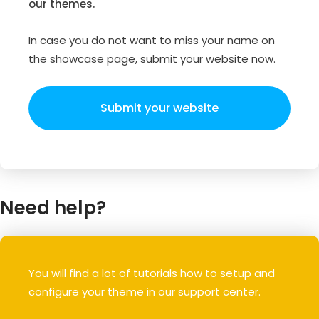
our themes.
In case you do not want to miss your name on
the showcase page, submit your website now.
Submit your website
Need help?
You will find a lot of tutorials how to setup and
configure your theme in our support center.