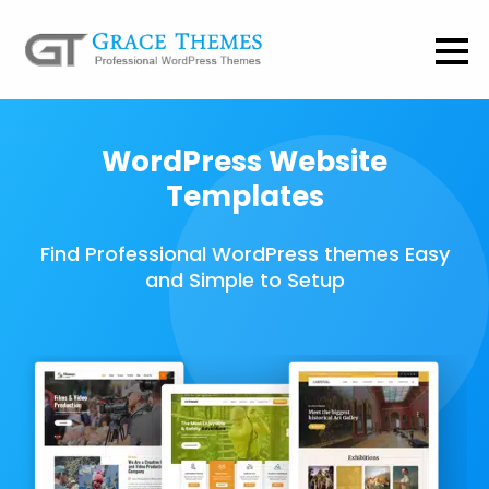
WordPress Website
Templates
Find Professional WordPress themes Easy
and Simple to Setup