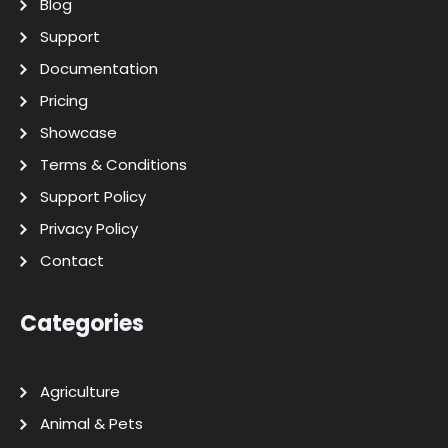
Blog
Support
Documentation
Pricing
Showcase
Terms & Conditions
Support Policy
Privacy Policy
Contact
Categories
Agriculture
Animal & Pets