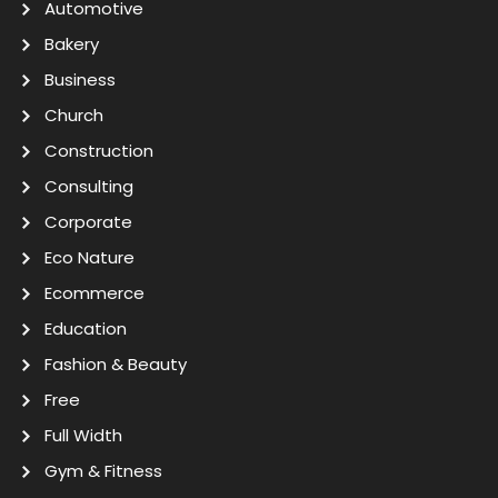
Automotive
Bakery
Business
Church
Construction
Consulting
Corporate
Eco Nature
Ecommerce
Education
Fashion & Beauty
Free
Full Width
Gym & Fitness