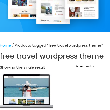
Home
/ Products tagged “free travel wordpress theme”
free travel wordpress theme
Showing the single result