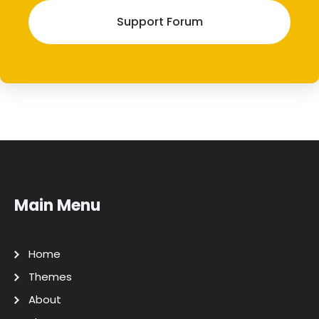
Support Forum
Main Menu
Home
Themes
About