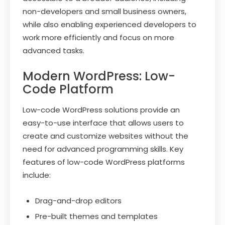
non-developers and small business owners,
while also enabling experienced developers to
work more efficiently and focus on more
advanced tasks.
Modern WordPress: Low-
Code Platform
Low-code WordPress solutions provide an
easy-to-use interface that allows users to
create and customize websites without the
need for advanced programming skills. Key
features of low-code WordPress platforms
include:
Drag-and-drop editors
Pre-built themes and templates