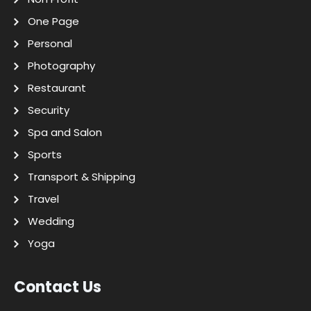
One Page
Personal
Photography
Restaurant
Security
Spa and Salon
Sports
Transport & Shipping
Travel
Wedding
Yoga
Contact Us