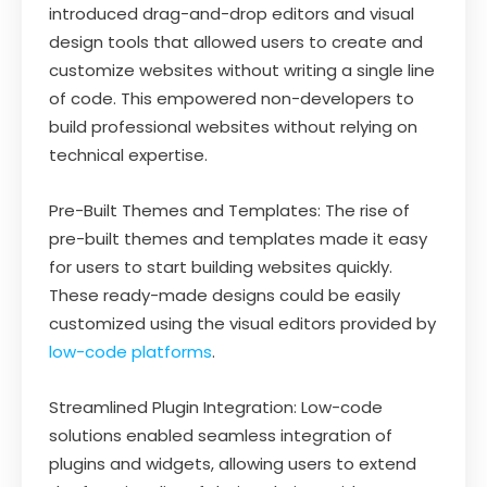
introduced drag-and-drop editors and visual
design tools that allowed users to create and
customize websites without writing a single line
of code. This empowered non-developers to
build professional websites without relying on
technical expertise.
Pre-Built Themes and Templates: The rise of
pre-built themes and templates made it easy
for users to start building websites quickly.
These ready-made designs could be easily
customized using the visual editors provided by
low-code platforms
.
Streamlined Plugin Integration: Low-code
solutions enabled seamless integration of
plugins and widgets, allowing users to extend