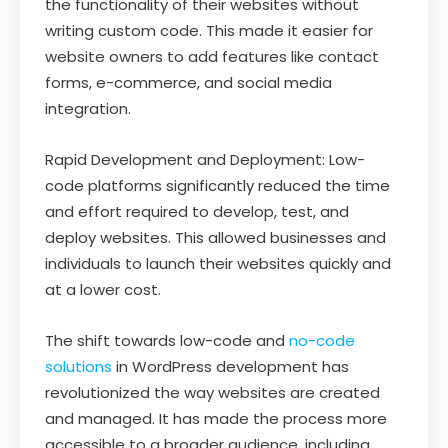
the functionality of their websites without
writing custom code. This made it easier for
website owners to add features like contact
forms, e-commerce, and social media
integration.
Rapid Development and Deployment: Low-
code platforms significantly reduced the time
and effort required to develop, test, and
deploy websites. This allowed businesses and
individuals to launch their websites quickly and
at a lower cost.
The shift towards low-code and
no-code
solutions
in WordPress development has
revolutionized the way websites are created
and managed. It has made the process more
accessible to a broader audience, including