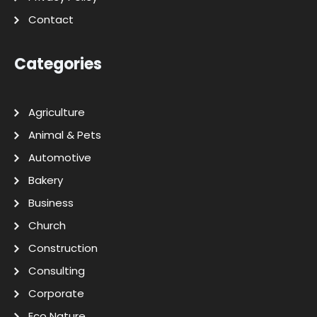
Contact
Categories
Agriculture
Animal & Pets
Automotive
Bakery
Business
Church
Construction
Consulting
Corporate
Eco Nature