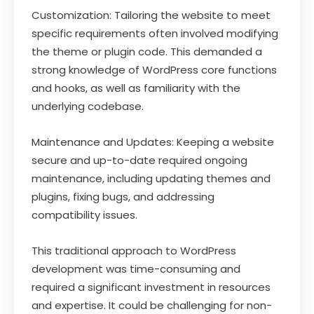
Customization: Tailoring the website to meet
specific requirements often involved modifying
the theme or plugin code. This demanded a
strong knowledge of WordPress core functions
and hooks, as well as familiarity with the
underlying codebase.
Maintenance and Updates: Keeping a website
secure and up-to-date required ongoing
maintenance, including updating themes and
plugins, fixing bugs, and addressing
compatibility issues.
This traditional approach to WordPress
development was time-consuming and
required a significant investment in resources
and expertise. It could be challenging for non-