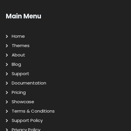
Main Menu
Home
Themes
About
Blog
Support
Documentation
Pricing
Showcase
Terms & Conditions
Support Policy
Privacy Policy