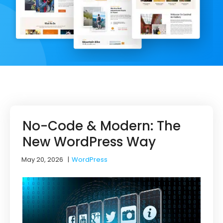
No-Code & Modern: The
New WordPress Way
May 20, 2026
|
WordPress