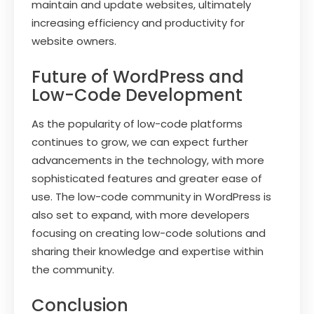
maintain and update websites, ultimately
increasing efficiency and productivity for
website owners.
Future of WordPress and
Low-Code Development
As the popularity of low-code platforms
continues to grow, we can expect further
advancements in the technology, with more
sophisticated features and greater ease of
use. The low-code community in WordPress is
also set to expand, with more developers
focusing on creating low-code solutions and
sharing their knowledge and expertise within
the community.
Conclusion