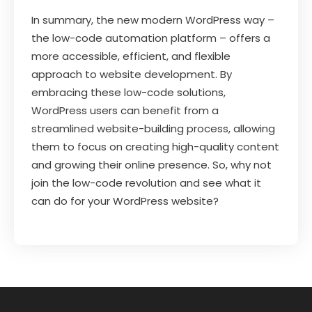
In summary, the new modern WordPress way –
the low-code automation platform – offers a
more accessible, efficient, and flexible
approach to website development. By
embracing these low-code solutions,
WordPress users can benefit from a
streamlined website-building process, allowing
them to focus on creating high-quality content
and growing their online presence. So, why not
join the low-code revolution and see what it
can do for your WordPress website?