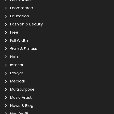
Ecommerce
Education
Fashion & Beauty
Free
Full Width
Gym & Fitness
Hotel
Interior
Lawyer
Medical
Multipurpose
Music Artist
News & Blog
Non Profit