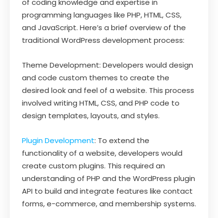
of coding knowledge and expertise in
programming languages like PHP, HTML, CSS,
and JavaScript. Here’s a brief overview of the
traditional WordPress development process:
Theme Development: Developers would design
and code custom themes to create the
desired look and feel of a website. This process
involved writing HTML, CSS, and PHP code to
design templates, layouts, and styles.
Plugin Development
: To extend the
functionality of a website, developers would
create custom plugins. This required an
understanding of PHP and the WordPress plugin
API to build and integrate features like contact
forms, e-commerce, and membership systems.