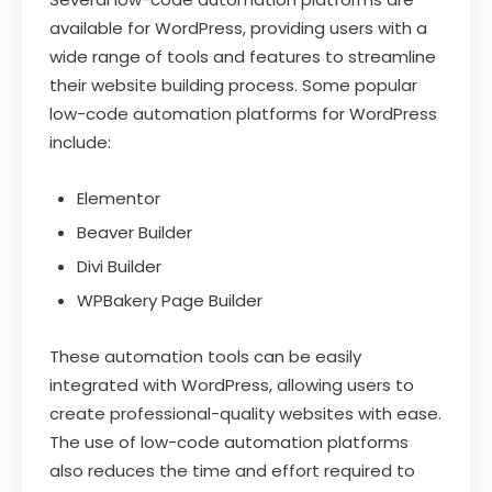
available for WordPress, providing users with a
wide range of tools and features to streamline
their website building process. Some popular
low-code automation platforms for WordPress
include:
Elementor
Beaver Builder
Divi Builder
WPBakery Page Builder
These automation tools can be easily
integrated with WordPress, allowing users to
create professional-quality websites with ease.
The use of low-code automation platforms
also reduces the time and effort required to