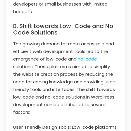
developers or small businesses with limited
budgets.
B. Shift towards Low-Code and No-
Code Solutions
The growing demand for more accessible and
efficient web development tools led to the
emergence of low-code and
no-code
solutions. These platforms aimed to simplify
the website creation process by reducing the
need for coding knowledge and providing user-
friendly tools and interfaces. The shift towards
low-code and no-code solutions in WordPress
development can be attributed to several
factors:
User-Friendly Design Tools: Low-code platforms