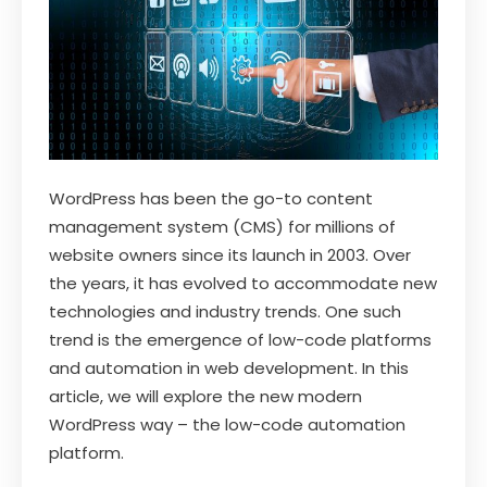
WordPress has been the go-to content
management system (CMS) for millions of
website owners since its launch in 2003. Over
the years, it has evolved to accommodate new
technologies and industry trends. One such
trend is the emergence of low-code platforms
and automation in web development. In this
article, we will explore the new modern
WordPress way – the low-code automation
platform.