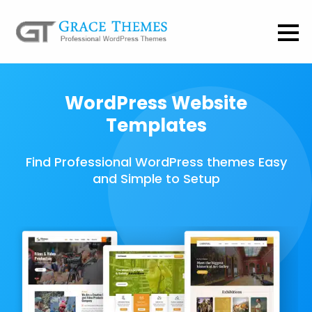
WordPress Website
Templates
Find Professional WordPress themes Easy
and Simple to Setup