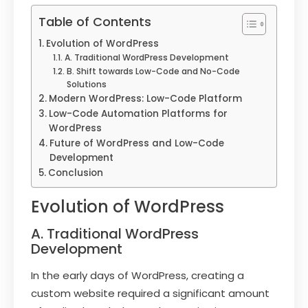
Table of Contents
Evolution of WordPress
A. Traditional WordPress Development
B. Shift towards Low-Code and No-Code
Solutions
Modern WordPress: Low-Code Platform
Low-Code Automation Platforms for
WordPress
Future of WordPress and Low-Code
Development
Conclusion
Evolution of WordPress
A. Traditional WordPress
Development
In the early days of WordPress, creating a
custom website required a significant amount