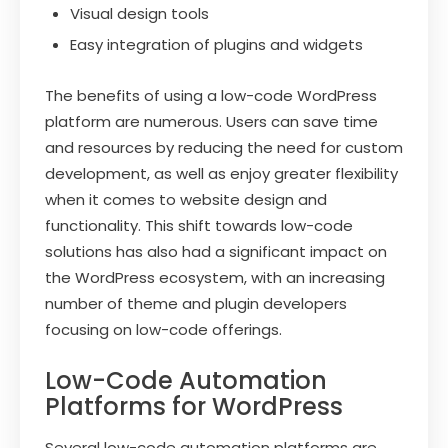
Visual design tools
Easy integration of plugins and widgets
The benefits of using a low-code WordPress
platform are numerous. Users can save time
and resources by reducing the need for custom
development, as well as enjoy greater flexibility
when it comes to website design and
functionality. This shift towards low-code
solutions has also had a significant impact on
the WordPress ecosystem, with an increasing
number of theme and plugin developers
focusing on low-code offerings.
Low-Code Automation
Platforms for WordPress
Several low-code automation platforms are