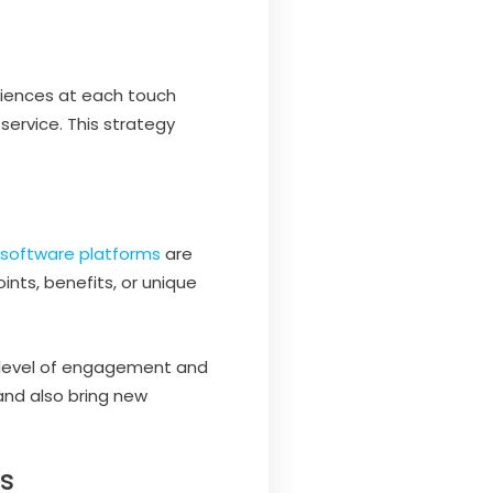
riences at each touch
service. This strategy
y software platforms
are
nts, benefits, or unique
h level of engagement and
nd also bring new
ms