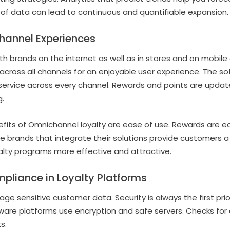
 of data can lead to continuous and quantifiable expansion.
annel Experiences
brands on the internet as well as in stores and on mobile 
cross all channels for an enjoyable user experience. The so
service across every channel. Rewards and points are update
.
nefits of Omnichannel loyalty are ease of use. Rewards are 
e brands that integrate their solutions provide customers 
alty programs more effective and attractive.
pliance in Loyalty Platforms
ge sensitive customer data. Security is always the first pri
tware platforms use encryption and safe servers. Checks fo
s.