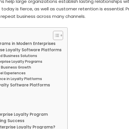
s help large organizations establish lasting relationships w
today is fierce, as well as customer retention is essential.
e repeat business across many channels.
grams in Modern Enterprises
ise Loyalty Software Platforms
d Business Solutions
erprise Loyalty Programs
r Business Growth
l Experiences
ce in Loyalty Platforms
yalty Software Platforms
erprise Loyalty Program
oing Success
nterprise Loyalty Programs?