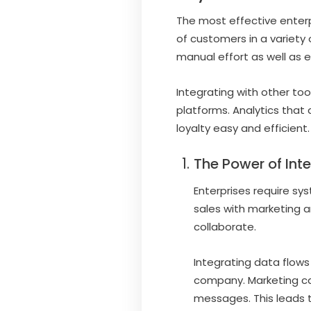
The most effective enterp
of customers in a variety 
manual effort as well as e
Integrating with other tool
platforms. Analytics that
loyalty easy and efficient.
The Power of Int
Enterprises require sy
sales with marketing a
collaborate.
Integrating data flows
company. Marketing ca
messages. This leads t