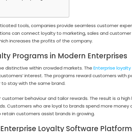
sticated tools, companies provide seamless customer expe
utions can connect loyalty to marketing, sales and customer 
which increases the profits of the company.
alty Programs in Modern Enterprises
e distinctive within crowded markets. The
Enterprise loyalt
ustomers’ interest. The programs reward customers with poi
y to stay with the same brand.
customer behaviour and tailor rewards. The result is a hig
nds. Customers who are loyal to brands spend more money a
 retain customers assist brands in growing.
 Enterprise Loyalty Software Platfor