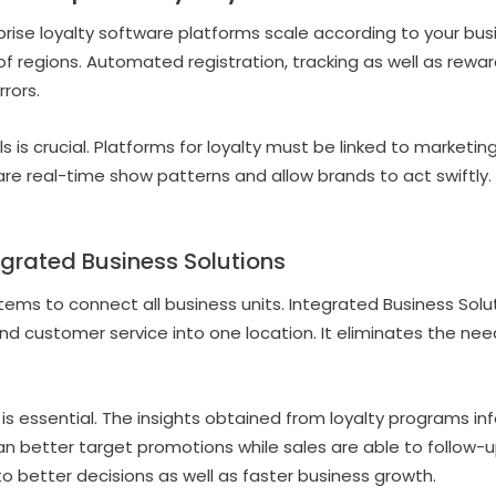
rise loyalty software platforms scale according to your busi
of regions. Automated registration, tracking as well as reward
rrors.
s is crucial. Platforms for loyalty must be linked to marketin
 are real-time show patterns and allow brands to act swiftl
egrated Business Solutions
stems to connect all business units. Integrated Business Sol
nd customer service into one location. It eliminates the nee
 is essential. The insights obtained from loyalty programs in
n better target promotions while sales are able to follow-u
o better decisions as well as faster business growth.