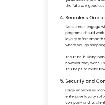
the future. A good set
Seamless Omnich
Consumers engage with 
programs should work a
loyalty offers smooth 
where you go shopping
The trust-building be
however they want. Th
This helps to make loy
Security and Com
Large enterprises mana
enterprise loyalty sof
company and its client