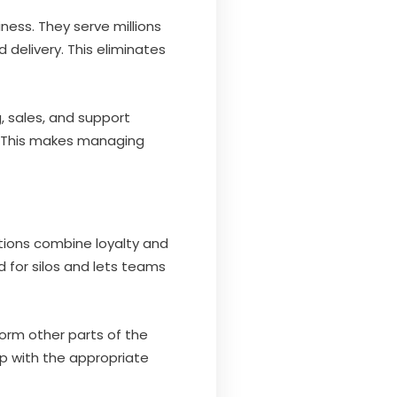
ness. They serve millions
 delivery. This eliminates
g, sales, and support
y. This makes managing
utions combine loyalty and
d for silos and lets teams
form other parts of the
p with the appropriate