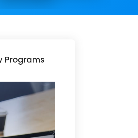
ty Programs