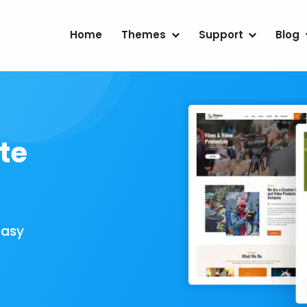
Home
Themes
Support
Blog
te
Easy