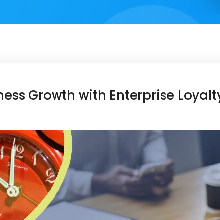
ess Growth with Enterprise Loyal