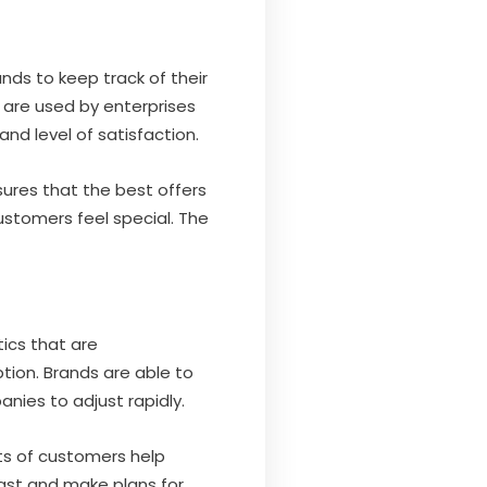
nds to keep track of their
 are used by enterprises
nd level of satisfaction.
res that the best offers
ustomers feel special. The
tics that are
ion. Brands are able to
nies to adjust rapidly.
ts of customers help
cast and make plans for