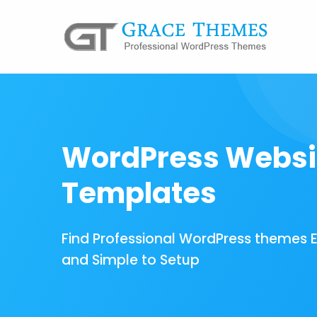
WordPress Websi
Templates
Find Professional WordPress themes 
and Simple to Setup