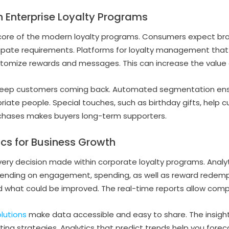
in Enterprise Loyalty Programs
 core of the modern loyalty programs. Consumers expect bra
ipate requirements. Platforms for loyalty management that
tomize rewards and messages. This can increase the value a
eep customers coming back. Automated segmentation ensu
riate people. Special touches, such as birthday gifts, help c
rchases makes buyers long-term supporters.
cs for Business Growth
every decision made within corporate loyalty programs. Analy
pending on engagement, spending, as well as reward redempt
 what could be improved. The real-time reports allow compa
lutions
make data accessible and easy to share. The insigh
ing strategies. Analytics that predict trends help you fore