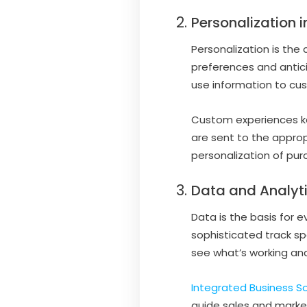
Personalization 
Personalization is the
preferences and antic
use information to cus
Custom experiences k
are sent to the approp
personalization of pu
Data and Analyti
Data is the basis for 
sophisticated track s
see what’s working and
Integrated Business So
guide sales and market