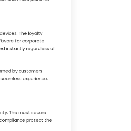
devices. The loyalty
ftware for corporate
d instantly regardless of
earned by customers
a seamless experience.
ority. The most secure
r compliance protect the