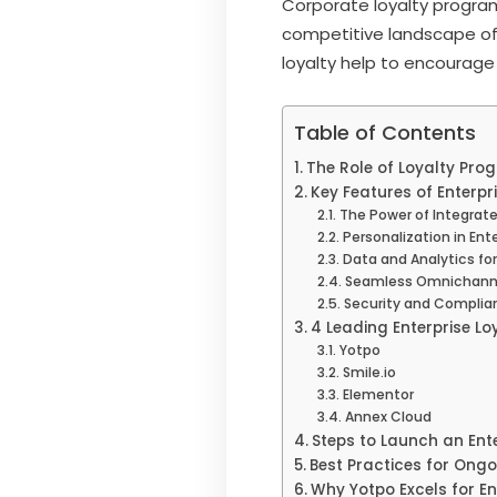
Corporate loyalty program
competitive landscape of 
loyalty help to encourag
Table of Contents
The Role of Loyalty Pro
Key Features of Enterpr
The Power of Integrate
Personalization in Ent
Data and Analytics fo
Seamless Omnichanne
Security and Complian
4 Leading Enterprise Lo
Yotpo
Smile.io
Elementor
Annex Cloud
Steps to Launch an Ent
Best Practices for Ong
Why Yotpo Excels for E