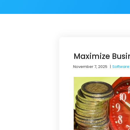
Maximize Busin
November 7, 2025
|
Software