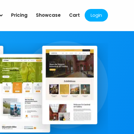
Pricing
Showcase
Cart
Login