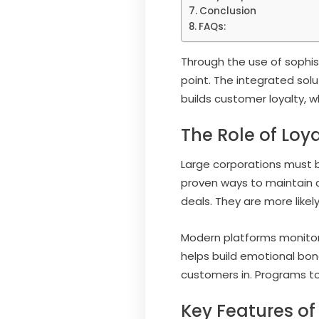
Conclusion
FAQs:
Through the use of sophi
point. The integrated sol
builds customer loyalty, 
The Role of Loy
Large corporations must b
proven ways to maintain c
deals. They are more likel
Modern platforms monitor 
helps build emotional bo
customers in. Programs to
Key Features of