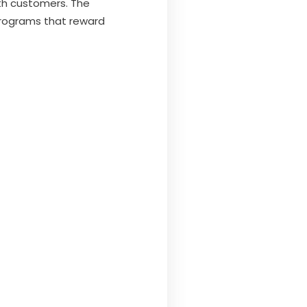
ith customers. The
 Programs that reward