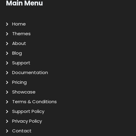
Main Menu
Home
Themes
About
Blog
Support
Documentation
Pricing
Showcase
Terms & Conditions
Support Policy
Privacy Policy
Contact