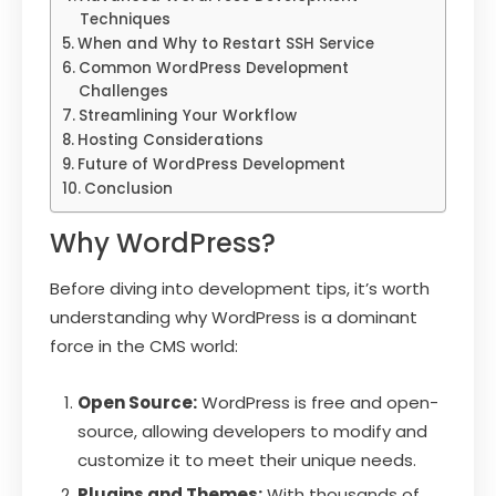
Techniques
When and Why to Restart SSH Service
Common WordPress Development
Challenges
Streamlining Your Workflow
Hosting Considerations
Future of WordPress Development
Conclusion
Why WordPress?
Before diving into development tips, it’s worth
understanding why WordPress is a dominant
force in the CMS world:
Open Source:
WordPress is free and open-
source, allowing developers to modify and
customize it to meet their unique needs.
Plugins and Themes:
With thousands of