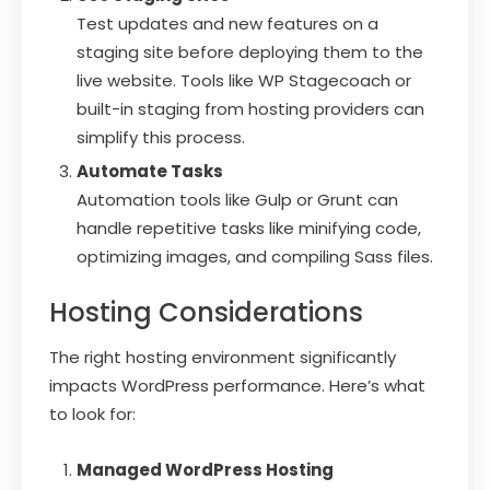
Test updates and new features on a
staging site before deploying them to the
live website. Tools like WP Stagecoach or
built-in staging from hosting providers can
simplify this process.
Automate Tasks
Automation tools like Gulp or Grunt can
handle repetitive tasks like minifying code,
optimizing images, and compiling Sass files.
Hosting Considerations
The right hosting environment significantly
impacts WordPress performance. Here’s what
to look for:
Managed WordPress Hosting