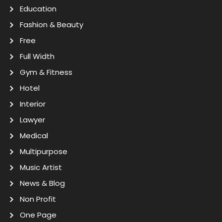
Education
Fashion & Beauty
Free
Full Width
Gym & Fitness
Hotel
Interior
Lawyer
Medical
Multipurpose
Music Artist
News & Blog
Non Profit
One Page