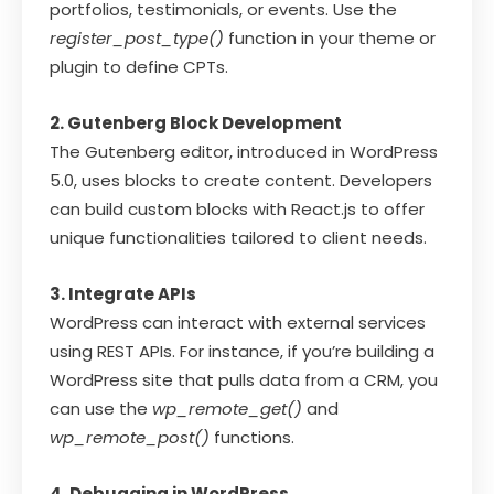
portfolios, testimonials, or events. Use the
register_post_type()
function in your theme or
plugin to define CPTs.
2. Gutenberg Block Development
The Gutenberg editor, introduced in WordPress
5.0, uses blocks to create content. Developers
can build custom blocks with React.js to offer
unique functionalities tailored to client needs.
3. Integrate APIs
WordPress can interact with external services
using REST APIs. For instance, if you’re building a
WordPress site that pulls data from a CRM, you
can use the
wp_remote_get()
and
wp_remote_post()
functions.
4. Debugging in WordPress