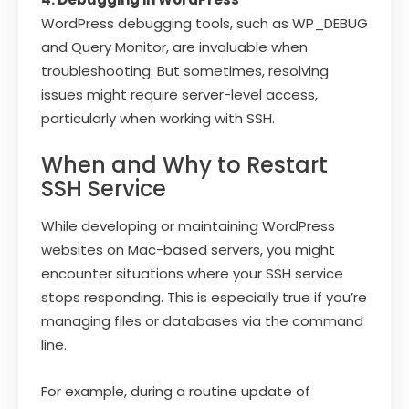
WordPress debugging tools, such as WP_DEBUG
and Query Monitor, are invaluable when
troubleshooting. But sometimes, resolving
issues might require server-level access,
particularly when working with SSH.
When and Why to Restart
SSH Service
While developing or maintaining WordPress
websites on Mac-based servers, you might
encounter situations where your SSH service
stops responding. This is especially true if you’re
managing files or databases via the command
line.
For example, during a routine update of