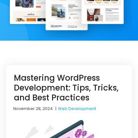
Mastering WordPress
Development: Tips, Tricks,
and Best Practices
November 28, 2024
|
Web Development