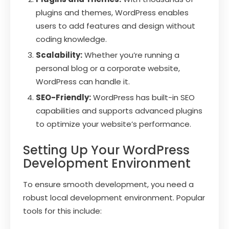
plugins and themes, WordPress enables
users to add features and design without
coding knowledge.
Scalability:
Whether you’re running a
personal blog or a corporate website,
WordPress can handle it.
SEO-Friendly:
WordPress has built-in SEO
capabilities and supports advanced plugins
to optimize your website’s performance.
Setting Up Your WordPress
Development Environment
To ensure smooth development, you need a
robust local development environment. Popular
tools for this include: