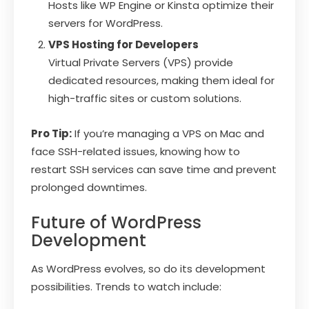
Hosts like WP Engine or Kinsta optimize their
servers for WordPress.
VPS Hosting for Developers
Virtual Private Servers (VPS) provide
dedicated resources, making them ideal for
high-traffic sites or custom solutions.
Pro Tip:
If you’re managing a VPS on Mac and
face SSH-related issues, knowing how to
restart SSH services can save time and prevent
prolonged downtimes.
Future of WordPress
Development
As WordPress evolves, so do its development
possibilities. Trends to watch include: