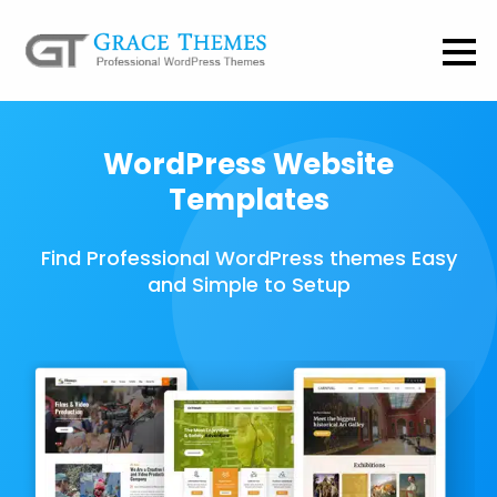
WordPress Website
Templates
Find Professional WordPress themes Easy
and Simple to Setup