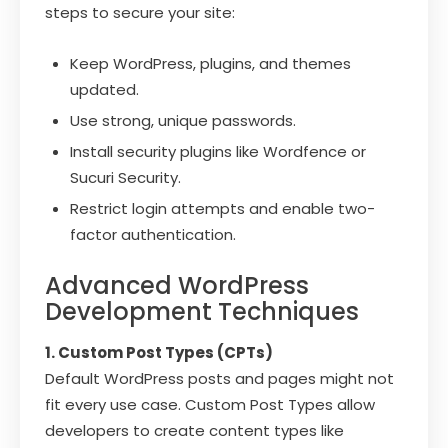
steps to secure your site:
Keep WordPress, plugins, and themes
updated.
Use strong, unique passwords.
Install security plugins like Wordfence or
Sucuri Security.
Restrict login attempts and enable two-
factor authentication.
Advanced WordPress
Development Techniques
1. Custom Post Types (CPTs)
Default WordPress posts and pages might not
fit every use case. Custom Post Types allow
developers to create content types like