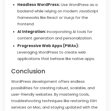
Headless WordPress:
Use WordPress as a
backend while relying on modern JavaScript
frameworks like React or Vue.js for the
frontend.
AI Integration:
Incorporating AI tools for
content generation and personalization.
Progressive Web Apps (PWAs):
Leveraging WordPress to create web
applications that behave like native apps.
Conclusion
WordPress development offers endless
possibilities for creating robust, scalable, and
user-friendly websites. By mastering tools,
troubleshooting techniques like restarting SSH
services on Mac, and staying updated with the