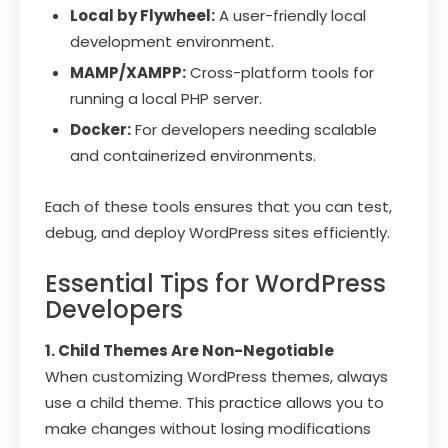
Local by Flywheel:
A user-friendly local
development environment.
MAMP/XAMPP:
Cross-platform tools for
running a local PHP server.
Docker:
For developers needing scalable
and containerized environments.
Each of these tools ensures that you can test,
debug, and deploy WordPress sites efficiently.
Essential Tips for WordPress
Developers
1. Child Themes Are Non-Negotiable
When customizing WordPress themes, always
use a child theme. This practice allows you to
make changes without losing modifications