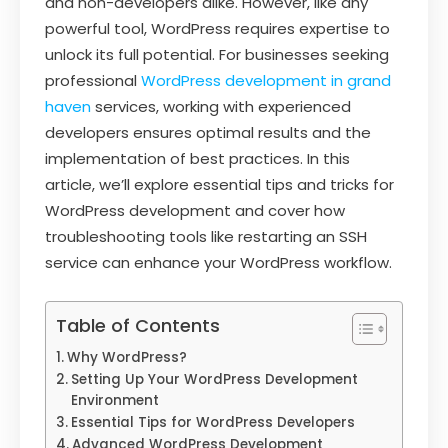
and non-developers alike. However, like any
powerful tool, WordPress requires expertise to
unlock its full potential. For businesses seeking
professional
WordPress development in grand
haven
services, working with experienced
developers ensures optimal results and the
implementation of best practices. In this
article, we’ll explore essential tips and tricks for
WordPress development and cover how
troubleshooting tools like restarting an SSH
service can enhance your WordPress workflow.
Table of Contents
Why WordPress?
Setting Up Your WordPress Development
Environment
Essential Tips for WordPress Developers
Advanced WordPress Development