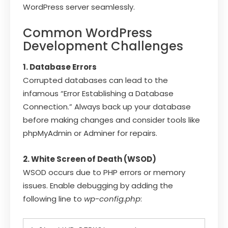
WordPress server seamlessly.
Common WordPress
Development Challenges
1. Database Errors
Corrupted databases can lead to the
infamous “Error Establishing a Database
Connection.” Always back up your database
before making changes and consider tools like
phpMyAdmin or Adminer for repairs.
2. White Screen of Death (WSOD)
WSOD occurs due to PHP errors or memory
issues. Enable debugging by adding the
following line to
wp-config.php
: