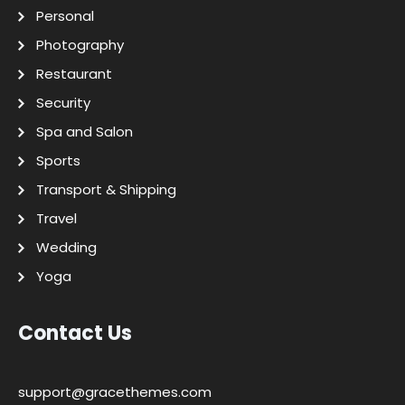
Personal
Photography
Restaurant
Security
Spa and Salon
Sports
Transport & Shipping
Travel
Wedding
Yoga
Contact Us
support@gracethemes.com