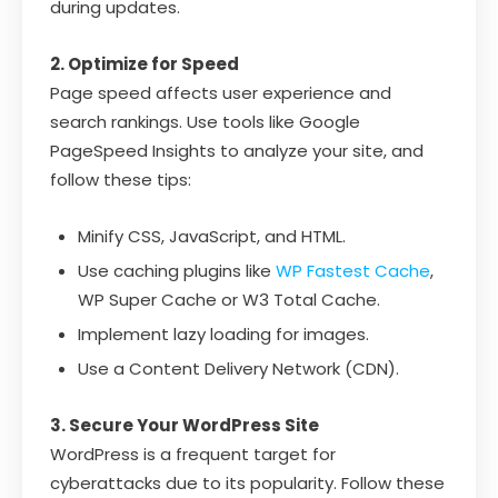
during updates.
2. Optimize for Speed
Page speed affects user experience and
search rankings. Use tools like Google
PageSpeed Insights to analyze your site, and
follow these tips:
Minify CSS, JavaScript, and HTML.
Use caching plugins like
WP Fastest Cache
,
WP Super Cache or W3 Total Cache.
Implement lazy loading for images.
Use a Content Delivery Network (CDN).
3. Secure Your WordPress Site
WordPress is a frequent target for
cyberattacks due to its popularity. Follow these