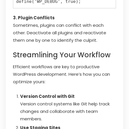
3. Plugin Conflicts
Sometimes, plugins can conflict with each
other. Deactivate all plugins and reactivate
them one by one to identify the culprit.
Streamlining Your Workflow
Efficient workflows are key to productive
WordPress development. Here’s how you can
optimize yours:
Version Control with Git
Version control systems like Git help track
changes and collaborate with team
members.
Use Staging Sites