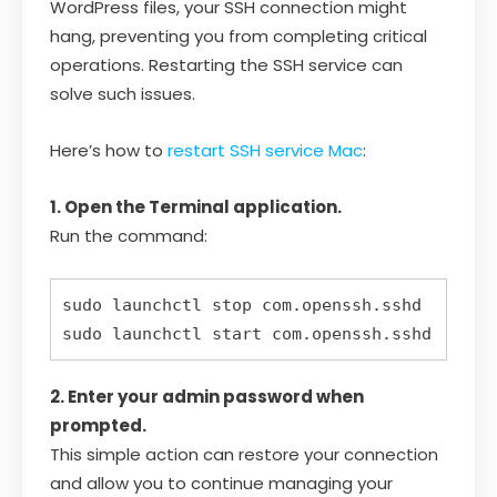
WordPress files, your SSH connection might
hang, preventing you from completing critical
operations. Restarting the SSH service can
solve such issues.
Here’s how to
restart SSH service Mac
:
1. Open the Terminal application.
Run the command:
sudo launchctl stop com.openssh.sshd  

2. Enter your admin password when
prompted.
This simple action can restore your connection
and allow you to continue managing your