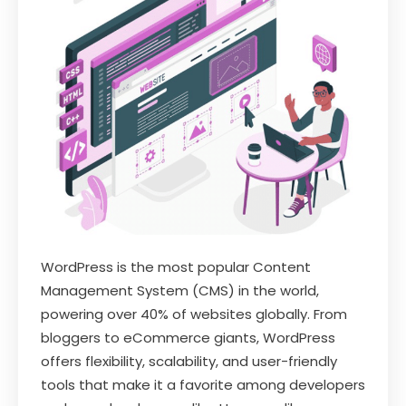
WordPress is the most popular Content
Management System (CMS) in the world,
powering over 40% of websites globally. From
bloggers to eCommerce giants, WordPress
offers flexibility, scalability, and user-friendly
tools that make it a favorite among developers