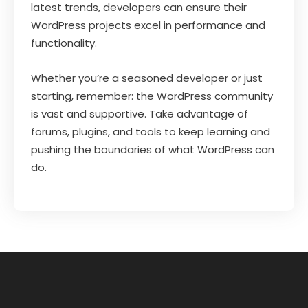
latest trends, developers can ensure their
WordPress projects excel in performance and
functionality.
Whether you’re a seasoned developer or just
starting, remember: the WordPress community
is vast and supportive. Take advantage of
forums, plugins, and tools to keep learning and
pushing the boundaries of what WordPress can
do.