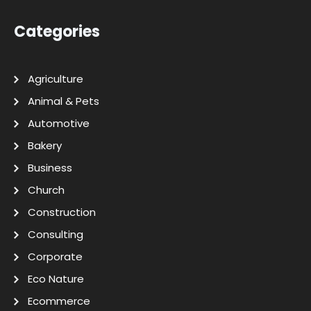
Categories
Agriculture
Animal & Pets
Automotive
Bakery
Business
Church
Construction
Consulting
Corporate
Eco Nature
Ecommerce