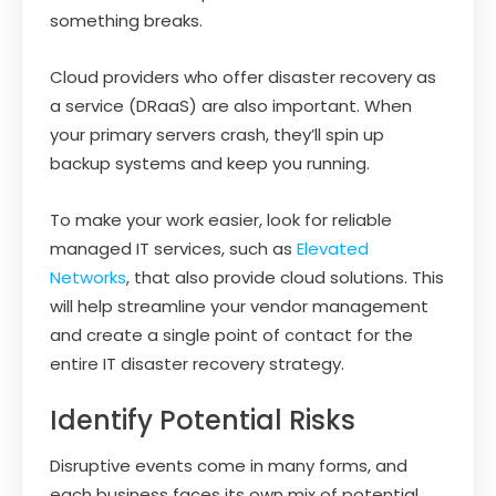
something breaks.
Cloud providers who offer disaster recovery as
a service (DRaaS) are also important. When
your primary servers crash, they’ll spin up
backup systems and keep you running.
To make your work easier, look for reliable
managed IT services, such as
Elevated
Networks
, that also provide cloud solutions. This
will help streamline your vendor management
and create a single point of contact for the
entire IT disaster recovery strategy.
Identify Potential Risks
Disruptive events come in many forms, and
each business faces its own mix of potential