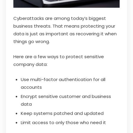
Cyberattacks are among today’s biggest
business threats. That means protecting your
data is just as important as recovering it when
things go wrong.
Here are a few ways to protect sensitive
company data:
Use multi-factor authentication for all
accounts
Encrypt sensitive customer and business
data
Keep systems patched and updated
Limit access to only those who need it