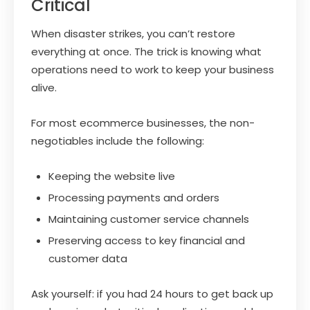
Critical
When disaster strikes, you can’t restore
everything at once. The trick is knowing what
operations need to work to keep your business
alive.
For most ecommerce businesses, the non-
negotiables include the following:
Keeping the website live
Processing payments and orders
Maintaining customer service channels
Preserving access to key financial and
customer data
Ask yourself: if you had 24 hours to get back up