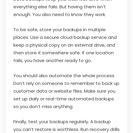
everything else fails. But having them isn’t
enough. You also need to know they work.
To be safe, store your backups in multiple
places. Use a secure cloud backup service and
keep a physical copy on an external drive, and
then store it somewhere safe. If one location
fails, you have another ready to go.
You should also automate the whole process.
Don’t rely on someone to remember to back up
customer data or website files. Make sure you
set up daily or real-time automated backups
so you don’t miss anything.
Finally, test your backups regularly. A backup
you can’t restore is worthless. Run recovery drills