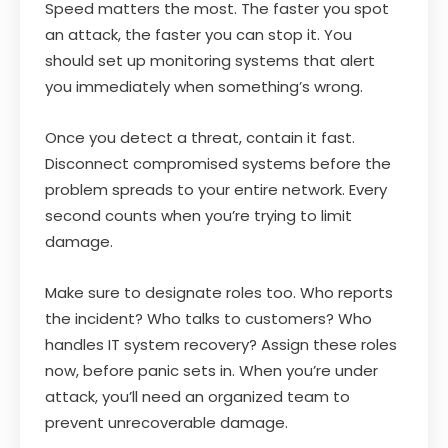
Speed matters the most. The faster you spot
an attack, the faster you can stop it. You
should set up monitoring systems that alert
you immediately when something’s wrong.
Once you detect a threat, contain it fast.
Disconnect compromised systems before the
problem spreads to your entire network. Every
second counts when you’re trying to limit
damage.
Make sure to designate roles too. Who reports
the incident? Who talks to customers? Who
handles IT system recovery? Assign these roles
now, before panic sets in. When you’re under
attack, you’ll need an organized team to
prevent unrecoverable damage.