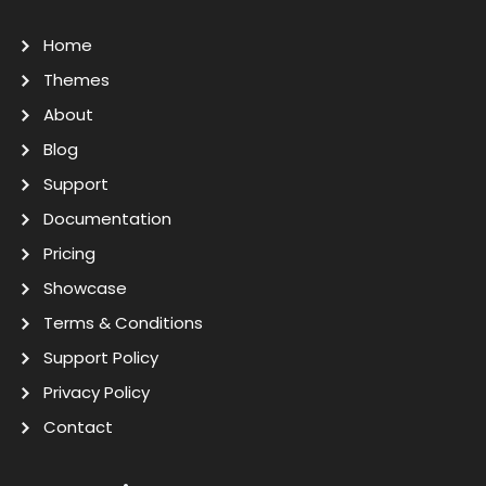
Home
Themes
About
Blog
Support
Documentation
Pricing
Showcase
Terms & Conditions
Support Policy
Privacy Policy
Contact