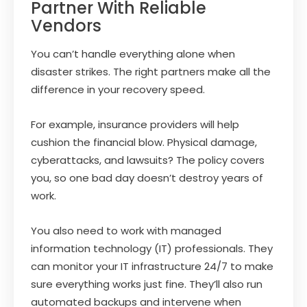
Partner With Reliable
Vendors
You can’t handle everything alone when
disaster strikes. The right partners make all the
difference in your recovery speed.
For example, insurance providers will help
cushion the financial blow. Physical damage,
cyberattacks, and lawsuits? The policy covers
you, so one bad day doesn’t destroy years of
work.
You also need to work with managed
information technology (IT) professionals. They
can monitor your IT infrastructure 24/7 to make
sure everything works just fine. They’ll also run
automated backups and intervene when