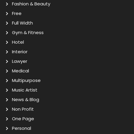
Fashion & Beauty
Free
Full Width
Gym & Fitness
Hotel
Interior
Lawyer
Medical
Multipurpose
Music Artist
News & Blog
Non Profit
One Page
Personal