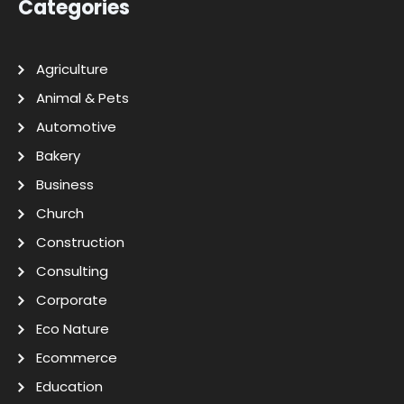
Categories
Agriculture
Animal & Pets
Automotive
Bakery
Business
Church
Construction
Consulting
Corporate
Eco Nature
Ecommerce
Education