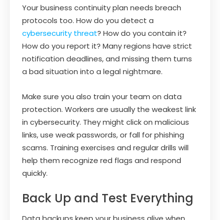
Your business continuity plan needs breach
protocols too. How do you detect a
cybersecurity threat
? How do you contain it?
How do you report it? Many regions have strict
notification deadlines, and missing them turns
a bad situation into a legal nightmare.
Make sure you also train your team on data
protection. Workers are usually the weakest link
in cybersecurity. They might click on malicious
links, use weak passwords, or fall for phishing
scams. Training exercises and regular drills will
help them recognize red flags and respond
quickly.
Back Up and Test Everything
Data backups keep your business alive when