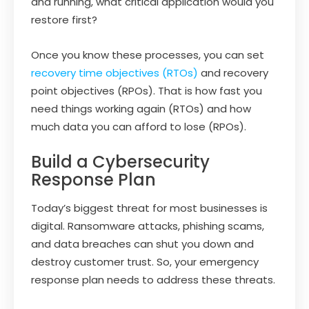
and running, what critical application would you
restore first?
Once you know these processes, you can set
recovery time objectives (RTOs)
and recovery
point objectives (RPOs). That is how fast you
need things working again (RTOs) and how
much data you can afford to lose (RPOs).
Build a Cybersecurity
Response Plan
Today’s biggest threat for most businesses is
digital. Ransomware attacks, phishing scams,
and data breaches can shut you down and
destroy customer trust. So, your emergency
response plan needs to address these threats.