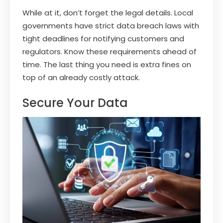
While at it, don’t forget the legal details. Local
governments have strict data breach laws with
tight deadlines for notifying customers and
regulators. Know these requirements ahead of
time. The last thing you need is extra fines on
top of an already costly attack.
Secure Your Data