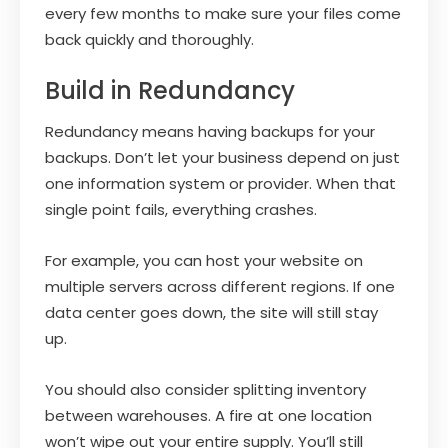
every few months to make sure your files come
back quickly and thoroughly.
Build in Redundancy
Redundancy means having backups for your
backups. Don’t let your business depend on just
one information system or provider. When that
single point fails, everything crashes.
For example, you can host your website on
multiple servers across different regions. If one
data center goes down, the site will still stay
up.
You should also consider splitting inventory
between warehouses. A fire at one location
won’t wipe out your entire supply. You’ll still