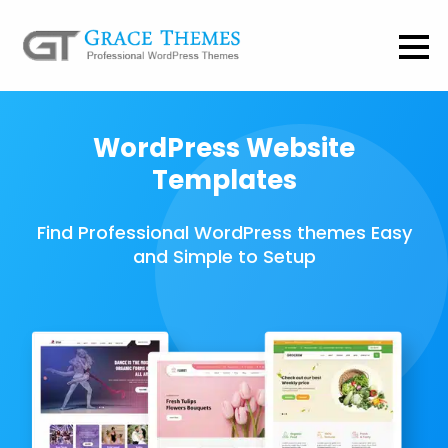
WordPress Website
Templates
Find Professional WordPress themes Easy
and Simple to Setup