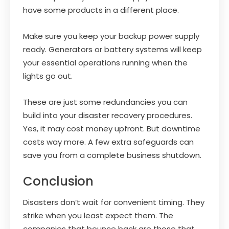
have some products in a different place.
Make sure you keep your backup power supply
ready. Generators or battery systems will keep
your essential operations running when the
lights go out.
These are just some redundancies you can
build into your disaster recovery procedures.
Yes, it may cost money upfront. But downtime
costs way more. A few extra safeguards can
save you from a complete business shutdown.
Conclusion
Disasters don’t wait for convenient timing. They
strike when you least expect them. The
companies that bounce back are those that