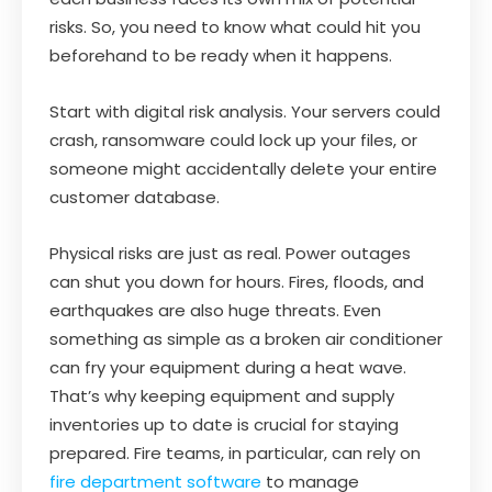
risks. So, you need to know what could hit you
beforehand to be ready when it happens.
Start with digital risk analysis. Your servers could
crash, ransomware could lock up your files, or
someone might accidentally delete your entire
customer database.
Physical risks are just as real. Power outages
can shut you down for hours. Fires, floods, and
earthquakes are also huge threats. Even
something as simple as a broken air conditioner
can fry your equipment during a heat wave.
That’s why keeping equipment and supply
inventories up to date is crucial for staying
prepared. Fire teams, in particular, can rely on
fire department software
to manage