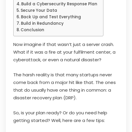
Build a Cybersecurity Response Plan
Secure Your Data
Back Up and Test Everything
Build in Redundancy
Conclusion
Now imagine if that wasn’t just a server crash.
What if it was a fire at your fulfilment center, a
cyberattack, or even a natural disaster?
The harsh reality is that many startups never
come back from a major hit like that. The ones
that do usually have one thing in common: a
disaster recovery plan (DRP).
So, is your plan ready? Or do you need help
getting started? Well, here are a few tips: