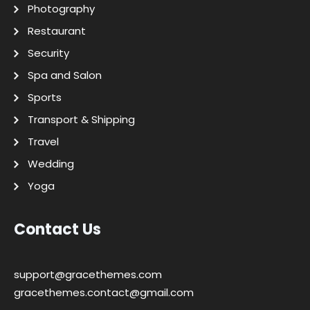
Photography
Restaurant
Security
Spa and Salon
Sports
Transport & Shipping
Travel
Wedding
Yoga
Contact Us
support@gracethemes.com
gracethemes.contact@gmail.com