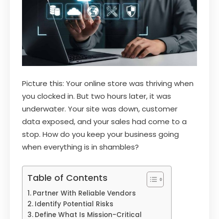
Picture this: Your online store was thriving when
you clocked in. But two hours later, it was
underwater. Your site was down, customer
data exposed, and your sales had come to a
stop. How do you keep your business going
when everything is in shambles?
Table of Contents
Partner With Reliable Vendors
Identify Potential Risks
Define What Is Mission-Critical