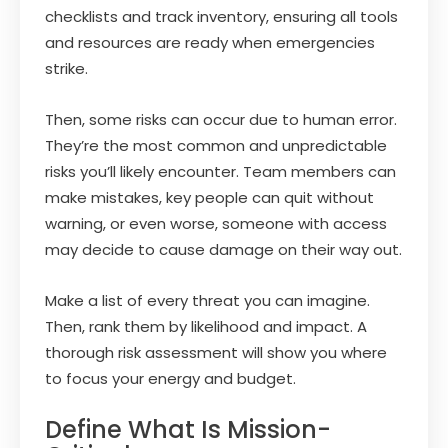
checklists and track inventory, ensuring all tools
and resources are ready when emergencies
strike.
Then, some risks can occur due to human error.
They’re the most common and unpredictable
risks you’ll likely encounter. Team members can
make mistakes, key people can quit without
warning, or even worse, someone with access
may decide to cause damage on their way out.
Make a list of every threat you can imagine.
Then, rank them by likelihood and impact. A
thorough risk assessment will show you where
to focus your energy and budget.
Define What Is Mission-