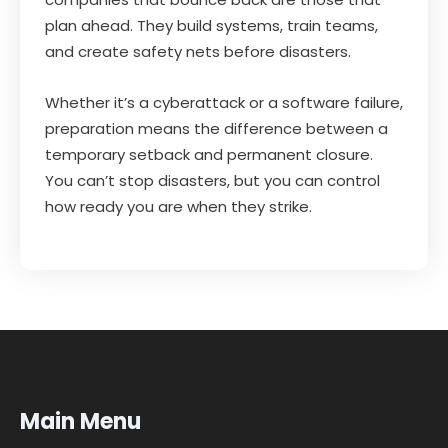
plan ahead. They build systems, train teams,
and create safety nets before disasters.
Whether it’s a cyberattack or a software failure,
preparation means the difference between a
temporary setback and permanent closure.
You can’t stop disasters, but you can control
how ready you are when they strike.
Main Menu