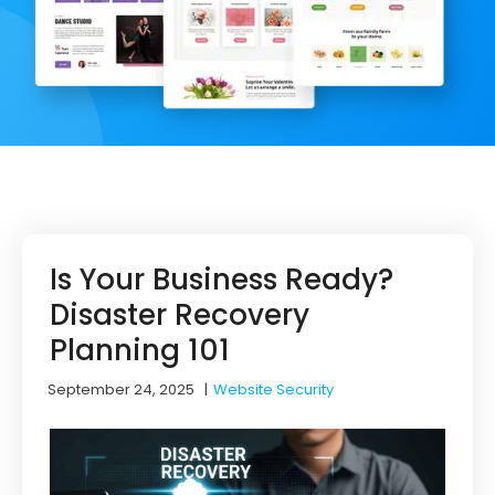
Is Your Business Ready?
Disaster Recovery
Planning 101
September 24, 2025
|
Website Security