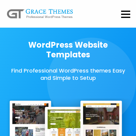
WordPress Website
Templates
Find Professional WordPress themes Easy
and Simple to Setup