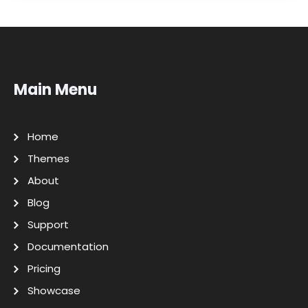
Main Menu
Home
Themes
About
Blog
Support
Documentation
Pricing
Showcase