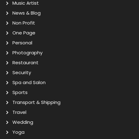
Music Artist
News & Blog
Non Profit
One Page
Personal
Photography
Restaurant
Security
Spa and Salon
Sports
Transport & Shipping
Travel
Wedding
Yoga