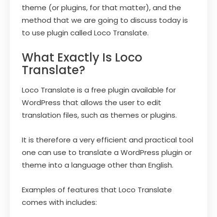
theme (or plugins, for that matter), and the
method that we are going to discuss today is
to use plugin called Loco Translate.
What Exactly Is Loco
Translate?
Loco Translate is a free plugin available for
WordPress that allows the user to edit
translation files, such as themes or plugins.
It is therefore a very efficient and practical tool
one can use to translate a WordPress plugin or
theme into a language other than English.
Examples of features that Loco Translate
comes with includes: