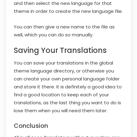
and then select the new language for that
theme in order to create the new language file.
You can then give a new name to the file as
well, which you can do so manually.
Saving Your Translations
You can save your translations in the global
theme language directory, or otherwise you
can create your own personal language folder
and store it there. It is definitely a good idea to
find a good location to keep each of your
translations, as the last thing you want to do is
lose them when you will need them later.
Conclusion