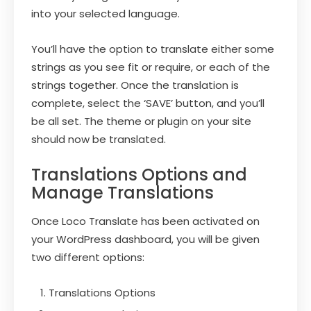
into your selected language.
You’ll have the option to translate either some
strings as you see fit or require, or each of the
strings together. Once the translation is
complete, select the ‘SAVE’ button, and you’ll
be all set. The theme or plugin on your site
should now be translated.
Translations Options and
Manage Translations
Once Loco Translate has been activated on
your WordPress dashboard, you will be given
two different options:
Translations Options