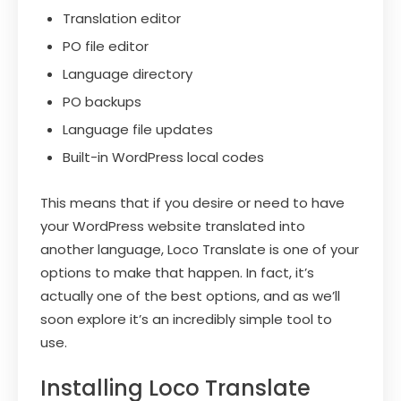
Translation editor
PO file editor
Language directory
PO backups
Language file updates
Built-in WordPress local codes
This means that if you desire or need to have
your WordPress website translated into
another language, Loco Translate is one of your
options to make that happen. In fact, it’s
actually one of the best options, and as we’ll
soon explore it’s an incredibly simple tool to
use.
Installing Loco Translate