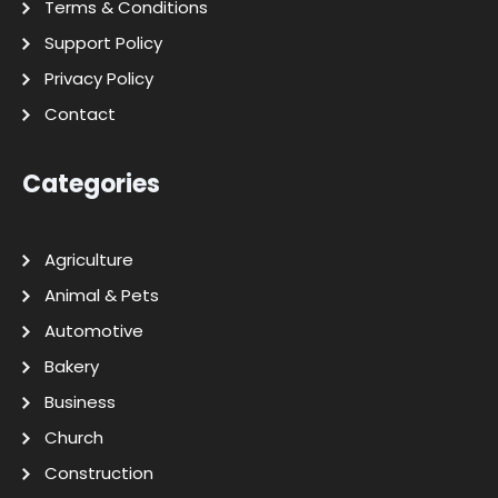
Terms & Conditions
Support Policy
Privacy Policy
Contact
Categories
Agriculture
Animal & Pets
Automotive
Bakery
Business
Church
Construction