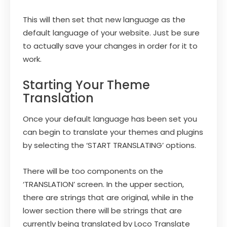
This will then set that new language as the
default language of your website. Just be sure
to actually save your changes in order for it to
work.
Starting Your Theme
Translation
Once your default language has been set you
can begin to translate your themes and plugins
by selecting the ‘START TRANSLATING’ options.
There will be too components on the
‘TRANSLATION’ screen. In the upper section,
there are strings that are original, while in the
lower section there will be strings that are
currently being translated by Loco Translate