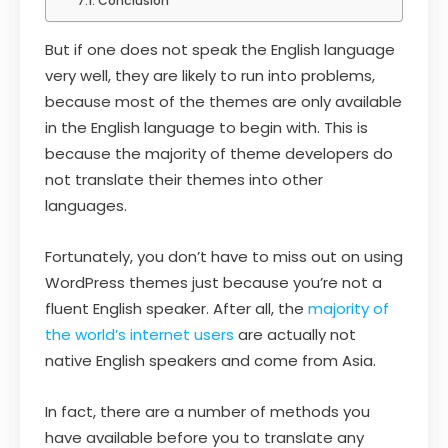
Conclusion
But if one does not speak the English language
very well, they are likely to run into problems,
because most of the themes are only available
in the English language to begin with. This is
because the majority of theme developers do
not translate their themes into other
languages.
Fortunately, you don’t have to miss out on using
WordPress themes just because you’re not a
fluent English speaker. After all, the
majority of
the world’s internet users
are actually not
native English speakers and come from Asia.
In fact, there are a number of methods you
have available before you to translate any