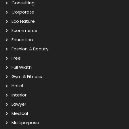
Consulting
Corporate
Eco Nature
Ecommerce
Education
Fashion & Beauty
Free
Full Width
Gym & Fitness
Hotel
Interior
Lawyer
Medical
Multipurpose