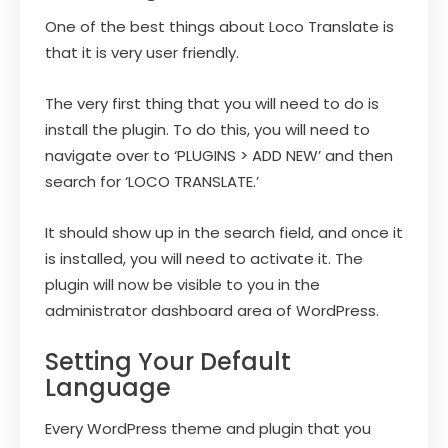
One of the best things about Loco Translate is
that it is very user friendly.
The very first thing that you will need to do is
install the plugin. To do this, you will need to
navigate over to ‘PLUGINS > ADD NEW’ and then
search for ‘LOCO TRANSLATE.’
It should show up in the search field, and once it
is installed, you will need to activate it. The
plugin will now be visible to you in the
administrator dashboard area of WordPress.
Setting Your Default
Language
Every WordPress theme and plugin that you