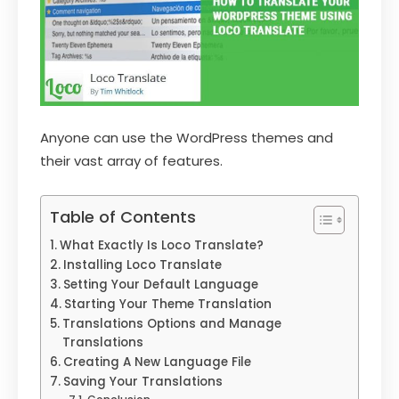
Anyone can use the WordPress themes and
their vast array of features.
Table of Contents
What Exactly Is Loco Translate?
Installing Loco Translate
Setting Your Default Language
Starting Your Theme Translation
Translations Options and Manage
Translations
Creating A New Language File
Saving Your Translations