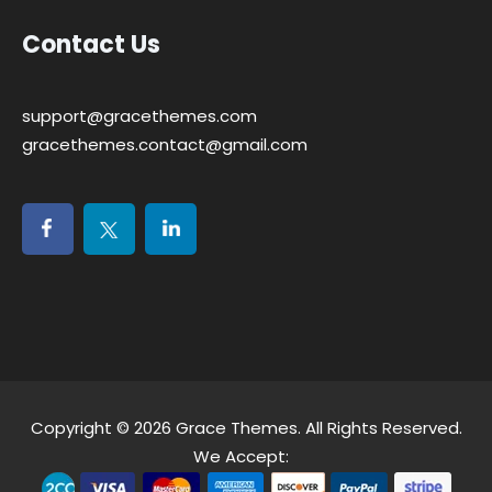
Contact Us
support@gracethemes.com
gracethemes.contact@gmail.com
Copyright © 2026
Grace Themes
. All Rights Reserved.
We Accept: