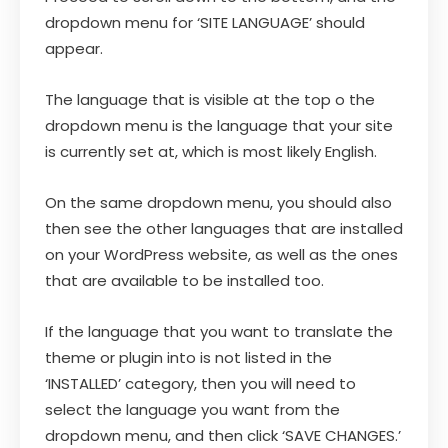
dropdown menu for ‘SITE LANGUAGE’ should
appear.
The language that is visible at the top o the
dropdown menu is the language that your site
is currently set at, which is most likely English.
On the same dropdown menu, you should also
then see the other languages that are installed
on your WordPress website, as well as the ones
that are available to be installed too.
If the language that you want to translate the
theme or plugin into is not listed in the
‘INSTALLED’ category, then you will need to
select the language you want from the
dropdown menu, and then click ‘SAVE CHANGES.’