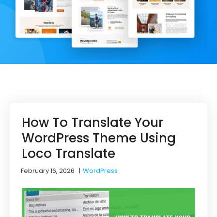
How To Translate Your
WordPress Theme Using
Loco Translate
February 16, 2026
|
WordPress