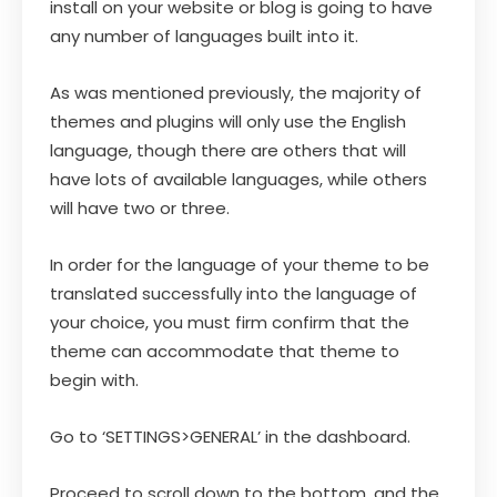
install on your website or blog is going to have
any number of languages built into it.
As was mentioned previously, the majority of
themes and plugins will only use the English
language, though there are others that will
have lots of available languages, while others
will have two or three.
In order for the language of your theme to be
translated successfully into the language of
your choice, you must firm confirm that the
theme can accommodate that theme to
begin with.
Go to ‘SETTINGS>GENERAL’ in the dashboard.
Proceed to scroll down to the bottom, and the