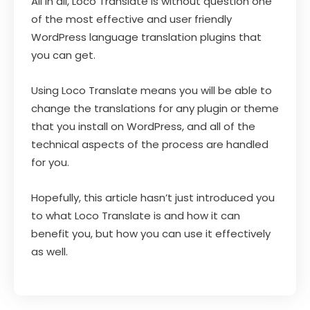
All in all, Loco Translate is without question one
of the most effective and user friendly
WordPress language translation plugins that
you can get.
Using Loco Translate means you will be able to
change the translations for any plugin or theme
that you install on WordPress, and all of the
technical aspects of the process are handled
for you.
Hopefully, this article hasn’t just introduced you
to what Loco Translate is and how it can
benefit you, but how you can use it effectively
as well.