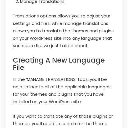
Manage Translations
Translations options allows you to adjust your
settings and files, while manage translations
allows you to translate the themes and plugins
on your WordPress site into any language that
you desire like we just talked about.
Creating A New Language
File
In the ‘MANAGE TRANSLATIONS’ tabs, you’ll be
able to locate all of the applicable languages
for your themes and plugins that you have
installed on your WordPress site.
If you want to translate any of those plugins or
themes, you’ll need to search for the theme