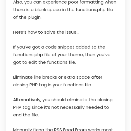
Also, you can experience poor formatting when
there is a blank space in the functions.php file
of the plugin.
Here’s how to solve the issue…
If you’ve got a code snippet added to the
functions.php file of your theme, then you’ve
got to edit the functions file.
Eliminate line breaks or extra space after
closing PHP tag in your functions file.
Alternatively, you should eliminate the closing
PHP tag since it’s not necessarily needed to
end the file.
Manually fixing the RSS Feed Errors works most