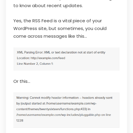
to know about recent updates.
Yes, the RSS Feed is a vital piece of your
WordPress site, but sometimes, you could
come across messages like this…
Or this…