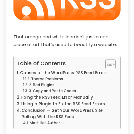
That orange and white icon isn’t just a cool
piece of art that’s used to beautify a website.
Table of Contents
Causes of the WordPress RSS Feed Errors
1. Theme Problems
2. Bad Plugins
3. Copy and Paste Codes
Fixing the RSS Feed Error Manually
Using a Plugin to Fix the RSS Feed Errors
Conclusion — Get Your WordPress Site
Rolling With the RSS Feed
Matt Hall Author