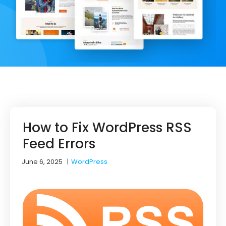
How to Fix WordPress RSS
Feed Errors
June 6, 2025
|
WordPress