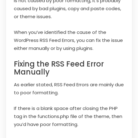
is not caused by poor formatting, it’s probably
caused by bad plugins, copy and paste codes,
or theme issues.
When you’ve identified the cause of the
WordPress RSS Feed Errors, you can fix the issue
either manually or by using plugins.
Fixing the RSS Feed Error
Manually
As earlier stated, RSS Feed Errors are mainly due
to poor formatting.
If there is a blank space after closing the PHP
tag in the functions.php file of the theme, then
you’d have poor formatting.