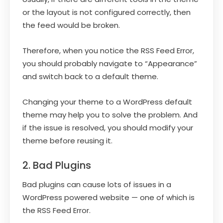
or the layout is not configured correctly, then
the feed would be broken.
Therefore, when you notice the RSS Feed Error,
you should probably navigate to “Appearance”
and switch back to a default theme.
Changing your theme to a WordPress default
theme may help you to solve the problem. And
if the issue is resolved, you should modify your
theme before reusing it.
2. Bad Plugins
Bad plugins can cause lots of issues in a
WordPress powered website — one of which is
the RSS Feed Error.