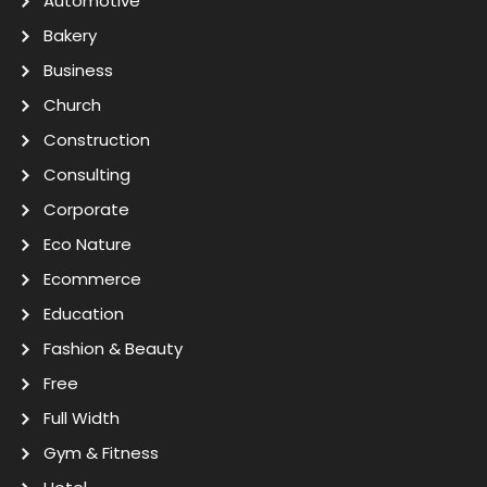
Automotive
Bakery
Business
Church
Construction
Consulting
Corporate
Eco Nature
Ecommerce
Education
Fashion & Beauty
Free
Full Width
Gym & Fitness