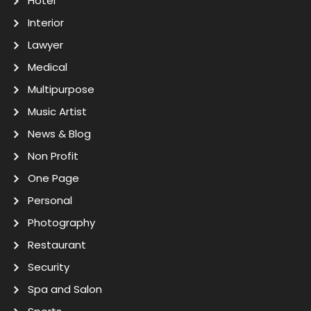
Hotel
Interior
Lawyer
Medical
Multipurpose
Music Artist
News & Blog
Non Profit
One Page
Personal
Photography
Restaurant
Security
Spa and Salon