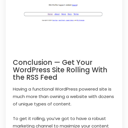
Conclusion — Get Your
WordPress Site Rolling With
the RSS Feed
Having a functional WordPress powered site is
much more than owning a website with dozens
of unique types of content.
To get it rolling, you’ve got to have a robust
marketing channel to maximize your content