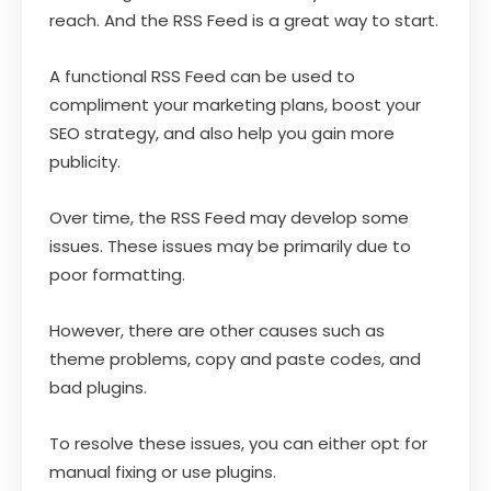
reach. And the RSS Feed is a great way to start.
A functional RSS Feed can be used to
compliment your marketing plans, boost your
SEO strategy, and also help you gain more
publicity.
Over time, the RSS Feed may develop some
issues. These issues may be primarily due to
poor formatting.
However, there are other causes such as
theme problems, copy and paste codes, and
bad plugins.
To resolve these issues, you can either opt for
manual fixing or use plugins.