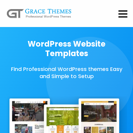
WordPress Website
Templates
Find Professional WordPress themes Easy
and Simple to Setup