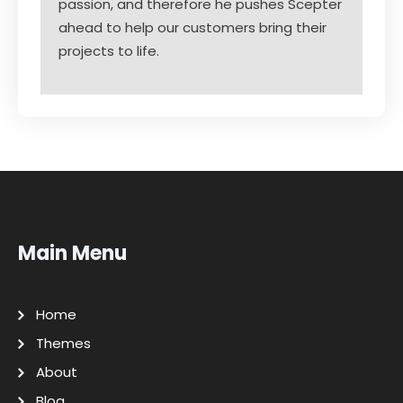
passion, and therefore he pushes Scepter
ahead to help our customers bring their
projects to life.
Main Menu
Home
Themes
About
Blog