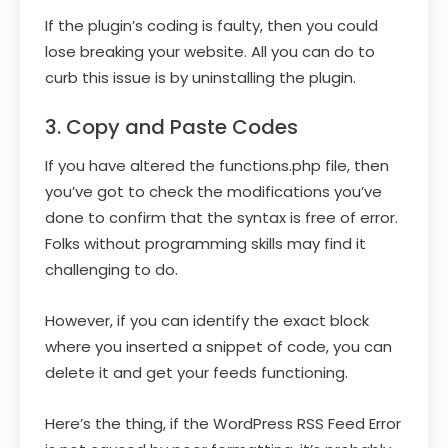
If the plugin’s coding is faulty, then you could
lose breaking your website. All you can do to
curb this issue is by uninstalling the plugin.
3. Copy and Paste Codes
If you have altered the functions.php file, then
you’ve got to check the modifications you’ve
done to confirm that the syntax is free of error.
Folks without programming skills may find it
challenging to do.
However, if you can identify the exact block
where you inserted a snippet of code, you can
delete it and get your feeds functioning.
Here’s the thing, if the WordPress RSS Feed Error