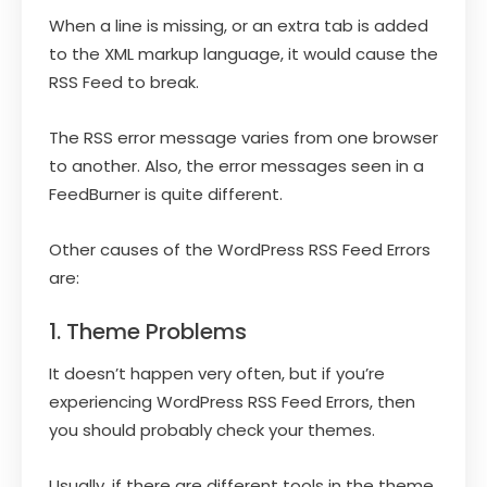
When a line is missing, or an extra tab is added
to the XML markup language, it would cause the
RSS Feed to break.
The RSS error message varies from one browser
to another. Also, the error messages seen in a
FeedBurner is quite different.
Other causes of the WordPress RSS Feed Errors
are:
1. Theme Problems
It doesn’t happen very often, but if you’re
experiencing WordPress RSS Feed Errors, then
you should probably check your themes.
Usually, if there are different tools in the theme