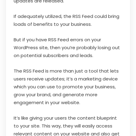
updates are released.
If adequately utilized, the RSS Feed could bring
loads of benefits to your business.
But if you have RSS Feed errors on your
WordPress site, then you’re probably losing out
on potential subscribers and leads.
The RSS Feed is more than just a tool that lets
users receive updates; it’s a marketing device
which you can use to promote your business,
grow your brand, and generate more
engagement in your website.
It’s like giving your users the content blueprint
to your site. This way, they will easily access
relevant content on your website and also get