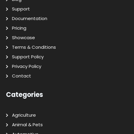
Support
Documentation
Pricing
Showcase
Terms & Conditions
Support Policy
Privacy Policy
Contact
Categories
Agriculture
Animal & Pets