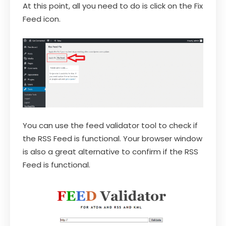
At this point, all you need to do is click on the Fix
Feed icon.
You can use the feed validator tool to check if
the RSS Feed is functional. Your browser window
is also a great alternative to confirm if the RSS
Feed is functional.