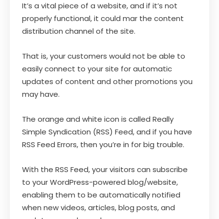
It’s a vital piece of a website, and if it’s not
properly functional, it could mar the content
distribution channel of the site.
That is, your customers would not be able to
easily connect to your site for automatic
updates of content and other promotions you
may have.
The orange and white icon is called Really
Simple Syndication (RSS) Feed, and if you have
RSS Feed Errors, then you’re in for big trouble.
With the RSS Feed, your visitors can subscribe
to your WordPress-powered blog/website,
enabling them to be automatically notified
when new videos, articles, blog posts, and