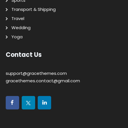
Sports
Transport & Shipping
Travel
Wedding
Yoga
Contact Us
support@gracethemes.com
gracethemes.contact@gmail.com