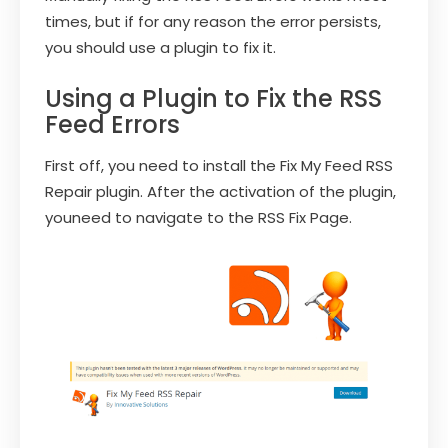
times, but if for any reason the error persists,
you should use a plugin to fix it.
Using a Plugin to Fix the RSS
Feed Errors
First off, you need to install the Fix My Feed RSS
Repair plugin. After the activation of the plugin,
youneed to navigate to the RSS Fix Page.