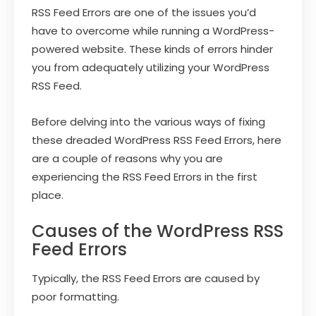
RSS Feed Errors are one of the issues you’d
have to overcome while running a WordPress-
powered website. These kinds of errors hinder
you from adequately utilizing your WordPress
RSS Feed.
Before delving into the various ways of fixing
these dreaded WordPress RSS Feed Errors, here
are a couple of reasons why you are
experiencing the RSS Feed Errors in the first
place.
Causes of the WordPress RSS
Feed Errors
Typically, the RSS Feed Errors are caused by
poor formatting.