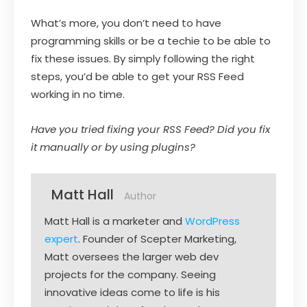
What’s more, you don’t need to have
programming skills or be a techie to be able to
fix these issues. By simply following the right
steps, you’d be able to get your RSS Feed
working in no time.
Have you tried fixing your RSS Feed? Did you fix
it manually or by using plugins?
Matt Hall
Author
Matt Hall is a marketer and
WordPress
expert
. Founder of Scepter Marketing,
Matt oversees the larger web dev
projects for the company. Seeing
innovative ideas come to life is his