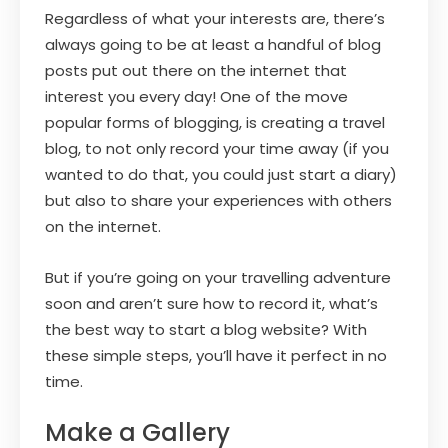
Regardless of what your interests are, there’s
always going to be at least a handful of blog
posts put out there on the internet that
interest you every day! One of the move
popular forms of blogging, is creating a travel
blog, to not only record your time away (if you
wanted to do that, you could just start a diary)
but also to share your experiences with others
on the internet.
But if you’re going on your travelling adventure
soon and aren’t sure how to record it, what’s
the best way to start a blog website? With
these simple steps, you’ll have it perfect in no
time.
Make a Gallery