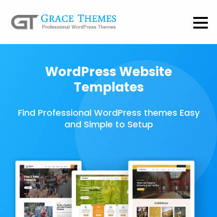
WordPress Website
Templates
Find Professional WordPress themes Easy
and Simple to Setup