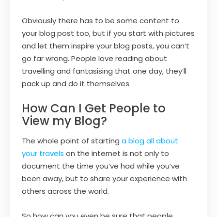
Obviously there has to be some content to
your blog post too, but if you start with pictures
and let them inspire your blog posts, you can’t
go far wrong. People love reading about
travelling and fantasising that one day, they’ll
pack up and do it themselves.
How Can I Get People to
View my Blog?
The whole point of starting
a blog all about
your travels
on the internet is not only to
document the time you’ve had while you’ve
been away, but to share your experience with
others across the world.
So how can you even be sure that people