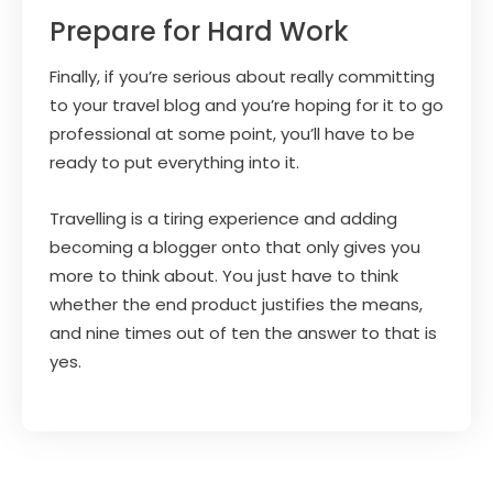
Prepare for Hard Work
Finally, if you’re serious about really committing
to your travel blog and you’re hoping for it to go
professional at some point, you’ll have to be
ready to put everything into it.
Travelling is a tiring experience and adding
becoming a blogger onto that only gives you
more to think about. You just have to think
whether the end product justifies the means,
and nine times out of ten the answer to that is
yes.