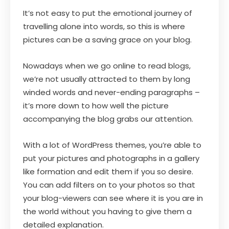
It’s not easy to put the emotional journey of
travelling alone into words, so this is where
pictures can be a saving grace on your blog.
Nowadays when we go online to read blogs,
we’re not usually attracted to them by long
winded words and never-ending paragraphs –
it’s more down to how well the picture
accompanying the blog grabs our attention.
With a lot of WordPress themes, you’re able to
put your pictures and photographs in a gallery
like formation and edit them if you so desire.
You can add filters on to your photos so that
your blog-viewers can see where it is you are in
the world without you having to give them a
detailed explanation.