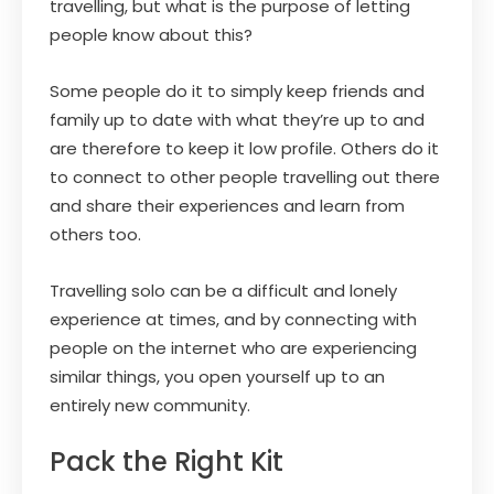
travelling, but what is the purpose of letting
people know about this?
Some people do it to simply keep friends and
family up to date with what they’re up to and
are therefore to keep it low profile. Others do it
to connect to other people travelling out there
and share their experiences and learn from
others too.
Travelling solo can be a difficult and lonely
experience at times, and by connecting with
people on the internet who are experiencing
similar things, you open yourself up to an
entirely new community.
Pack the Right Kit