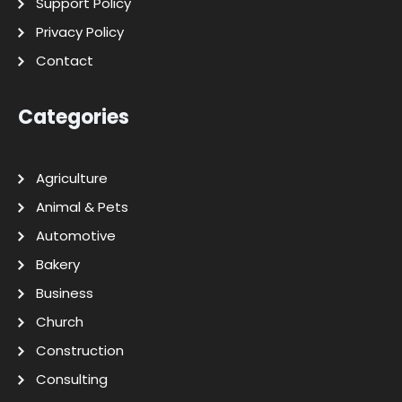
Support Policy
Privacy Policy
Contact
Categories
Agriculture
Animal & Pets
Automotive
Bakery
Business
Church
Construction
Consulting