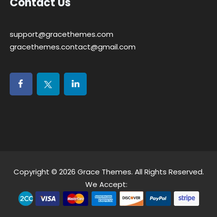
Contact Us
support@gracethemes.com
gracethemes.contact@gmail.com
Copyright © 2026
Grace Themes
. All Rights Reserved.
We Accept: