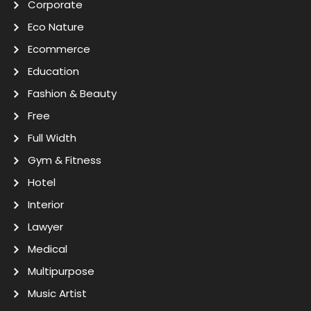
Corporate
Eco Nature
Ecommerce
Education
Fashion & Beauty
Free
Full Width
Gym & Fitness
Hotel
Interior
Lawyer
Medical
Multipurpose
Music Artist