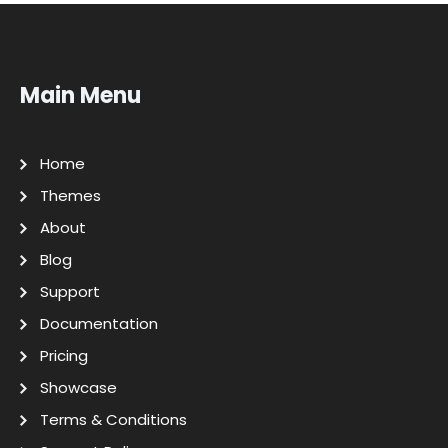
Main Menu
Home
Themes
About
Blog
Support
Documentation
Pricing
Showcase
Terms & Conditions