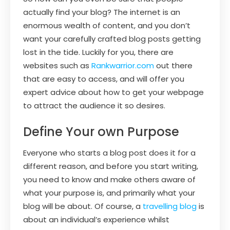
actually find your blog? The internet is an
enormous wealth of content, and you don’t
want your carefully crafted blog posts getting
lost in the tide. Luckily for you, there are
websites such as
Rankwarrior.com
out there
that are easy to access, and will offer you
expert advice about how to get your webpage
to attract the audience it so desires.
Define Your own Purpose
Everyone who starts a blog post does it for a
different reason, and before you start writing,
you need to know and make others aware of
what your purpose is, and primarily what your
blog will be about. Of course, a
travelling blog
is
about an individual’s experience whilst