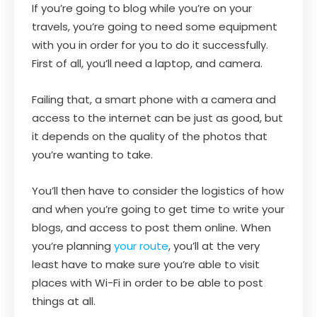
If you’re going to blog while you’re on your
travels, you’re going to need some equipment
with you in order for you to do it successfully.
First of all, you’ll need a laptop, and camera.
Failing that, a smart phone with a camera and
access to the internet can be just as good, but
it depends on the quality of the photos that
you’re wanting to take.
You’ll then have to consider the logistics of how
and when you’re going to get time to write your
blogs, and access to post them online. When
you’re planning
your route
, you’ll at the very
least have to make sure you’re able to visit
places with Wi-Fi in order to be able to post
things at all.