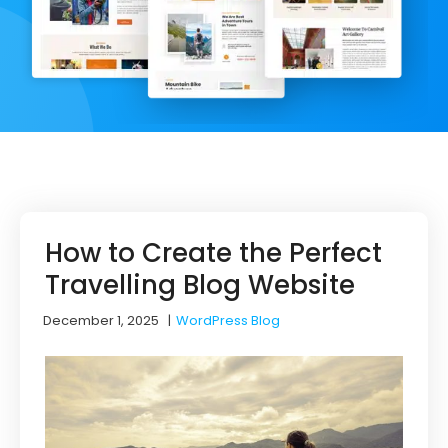
How to Create the Perfect
Travelling Blog Website
December 1, 2025
|
WordPress Blog