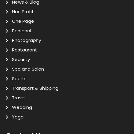
News & Blog
Non Profit
One Page
Personal
Photography
Restaurant
Security
Spa and Salon
Sports
Transport & Shipping
Travel
Wedding
Yoga