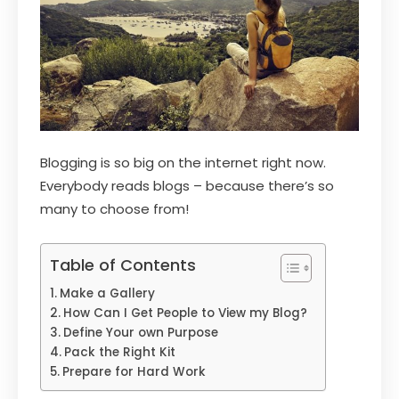
Blogging is so big on the internet right now.
Everybody reads blogs – because there’s so
many to choose from!
Table of Contents
Make a Gallery
How Can I Get People to View my Blog?
Define Your own Purpose
Pack the Right Kit
Prepare for Hard Work