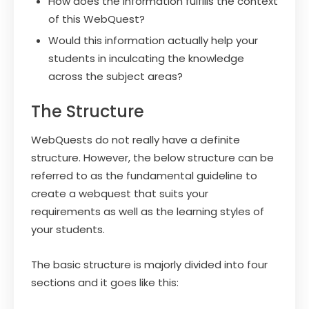
How does the information fulfills the context
of this WebQuest?
Would this information actually help your
students in inculcating the knowledge
across the subject areas?
The Structure
WebQuests do not really have a definite
structure. However, the below structure can be
referred to as the fundamental guideline to
create a webquest that suits your
requirements as well as the learning styles of
your students.
The basic structure is majorly divided into four
sections and it goes like this: