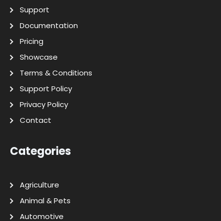
Support
Documentation
Pricing
Showcase
Terms & Conditions
Support Policy
Privacy Policy
Contact
Categories
Agriculture
Animal & Pets
Automotive