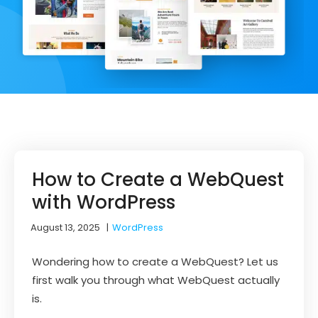
How to Create a WebQuest
with WordPress
August 13, 2025
|
WordPress
Wondering how to create a WebQuest? Let us
first walk you through what WebQuest actually
is.