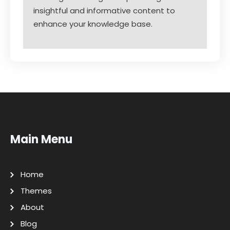
insightful and informative content to
enhance your knowledge base.
Main Menu
Home
Themes
About
Blog