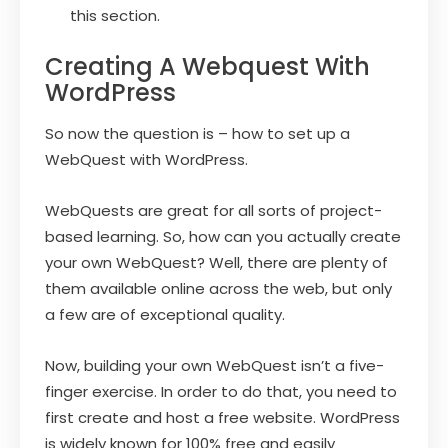
this section.
Creating A Webquest With
WordPress
So now the question is – how to set up a
WebQuest with WordPress.
WebQuests are great for all sorts of project-
based learning. So, how can you actually create
your own WebQuest? Well, there are plenty of
them available online across the web, but only
a few are of exceptional quality.
Now, building your own WebQuest isn’t a five-
finger exercise. In order to do that, you need to
first create and host a free website. WordPress
is widely known for 100% free and easily