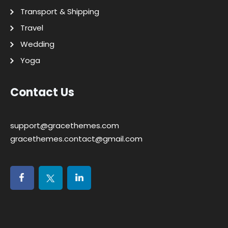
Transport & Shipping
Travel
Wedding
Yoga
Contact Us
support@gracethemes.com
gracethemes.contact@gmail.com