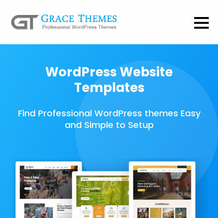
WordPress Website
Templates
Find Professional WordPress themes Easy
and Simple to Setup