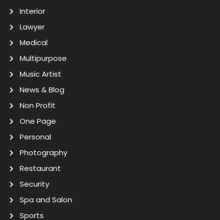
Interior
Lawyer
Medical
Multipurpose
Music Artist
News & Blog
Non Profit
One Page
Personal
Photography
Restaurant
Security
Spa and Salon
Sports