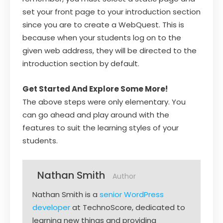
set your front page to your introduction section
since you are to create a WebQuest. This is
because when your students log on to the
given web address, they will be directed to the
introduction section by default.
Get Started And Explore Some More!
The above steps were only elementary. You
can go ahead and play around with the
features to suit the learning styles of your
students.
Nathan Smith
Author
Nathan Smith is a
senior WordPress
developer
at TechnoScore, dedicated to
learning new things and providing