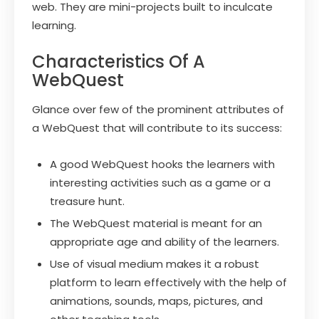
web. They are mini-projects built to inculcate
learning.
Characteristics Of A
WebQuest
Glance over few of the prominent attributes of
a WebQuest that will contribute to its success:
A good WebQuest hooks the learners with
interesting activities such as a game or a
treasure hunt.
The WebQuest material is meant for an
appropriate age and ability of the learners.
Use of visual medium makes it a robust
platform to learn effectively with the help of
animations, sounds, maps, pictures, and