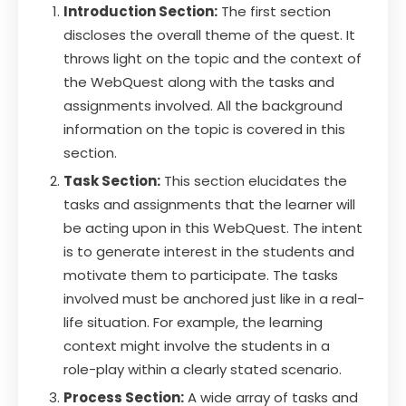
Introduction Section:
The first section
discloses the overall theme of the quest. It
throws light on the topic and the context of
the WebQuest along with the tasks and
assignments involved. All the background
information on the topic is covered in this
section.
Task Section:
This section elucidates the
tasks and assignments that the learner will
be acting upon in this WebQuest. The intent
is to generate interest in the students and
motivate them to participate. The tasks
involved must be anchored just like in a real-
life situation. For example, the learning
context might involve the students in a
role-play within a clearly stated scenario.
Process Section:
A wide array of tasks and