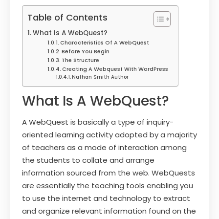
Table of Contents
What Is A WebQuest?
Characteristics Of A WebQuest
Before You Begin
The Structure
Creating A Webquest With WordPress
Nathan Smith Author
What Is A WebQuest?
A WebQuest is basically a type of inquiry-
oriented learning activity adopted by a majority
of teachers as a mode of interaction among
the students to collate and arrange
information sourced from the web. WebQuests
are essentially the teaching tools enabling you
to use the internet and technology to extract
and organize relevant information found on the