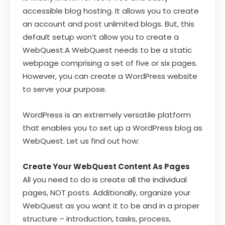
accessible blog hosting. It allows you to create
an account and post unlimited blogs. But, this
default setup won’t allow you to create a
WebQuest.A WebQuest needs to be a static
webpage comprising a set of five or six pages.
However, you can create a WordPress website
to serve your purpose.
WordPress is an extremely versatile platform
that enables you to set up a WordPress blog as
WebQuest. Let us find out how:
Create Your WebQuest Content As Pages
All you need to do is create all the individual
pages, NOT posts. Additionally, organize your
WebQuest as you want it to be and in a proper
structure – introduction, tasks, process,