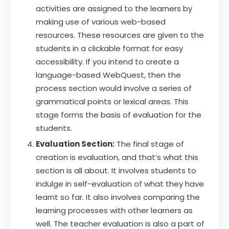
activities are assigned to the learners by
making use of various web-based
resources. These resources are given to the
students in a clickable format for easy
accessibility. If you intend to create a
language-based WebQuest, then the
process section would involve a series of
grammatical points or lexical areas. This
stage forms the basis of evaluation for the
students.
Evaluation Section:
The final stage of
creation is evaluation, and that’s what this
section is all about. It involves students to
indulge in self-evaluation of what they have
learnt so far. It also involves comparing the
learning processes with other learners as
well. The teacher evaluation is also a part of