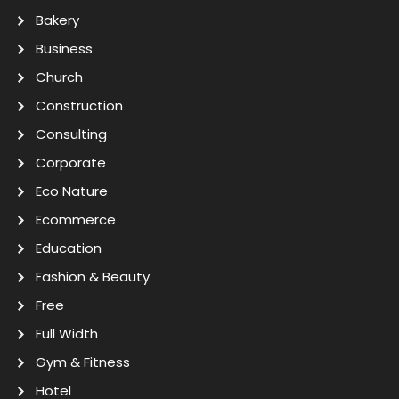
Bakery
Business
Church
Construction
Consulting
Corporate
Eco Nature
Ecommerce
Education
Fashion & Beauty
Free
Full Width
Gym & Fitness
Hotel