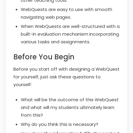
other teaching tools.
WebQuests are easy to use with smooth
navigating web pages.
When WebQuests are well-structured with a
built-in evaluation mechanism incorporating
various tasks and assignments.
Before You Begin
Before you start off with designing a WebQuest
for yourself, just ask these questions to
yourself:
What will be the outcome of this WebQuest
and what will my students ultimately learn
from this?
Why do you think this is necessary?