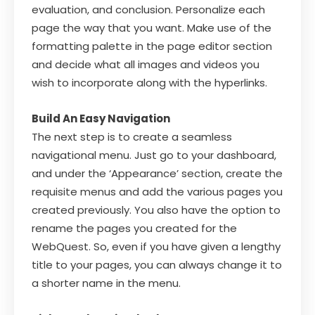
evaluation, and conclusion. Personalize each
page the way that you want. Make use of the
formatting palette in the page editor section
and decide what all images and videos you
wish to incorporate along with the hyperlinks.
Build An Easy Navigation
The next step is to create a seamless
navigational menu. Just go to your dashboard,
and under the ‘Appearance’ section, create the
requisite menus and add the various pages you
created previously. You also have the option to
rename the pages you created for the
WebQuest. So, even if you have given a lengthy
title to your pages, you can always change it to
a shorter name in the menu.