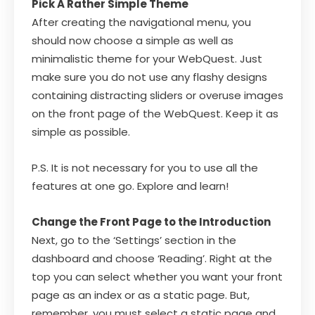
Pick A Rather Simple Theme
After creating the navigational menu, you
should now choose a simple as well as
minimalistic theme for your WebQuest. Just
make sure you do not use any flashy designs
containing distracting sliders or overuse images
on the front page of the WebQuest. Keep it as
simple as possible.
P.S. It is not necessary for you to use all the
features at one go. Explore and learn!
Change the Front Page to the Introduction
Next, go to the ‘Settings’ section in the
dashboard and choose ‘Reading’. Right at the
top you can select whether you want your front
page as an index or as a static page. But,
remember, you must select a static page and