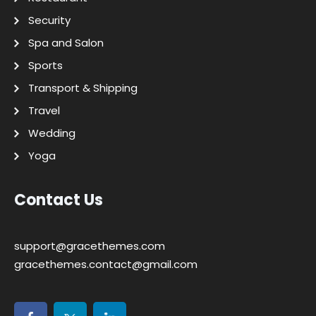
Security
Spa and Salon
Sports
Transport & Shipping
Travel
Wedding
Yoga
Contact Us
support@gracethemes.com
gracethemes.contact@gmail.com