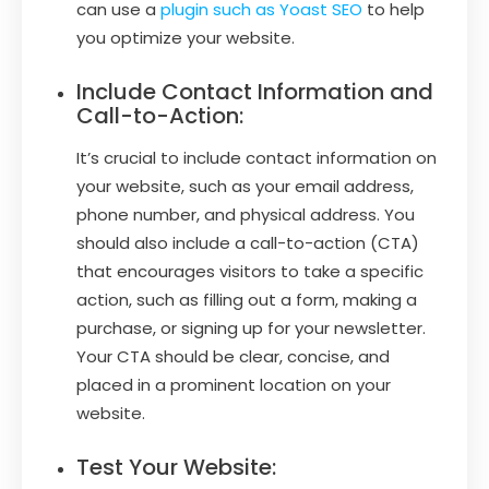
can use a
plugin such as Yoast SEO
to help
you optimize your website.
Include Contact Information and
Call-to-Action:
It’s crucial to include contact information on
your website, such as your email address,
phone number, and physical address. You
should also include a call-to-action (CTA)
that encourages visitors to take a specific
action, such as filling out a form, making a
purchase, or signing up for your newsletter.
Your CTA should be clear, concise, and
placed in a prominent location on your
website.
Test Your Website: