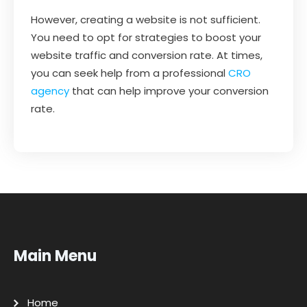
However, creating a website is not sufficient.
You need to opt for strategies to boost your
website traffic and conversion rate. At times,
you can seek help from a professional
CRO
agency
that can help improve your conversion
rate.
Main Menu
Home