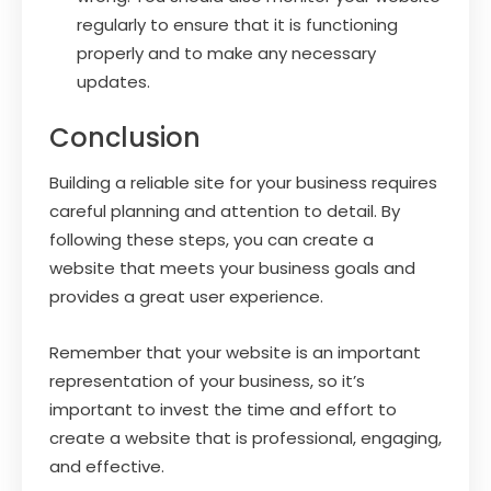
regularly to ensure that it is functioning
properly and to make any necessary
updates.
Conclusion
Building a reliable site for your business requires
careful planning and attention to detail. By
following these steps, you can create a
website that meets your business goals and
provides a great user experience.
Remember that your website is an important
representation of your business, so it’s
important to invest the time and effort to
create a website that is professional, engaging,
and effective.