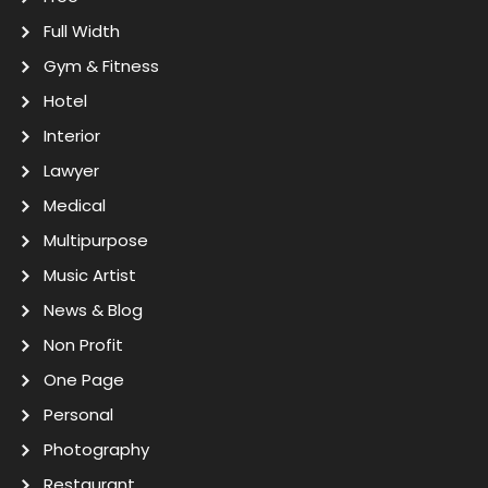
Full Width
Gym & Fitness
Hotel
Interior
Lawyer
Medical
Multipurpose
Music Artist
News & Blog
Non Profit
One Page
Personal
Photography
Restaurant