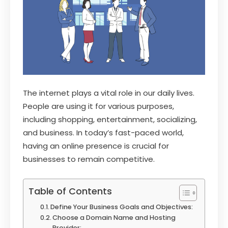
The internet plays a vital role in our daily lives.
People are using it for various purposes,
including shopping, entertainment, socializing,
and business. In today’s fast-paced world,
having an online presence is crucial for
businesses to remain competitive.
Table of Contents
Define Your Business Goals and Objectives:
Choose a Domain Name and Hosting
Provider: