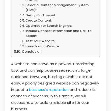
Select a Content Management System
(CMS):
Design and Layout:
Create Content:
Optimize for Search Engines:
Include Contact Information and Call-to-
Action:
Test Your Website:
Launch Your Website:
Conclusion
A website can serve as a powerful marketing
tool and can help businesses reach a larger
audience. However, building a website is not
easy. A poorly designed website can negatively
impact a
business’s reputation
and reduce its
chances of success. In this article, we will
discuss how to build a reliable site for your
business.