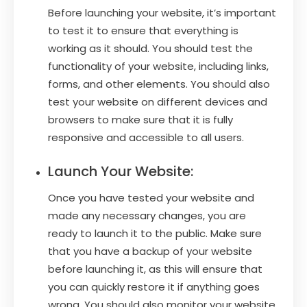
Before launching your website, it’s important
to test it to ensure that everything is
working as it should. You should test the
functionality of your website, including links,
forms, and other elements. You should also
test your website on different devices and
browsers to make sure that it is fully
responsive and accessible to all users.
Launch Your Website:
Once you have tested your website and
made any necessary changes, you are
ready to launch it to the public. Make sure
that you have a backup of your website
before launching it, as this will ensure that
you can quickly restore it if anything goes
wrong. You should also monitor your website