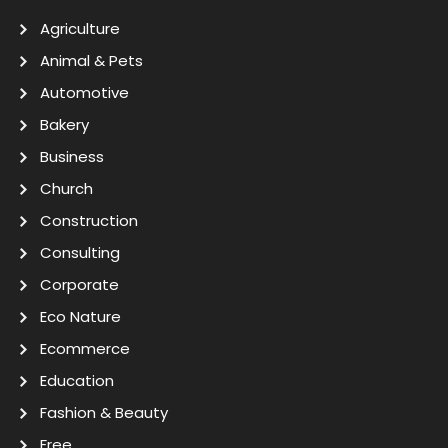
Agriculture
Animal & Pets
Automotive
Bakery
Business
Church
Construction
Consulting
Corporate
Eco Nature
Ecommerce
Education
Fashion & Beauty
Free