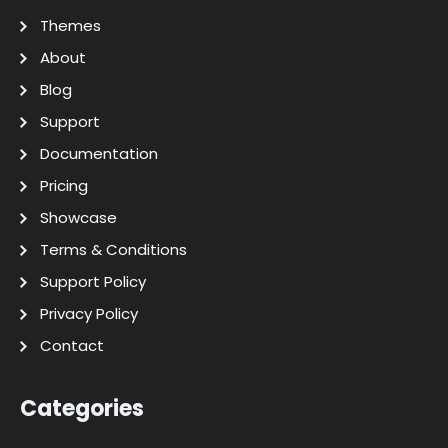
Themes
About
Blog
Support
Documentation
Pricing
Showcase
Terms & Conditions
Support Policy
Privacy Policy
Contact
Categories