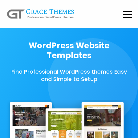
WordPress Website
Templates
Find Professional WordPress themes Easy
and Simple to Setup