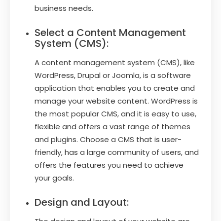
business needs.
Select a Content Management
System (CMS):
A content management system (CMS), like
WordPress, Drupal or Joomla, is a software
application that enables you to create and
manage your website content. WordPress is
the most popular CMS, and it is easy to use,
flexible and offers a vast range of themes
and plugins. Choose a CMS that is user-
friendly, has a large community of users, and
offers the features you need to achieve
your goals.
Design and Layout: