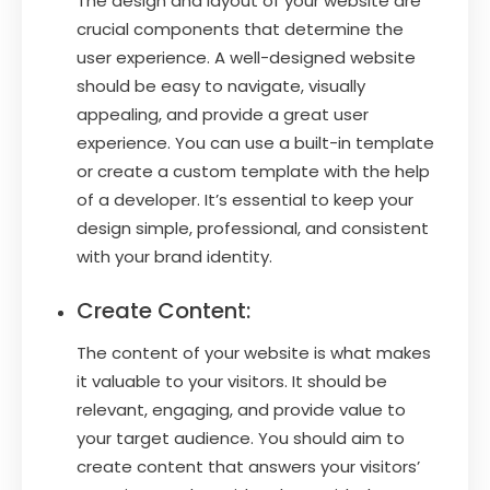
The design and layout of your website are
crucial components that determine the
user experience. A well-designed website
should be easy to navigate, visually
appealing, and provide a great user
experience. You can use a built-in template
or create a custom template with the help
of a developer. It’s essential to keep your
design simple, professional, and consistent
with your brand identity.
Create Content:
The content of your website is what makes
it valuable to your visitors. It should be
relevant, engaging, and provide value to
your target audience. You should aim to
create content that answers your visitors’