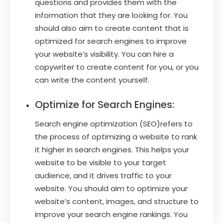
questions and provides them with the
information that they are looking for. You
should also aim to create content that is
optimized for search engines to improve
your website’s visibility. You can hire a
copywriter to create content for you, or you
can write the content yourself.
Optimize for Search Engines:
Search engine optimization (SEO)refers to
the process of optimizing a website to rank
it higher in search engines. This helps your
website to be visible to your target
audience, and it drives traffic to your
website. You should aim to optimize your
website’s content, images, and structure to
improve your search engine rankings. You