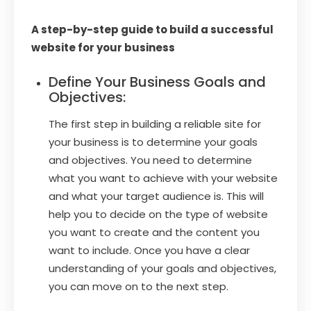
A step-by-step guide to build a successful
website for your business
Define Your Business Goals and
Objectives:
The first step in building a reliable site for
your business is to determine your goals
and objectives. You need to determine
what you want to achieve with your website
and what your target audience is. This will
help you to decide on the type of website
you want to create and the content you
want to include. Once you have a clear
understanding of your goals and objectives,
you can move on to the next step.