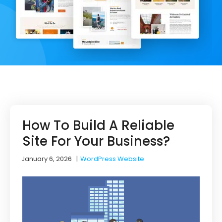
How To Build A Reliable
Site For Your Business?
January 6, 2026
|
WordPress Website