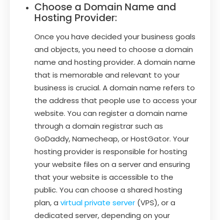
Choose a Domain Name and
Hosting Provider:
Once you have decided your business goals
and objects, you need to choose a domain
name and hosting provider. A domain name
that is memorable and relevant to your
business is crucial. A domain name refers to
the address that people use to access your
website. You can register a domain name
through a domain registrar such as
GoDaddy, Namecheap, or HostGator. Your
hosting provider is responsible for hosting
your website files on a server and ensuring
that your website is accessible to the
public. You can choose a shared hosting
plan, a
virtual private server
(VPS), or a
dedicated server, depending on your