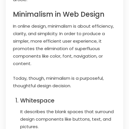
Minimalism in Web Design
In online design, minimalism is about efficiency,
clarity, and simplicity. In order to produce a
simpler, more efficient user experience, it
promotes the elimination of superfluous
components like color, font, navigation, or
content.
Today, though, minimalism is a purposeful,
thoughtful design decision.
Whitespace
It describes the blank spaces that surround
design components like buttons, text, and
pictures.