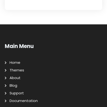
Main Menu
Home
Themes
About
Blog
Support
Documentation