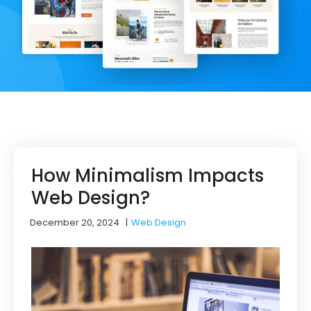
How Minimalism Impacts
Web Design?
December 20, 2024
|
Web Design