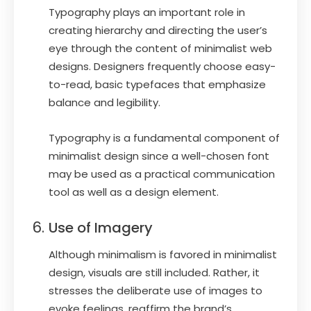
Typography plays an important role in
creating hierarchy and directing the user’s
eye through the content of minimalist web
designs. Designers frequently choose easy-
to-read, basic typefaces that emphasize
balance and legibility.
Typography is a fundamental component of
minimalist design since a well-chosen font
may be used as a practical communication
tool as well as a design element.
Use of Imagery
Although minimalism is favored in minimalist
design, visuals are still included. Rather, it
stresses the deliberate use of images to
evoke feelings, reaffirm the brand’s