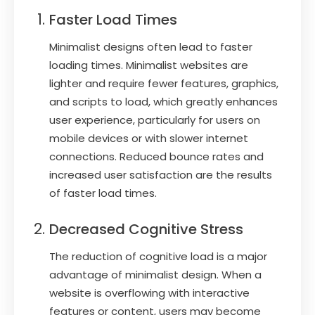
Faster Load Times
Minimalist designs often lead to faster
loading times. Minimalist websites are
lighter and require fewer features, graphics,
and scripts to load, which greatly enhances
user experience, particularly for users on
mobile devices or with slower internet
connections. Reduced bounce rates and
increased user satisfaction are the results
of faster load times.
Decreased Cognitive Stress
The reduction of cognitive load is a major
advantage of minimalist design. When a
website is overflowing with interactive
features or content, users may become