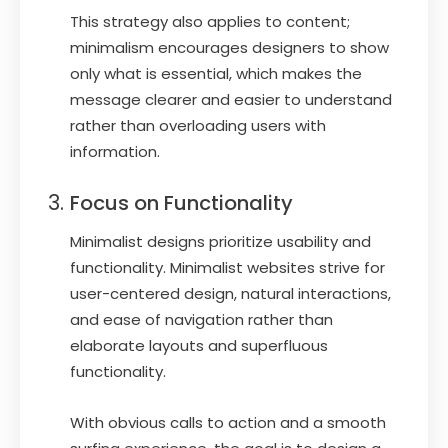
This strategy also applies to content;
minimalism encourages designers to show
only what is essential, which makes the
message clearer and easier to understand
rather than overloading users with
information.
Focus on Functionality
Minimalist designs prioritize usability and
functionality. Minimalist websites strive for
user-centered design, natural interactions,
and ease of navigation rather than
elaborate layouts and superfluous
functionality.
With obvious calls to action and a smooth