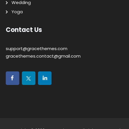
Wedding
Yoga
Contact Us
support@gracethemes.com
gracethemes.contact@gmail.com