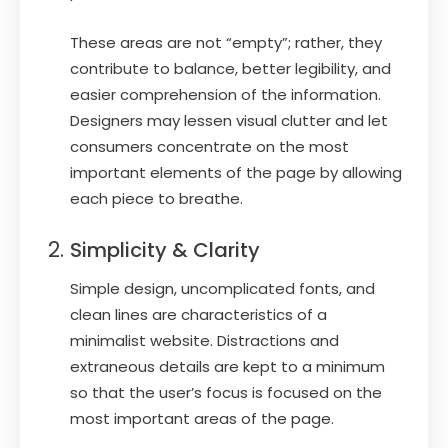
These areas are not “empty”; rather, they
contribute to balance, better legibility, and
easier comprehension of the information.
Designers may lessen visual clutter and let
consumers concentrate on the most
important elements of the page by allowing
each piece to breathe.
Simplicity & Clarity
Simple design, uncomplicated fonts, and
clean lines are characteristics of a
minimalist website. Distractions and
extraneous details are kept to a minimum
so that the user’s focus is focused on the
most important areas of the page.