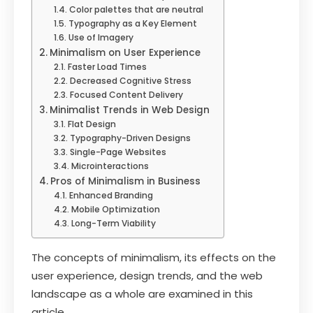
Color palettes that are neutral
Typography as a Key Element
Use of Imagery
Minimalism on User Experience
Faster Load Times
Decreased Cognitive Stress
Focused Content Delivery
Minimalist Trends in Web Design
Flat Design
Typography-Driven Designs
Single-Page Websites
Microinteractions
Pros of Minimalism in Business
Enhanced Branding
Mobile Optimization
Long-Term Viability
The concepts of minimalism, its effects on the
user experience, design trends, and the web
landscape as a whole are examined in this
article.