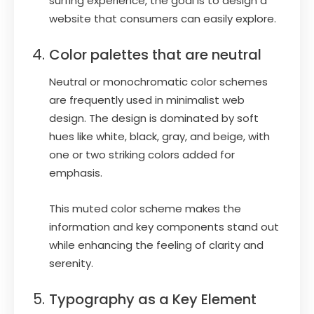
surfing experience, the goal is to design a
website that consumers can easily explore.
Color palettes that are neutral
Neutral or monochromatic color schemes
are frequently used in minimalist web
design. The design is dominated by soft
hues like white, black, gray, and beige, with
one or two striking colors added for
emphasis.
This muted color scheme makes the
information and key components stand out
while enhancing the feeling of clarity and
serenity.
Typography as a Key Element