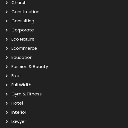
Church
Construction
Consulting
Corporate
Eco Nature
Ecommerce
Education
Fashion & Beauty
Free
Full Width
Gym & Fitness
Hotel
Interior
Lawyer