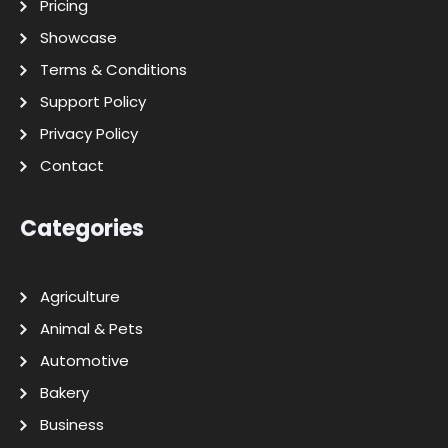
Pricing
Showcase
Terms & Conditions
Support Policy
Privacy Policy
Contact
Categories
Agriculture
Animal & Pets
Automotive
Bakery
Business