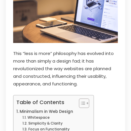
This “less is more” philosophy has evolved into
more than simply a design fad; it has
revolutionized the way websites are planned
and constructed, influencing their usability,
appearance, and functioning.
Table of Contents
Minimalism in Web Design
Whitespace
Simplicity & Clarity
Focus on Functionality