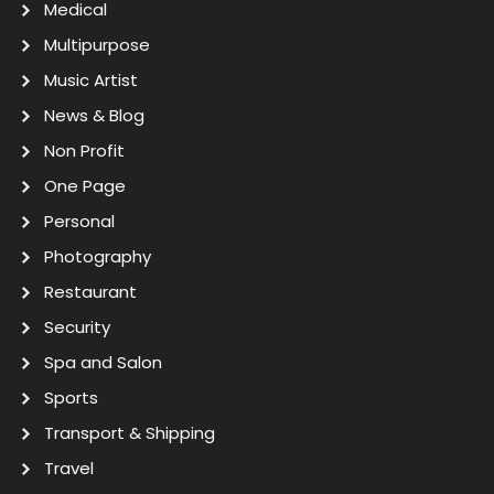
Medical
Multipurpose
Music Artist
News & Blog
Non Profit
One Page
Personal
Photography
Restaurant
Security
Spa and Salon
Sports
Transport & Shipping
Travel