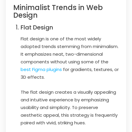
Minimalist Trends in Web
Design
Flat Design
Flat design is one of the most widely
adopted trends stemming from minimalism.
It emphasizes neat, two-dimensional
components without using some of the
best Figma plugins
for gradients, textures, or
3D effects.
The flat design creates a visually appealing
and intuitive experience by emphasizing
usability and simplicity. To preserve
aesthetic appeal, this strategy is frequently
paired with vivid, striking hues.