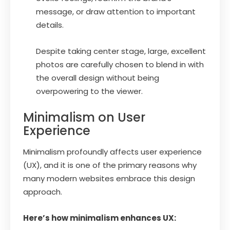
message, or draw attention to important
details.
Despite taking center stage, large, excellent
photos are carefully chosen to blend in with
the overall design without being
overpowering to the viewer.
Minimalism on User
Experience
Minimalism profoundly affects user experience
(UX), and it is one of the primary reasons why
many modern websites embrace this design
approach.
Here’s how minimalism enhances UX: