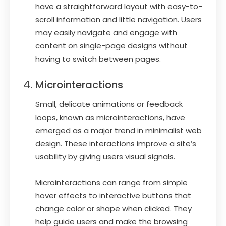
have a straightforward layout with easy-to-
scroll information and little navigation. Users
may easily navigate and engage with
content on single-page designs without
having to switch between pages.
Microinteractions
Small, delicate animations or feedback
loops, known as microinteractions, have
emerged as a major trend in minimalist web
design. These interactions improve a site’s
usability by giving users visual signals.
Microinteractions can range from simple
hover effects to interactive buttons that
change color or shape when clicked. They
help guide users and make the browsing