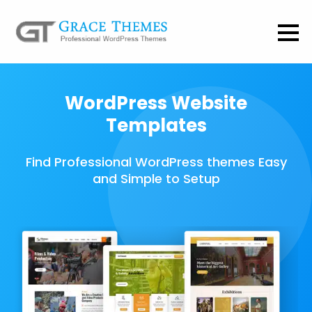
WordPress Website
Templates
Find Professional WordPress themes Easy
and Simple to Setup