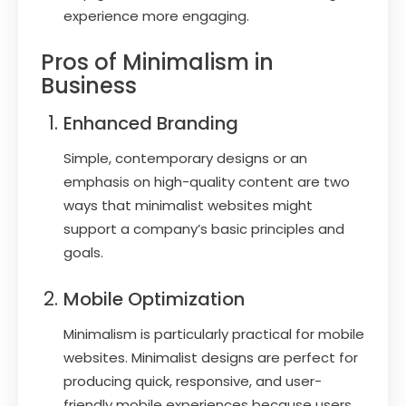
experience more engaging.
Pros of Minimalism in
Business
Enhanced Branding
Simple, contemporary designs or an
emphasis on high-quality content are two
ways that minimalist websites might
support a company’s basic principles and
goals.
Mobile Optimization
Minimalism is particularly practical for mobile
websites. Minimalist designs are perfect for
producing quick, responsive, and user-
friendly mobile experiences because users