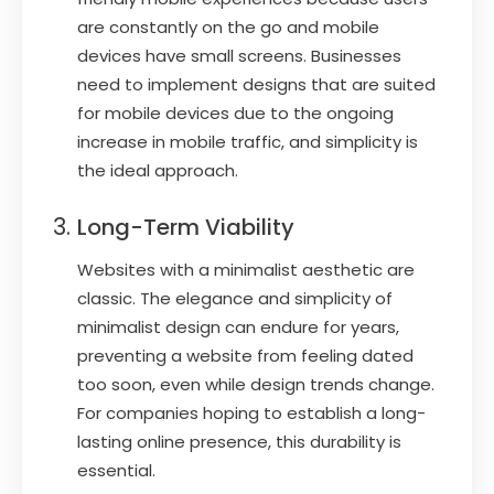
are constantly on the go and mobile
devices have small screens. Businesses
need to implement designs that are suited
for mobile devices due to the ongoing
increase in mobile traffic, and simplicity is
the ideal approach.
Long-Term Viability
Websites with a minimalist aesthetic are
classic. The elegance and simplicity of
minimalist design can endure for years,
preventing a website from feeling dated
too soon, even while design trends change.
For companies hoping to establish a long-
lasting online presence, this durability is
essential.