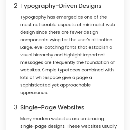
Typography-Driven Designs
Typography has emerged as one of the
most noticeable aspects of minimalist web
design since there are fewer design
components vying for the user’s attention.
Large, eye-catching fonts that establish a
visual hierarchy and highlight important
messages are frequently the foundation of
websites. Simple typefaces combined with
lots of whitespace give a page a
sophisticated yet approachable
appearance.
Single-Page Websites
Many modern websites are embracing
single-page designs. These websites usually