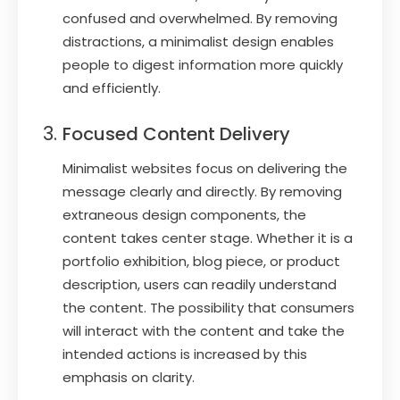
confused and overwhelmed. By removing
distractions, a minimalist design enables
people to digest information more quickly
and efficiently.
Focused Content Delivery
Minimalist websites focus on delivering the
message clearly and directly. By removing
extraneous design components, the
content takes center stage. Whether it is a
portfolio exhibition, blog piece, or product
description, users can readily understand
the content. The possibility that consumers
will interact with the content and take the
intended actions is increased by this
emphasis on clarity.