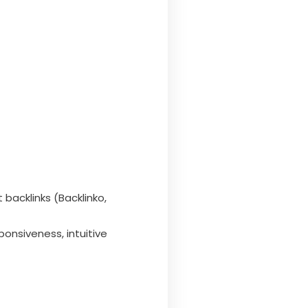
 backlinks (Backlinko,
ponsiveness, intuitive