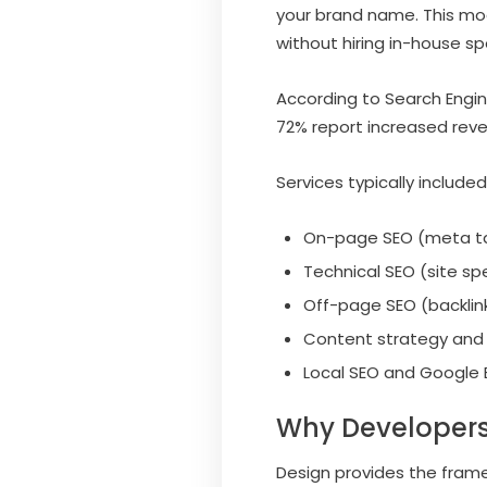
your brand name. This mod
without hiring in-house spe
According to Search Engin
72% report increased reve
Services typically included
On-page SEO (meta ta
Technical SEO (site spe
Off-page SEO (backlinks
Content strategy and 
Local SEO and Google B
Why Developers
Design provides the frame