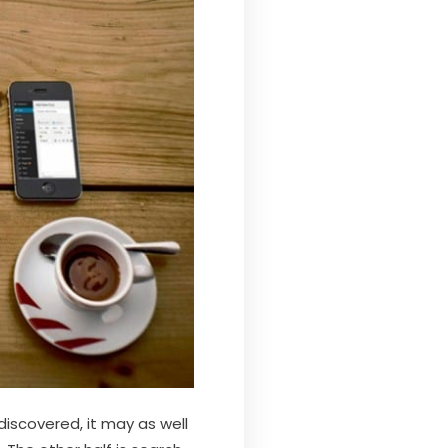
 discovered, it may as well