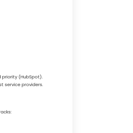
 priority (HubSpot).
t service providers.
racks: