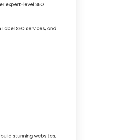
er expert-level SEO
 Label SEO services, and
build stunning websites,