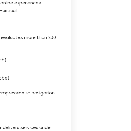
l online experiences
critical.
w evaluates more than 200
ch)
dobe)
ompression to navigation
r delivers services under