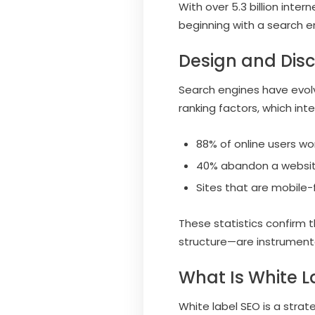
With over 5.3 billion inte
beginning with a search eng
Design and Dis
Search engines have evol
ranking factors, which in
88% of online users wo
40% abandon a websit
Sites that are mobile-f
These statistics confirm
structure—are instrumental
What Is White L
White label SEO is a strat