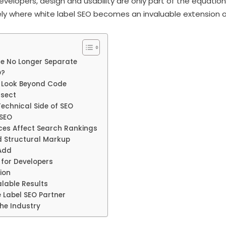
evelopers, design and usability are only part of the equation.
cisely where white label SEO becomes an invaluable extension o
re No Longer Separate
O?
 Look Beyond Code
rsect
Technical Side of SEO
 SEO
ces Affect Search Rankings
 Structural Markup
Add
for Developers
ion
lable Results
 Label SEO Partner
the Industry