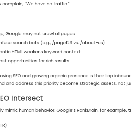
ly complain, “We have no traffic.”
p, Google may not crawl all pages
nfuse search bots (e.g., /page123 vs. /about-us)
emantic HTML weakens keyword context.
st opportunities for rich results
oving SEO and growing organic presence is their top inbound
 and address this priority become strategic assets, not jus
EO Intersect
ly mimic human behavior. Google’s RankBrain, for example, t
CTR)