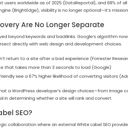
rnet users worldwide as of 2025 (DataReportal), and 68% of al
ine (BrightEdge), visibility is no longer optional—it’s mission-
covery Are No Longer Separate
ved beyond keywords and backlinks. Google’s algorithm no
tersect directly with web design and development choices.
n’t return to a site after a bad experience (Forrester Resear
e that takes more than 3 seconds to load (Google)
riendly see a 67% higher likelihood of converting visitors (A
 that a WordPress developer’s design choices—from image c
 in determining whether a site will rank and convert.
abel SEO?
egic collaboration where an external White Label SEO provide