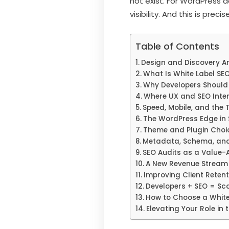
not exist. For WordPress d
visibility. And this is pre
Table of Contents
Design and Discovery A
What Is White Label SE
Why Developers Should
Where UX and SEO Inte
Speed, Mobile, and the 
The WordPress Edge in
Theme and Plugin Choi
Metadata, Schema, and
SEO Audits as a Value-
A New Revenue Stream 
Improving Client Retent
Developers + SEO = Sca
How to Choose a White
Elevating Your Role in 