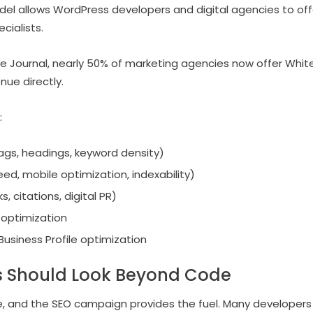
el allows WordPress developers and digital agencies to off
cialists.
e Journal, nearly 50% of marketing agencies now offer White
nue directly.
:
gs, headings, keyword density)
ed, mobile optimization, indexability)
, citations, digital PR)
optimization
usiness Profile optimization
 Should Look Beyond Code
, and the SEO campaign provides the fuel. Many developers 