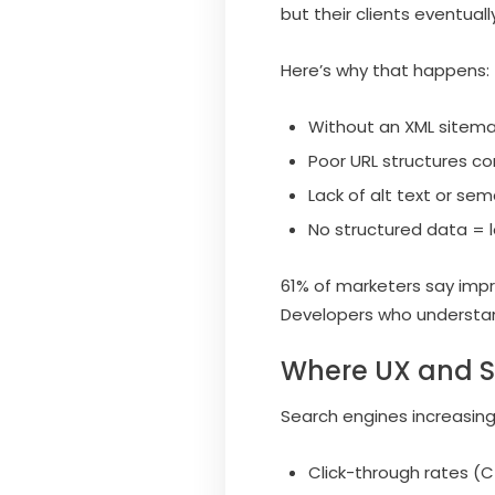
but their clients eventual
Here’s why that happens:
Without an XML sitema
Poor URL structures co
Lack of alt text or s
No structured data = lo
61% of marketers say impr
Developers who understand
Where UX and S
Search engines increasing
Click-through rates (