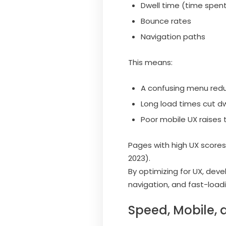
Dwell time (time spen
Bounce rates
Navigation paths
This means:
A confusing menu red
Long load times cut dw
Poor mobile UX raises 
Pages with high UX scores 
2023).
By optimizing for UX, deve
navigation, and fast-load
Speed, Mobile, 