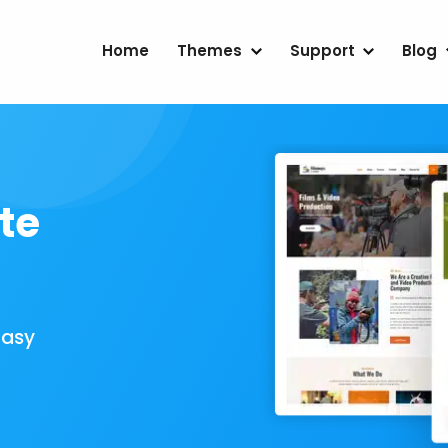
Home
Themes
Support
Blog
te
Easy