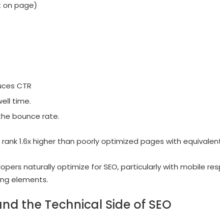
t on page)
uces CTR
ell time.
the bounce rate.
rank 1.6x higher than poorly optimized pages with equivalent
lopers naturally optimize for SEO, particularly with mobile res
ing elements.
and the Technical Side of SEO