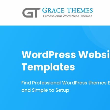
WordPress Websi
Templates
Find Professional WordPress themes 
and Simple to Setup