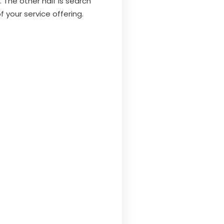
 The other half is search
f your service offering.