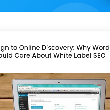
gn to Online Discovery: Why Word
ould Care About White Label SEO
gn