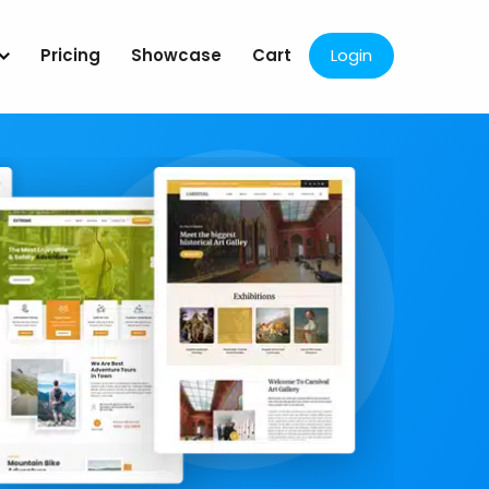
Pricing
Showcase
Cart
Login