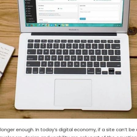
 longer enough. In today’s digital economy, if a site can’t be