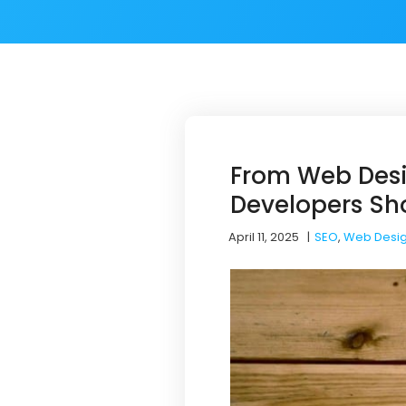
From Web Desi
Developers Sh
April 11, 2025
|
SEO
,
Web Desi