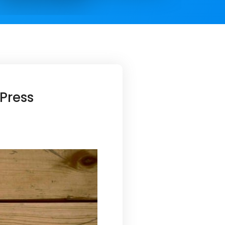
Press