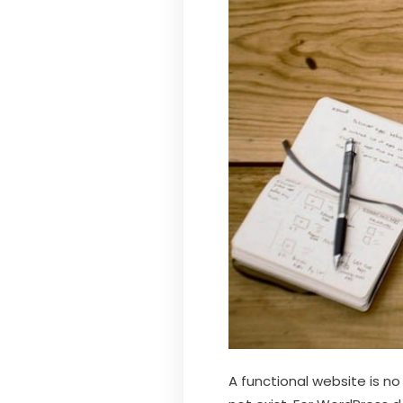
A functional website is no