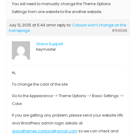
You will need to manually change the Theme Options
Settings from one website to the another website.
July 12, 2025 at 5:44 am
in reply to:
Colours won’t change on the
homepage
#59598
Grace Support
Keymaster
Hi,
To change the color of the site
Go to the Appearance -> Theme Options -> Basic Settings ->
Color
If you are getting any problem, please send your website URL
and WordPress admin login details at
gracethemes.contact@gmail.com
so we can check and