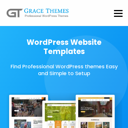
WordPress Website
Templates
Find Professional WordPress themes Easy
and Simple to Setup