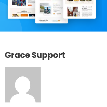
Grace Support