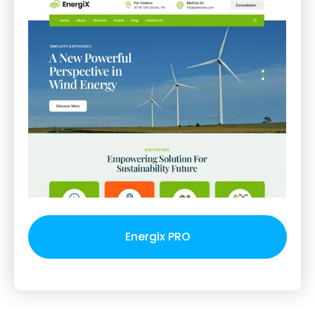
Energix PRO