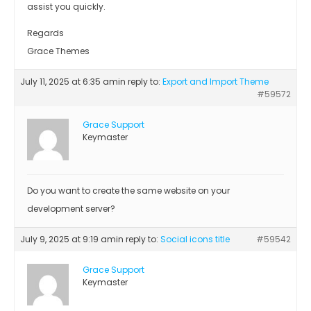
assist you quickly.
Regards
Grace Themes
July 11, 2025 at 6:35 am
in reply to:
Export and Import Theme
#59572
Grace Support
Keymaster
Do you want to create the same website on your
development server?
July 9, 2025 at 9:19 am
in reply to:
Social icons title
#59542
Grace Support
Keymaster