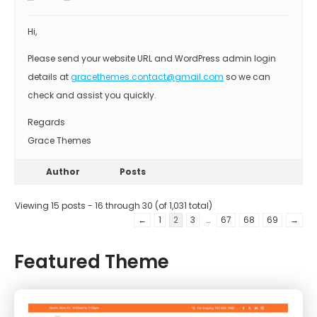
Hi,
Please send your website URL and WordPress admin login
details at
gracethemes.contact@gmail.com
so we can
check and assist you quickly.
Regards
Grace Themes
Author
Posts
Viewing 15 posts - 16 through 30 (of 1,031 total)
←
1
2
3
…
67
68
69
→
Featured Theme