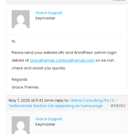
Grace Support
Keymaster
Hi,
Please send your website URL and WordPress admin login
details at
gracethemes.contact@gmail.com
so we can
check and assist you quickly.
Regards
Grace Themes
May 7, 2025 at 5:42 am
in reply to:
Online Consulting Pro 1.2 –
Testimonials Section not appearing on home page
#58052
Grace Support
Keymaster