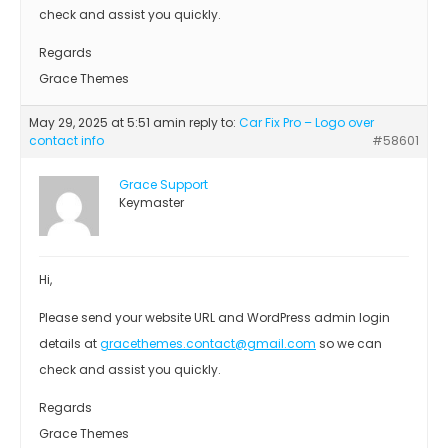
check and assist you quickly.
Regards
Grace Themes
May 29, 2025 at 5:51 am
in reply to:
Car Fix Pro – Logo over
contact info
#58601
Grace Support
Keymaster
Hi,
Please send your website URL and WordPress admin login
details at
gracethemes.contact@gmail.com
so we can
check and assist you quickly.
Regards
Grace Themes