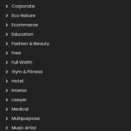
Corporate
Eco Nature
Ecommerce
Education
Fashion & Beauty
Free
Full Width
Gym & Fitness
Hotel
Interior
Lawyer
Medical
Multipurpose
Music Artist