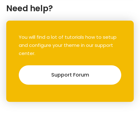
Need help?
You will find a lot of tutorials how to setup
and configure your theme in our support
center.
Support Forum