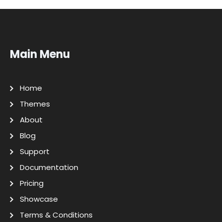
Main Menu
Home
Themes
About
Blog
Support
Documentation
Pricing
Showcase
Terms & Conditions