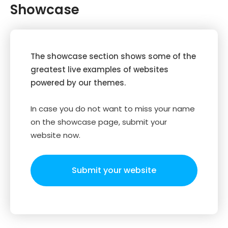
Showcase
The showcase section shows some of the
greatest live examples of websites
powered by our themes.
In case you do not want to miss your name
on the showcase page, submit your
website now.
Submit your website