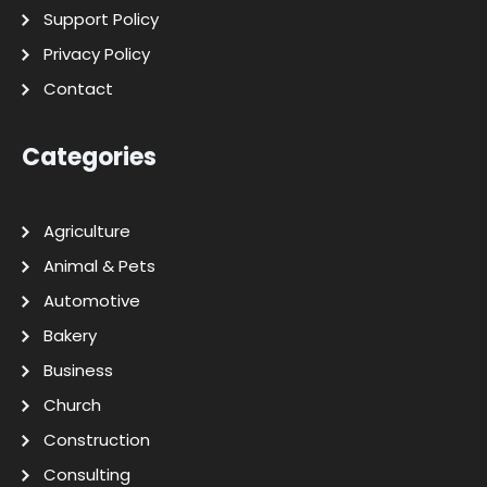
Support Policy
Privacy Policy
Contact
Categories
Agriculture
Animal & Pets
Automotive
Bakery
Business
Church
Construction
Consulting