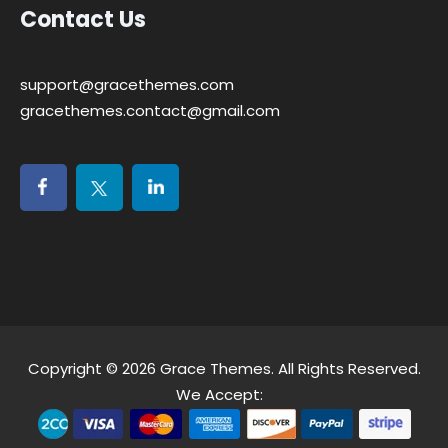
Contact Us
support@gracethemes.com
gracethemes.contact@gmail.com
Copyright © 2026
Grace Themes
. All Rights Reserved.
We Accept: