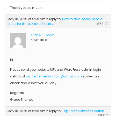
Thank you so much
May 10, 2025 at 5:59 am
in reply to:
How to add social media
icons for tiktok, X and Bluesky
#58120
Grace Support
Keymaster
Hi,
Please send your website URL and WordPress admin login
details at
gracethemes.contact@gmail.com
so we can
check and assist you quickly.
Regards
Grace Themes
May 10, 2025 at 5:59 am
in reply to:
Top Three Services Section
#58119