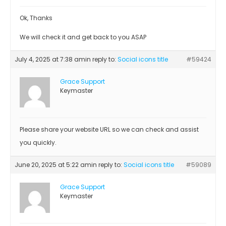
Ok, Thanks
We will check it and get back to you ASAP
July 4, 2025 at 7:38 am
in reply to:
Social icons title
#59424
Grace Support
Keymaster
Please share your website URL so we can check and assist
you quickly.
June 20, 2025 at 5:22 am
in reply to:
Social icons title
#59089
Grace Support
Keymaster