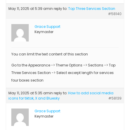
May 11, 2025 at 5:39 am
in reply to:
Top Three Services Section
#58140
Grace Support
Keymaster
You can limit the text content of this section
Go to the Appearance -> Theme Options -> Sections -> Top
Three Services Section -> Select excerpt length for services
four boxes section
May 11, 2025 at 5:35 am
in reply to:
How to add social media
icons for tiktok, X and Bluesky
#58139
Grace Support
Keymaster