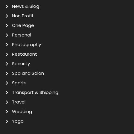
News & Blog
Non Profit
One Page
Personal
Photography
Restaurant
Security
Spa and Salon
Sports
Transport & Shipping
Travel
Wedding
Yoga