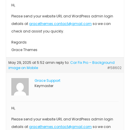
Hi,
Please send your website URL and WordPress admin login
details at
gracethemes.contact@gmail.com
so we can
check and assist you quickly.
Regards
Grace Themes
May 29, 2025 at 5:52 am
in reply to:
Car Fix Pro – Background
image on Mobile
#58602
Grace Support
Keymaster
Hi,
Please send your website URL and WordPress admin login
details at
gracethemes.contact@gmail.com
so we can