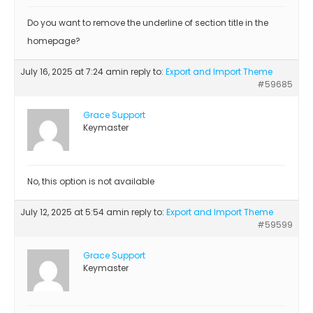
Do you want to remove the underline of section title in the
homepage?
July 16, 2025 at 7:24 am
in reply to:
Export and Import Theme
#59685
Grace Support
Keymaster
No, this option is not available
July 12, 2025 at 5:54 am
in reply to:
Export and Import Theme
#59599
Grace Support
Keymaster