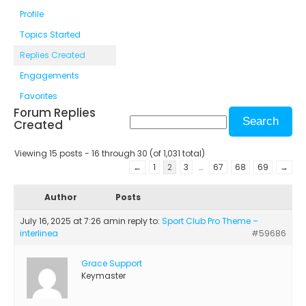
Profile
Topics Started
Replies Created
Engagements
Favorites
Forum Replies
Created
Viewing 15 posts - 16 through 30 (of 1,031 total)
←
1
2
3
…
67
68
69
→
Author
Posts
July 16, 2025 at 7:26 am
in reply to:
Sport Club Pro Theme –
interlinea
#59686
Grace Support
Keymaster