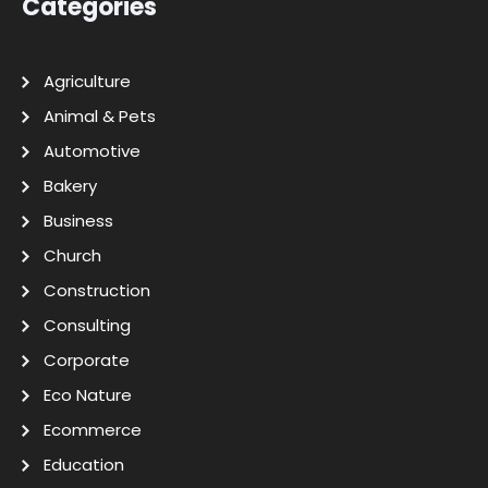
Categories
Agriculture
Animal & Pets
Automotive
Bakery
Business
Church
Construction
Consulting
Corporate
Eco Nature
Ecommerce
Education