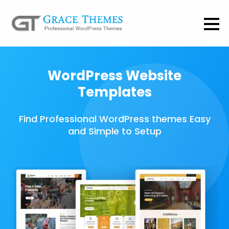
WordPress Website
Templates
Find Professional WordPress themes Easy
and Simple to Setup