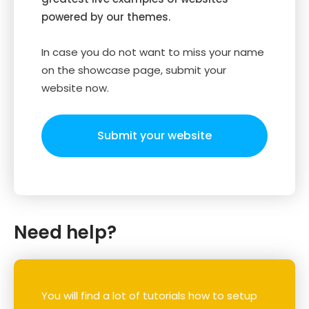
powered by our themes.
In case you do not want to miss your name
on the showcase page, submit your
website now.
Submit your website
Need help?
You will find a lot of tutorials how to setup