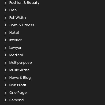
Fashion & Beauty
Free
Full Width
Gym & Fitness
Hotel
Interior
Lawyer
Medical
Multipurpose
Music Artist
News & Blog
Non Profit
One Page
Personal