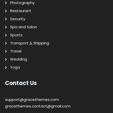
Photography
Restaurant
Security
Spa and Salon
Sports
Transport & Shipping
Travel
Wedding
Yoga
Contact Us
support@gracethemes.com
gracethemes.contact@gmail.com