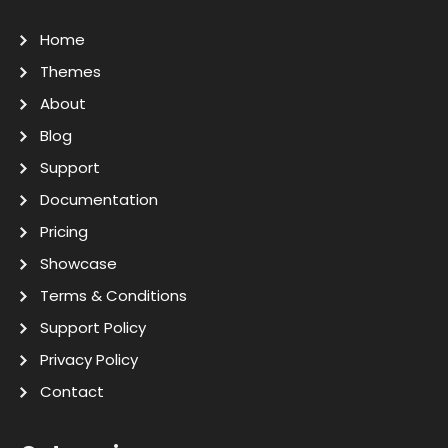
Home
Themes
About
Blog
Support
Documentation
Pricing
Showcase
Terms & Conditions
Support Policy
Privacy Policy
Contact