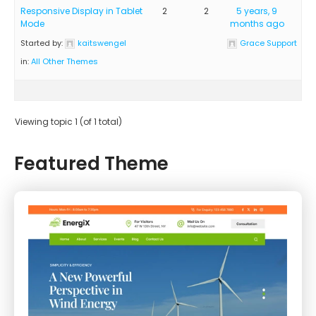
Responsive Display in Tablet
2
2
5 years, 9
Mode
months ago
Started by:
kaitswengel
Grace Support
in:
All Other Themes
Viewing topic 1 (of 1 total)
Featured Theme