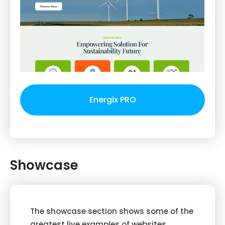
Energix PRO
Showcase
The showcase section shows some of the
greatest live examples of websites