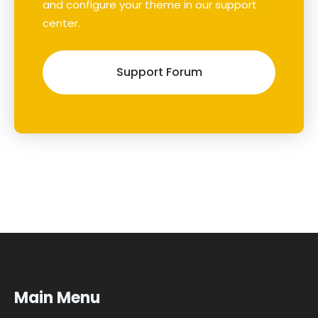
and configure your theme in our support
center.
Support Forum
Main Menu