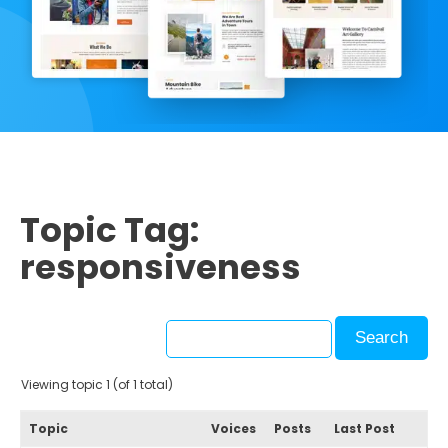
Topic Tag:
responsiveness
Viewing topic 1 (of 1 total)
Topic
Voices
Posts
Last Post