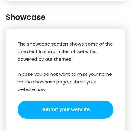
Showcase
The showcase section shows some of the
greatest live examples of websites
powered by our themes.
In case you do not want to miss your name
on the showcase page, submit your
website now.
Submit your website