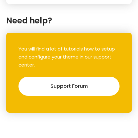
Need help?
You will find a lot of tutorials how to setup
and configure your theme in our support
center.
Support Forum