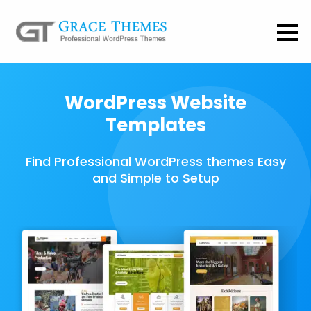
WordPress Website
Templates
Find Professional WordPress themes Easy
and Simple to Setup