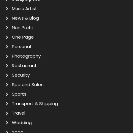
Music Artist
News & Blog
Non Profit
One Page
Personal
Photography
Restaurant
Security
Spa and Salon
Sports
Transport & Shipping
Travel
Wedding
Yoga