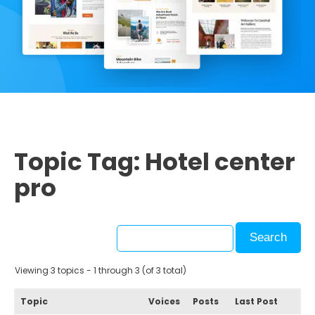
Topic Tag: Hotel center
pro
Viewing 3 topics - 1 through 3 (of 3 total)
Topic
Voices
Posts
Last Post