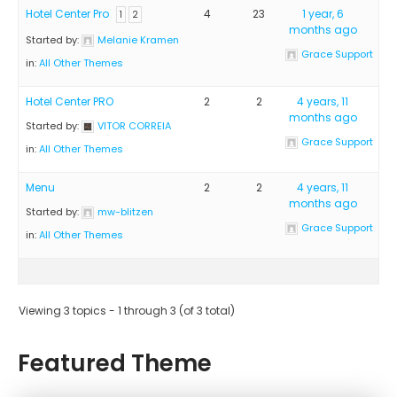
Hotel Center Pro
4
23
1 year, 6
1
2
months ago
Started by:
Melanie Kramen
Grace Support
in:
All Other Themes
Hotel Center PRO
2
2
4 years, 11
months ago
Started by:
VITOR CORREIA
Grace Support
in:
All Other Themes
Menu
2
2
4 years, 11
months ago
Started by:
mw-blitzen
Grace Support
in:
All Other Themes
Viewing 3 topics - 1 through 3 (of 3 total)
Featured Theme