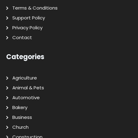
Terms & Conditions
Support Policy
Privacy Policy
Contact
Categories
Agriculture
Animal & Pets
Automotive
Bakery
Business
Church
Construction