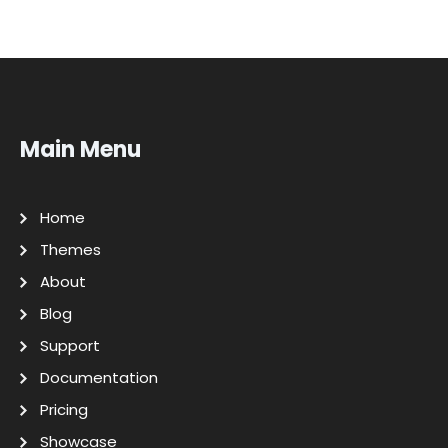
Main Menu
Home
Themes
About
Blog
Support
Documentation
Pricing
Showcase