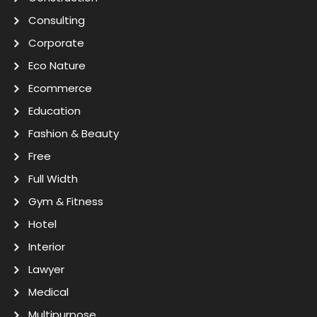
Consulting
Corporate
Eco Nature
Ecommerce
Education
Fashion & Beauty
Free
Full Width
Gym & Fitness
Hotel
Interior
Lawyer
Medical
Multipurpose