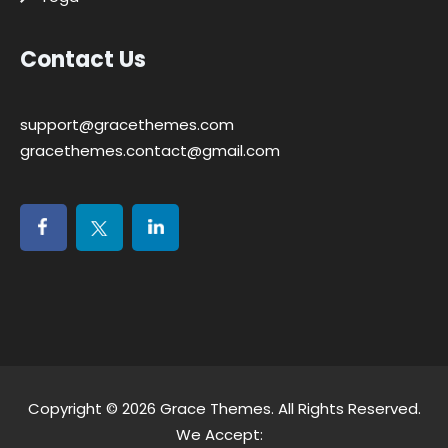
Contact Us
support@gracethemes.com
gracethemes.contact@gmail.com
Copyright © 2026
Grace Themes
. All Rights Reserved.
We Accept: