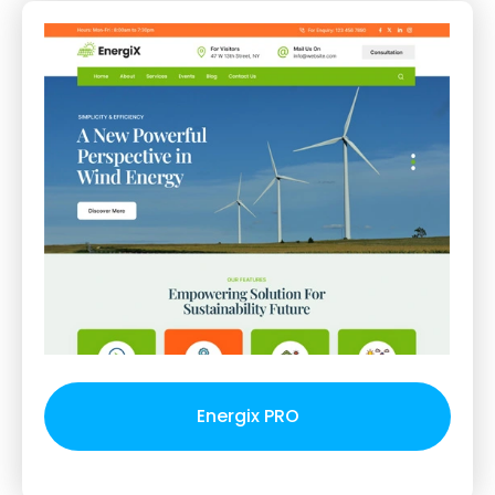
Energix PRO