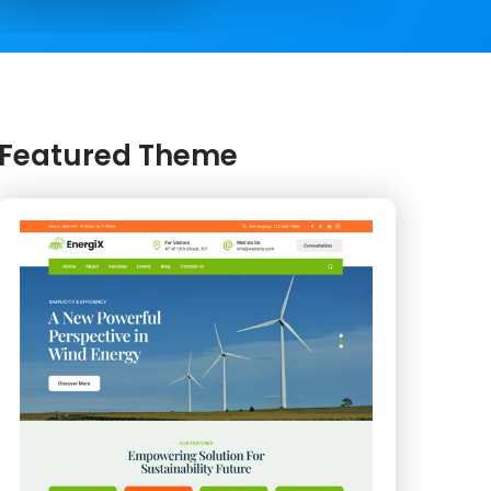
Featured Theme