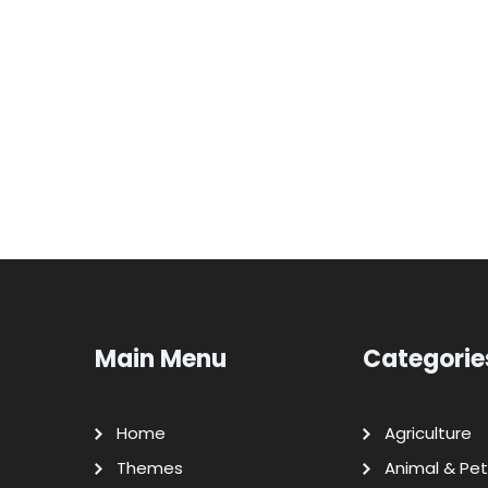
Main Menu
Categorie
Home
Agriculture
Themes
Animal & Pet