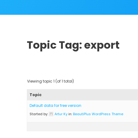
Topic Tag: export
Viewing topic 1 (of 1 total)
Topic
Default data for free version
Started by:
Artur Ky
in:
BeautiPlus WordPress Theme