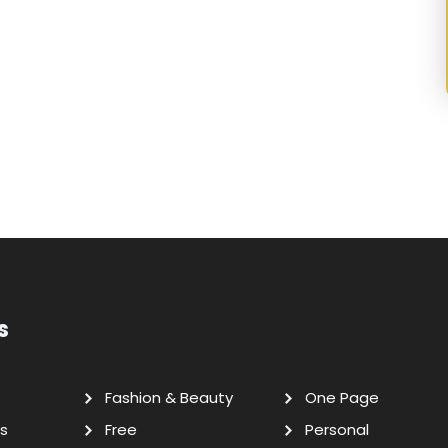
s
Fashion & Beauty
One Page
s
Free
Personal