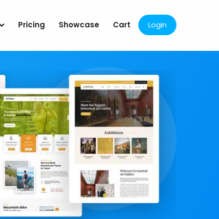
Pricing
Showcase
Cart
Login