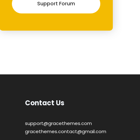
Support Forum
Contact Us
support@gracethemes.com
gracethemes.contact@gmail.com