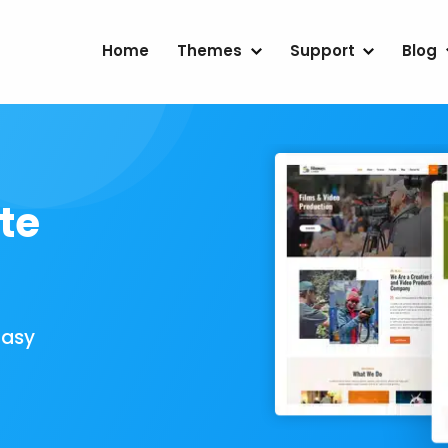
Home
Themes
Support
Blog
te
Easy