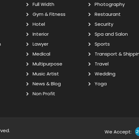
Full Width
Photography
Gym & Fitness
Restaurant
Hotel
Security
Interior
Spa and Salon
n
Lawyer
Sports
Medical
Transport & Shippi
Multipurpose
Travel
Music Artist
Wedding
News & Blog
Yoga
Non Profit
rved.
We Accept: