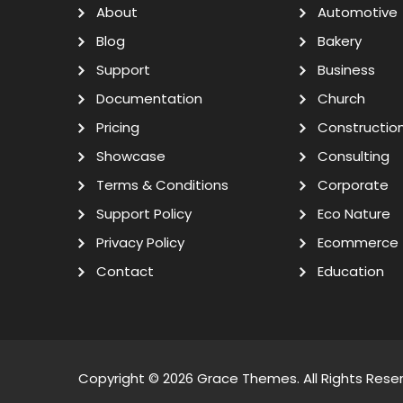
About
Automotive
Blog
Bakery
Support
Business
Documentation
Church
Pricing
Constructio
Showcase
Consulting
Terms & Conditions
Corporate
Support Policy
Eco Nature
Privacy Policy
Ecommerce
Contact
Education
Copyright © 2026
Grace Themes
. All Rights Rese