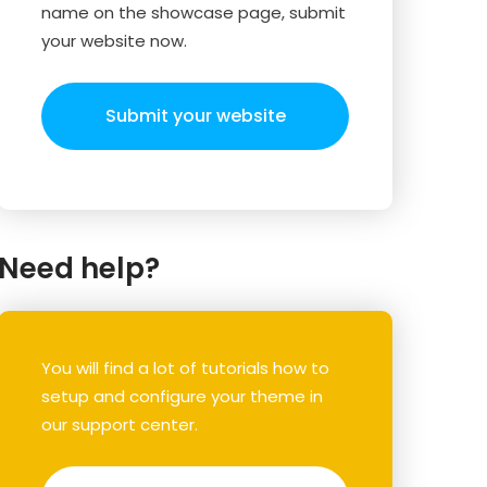
name on the showcase page, submit
your website now.
Submit your website
Need help?
You will find a lot of tutorials how to
setup and configure your theme in
our support center.