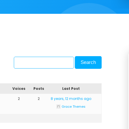
Voices
Posts
Last Post
2
2
8 years, 12 months ago
Grace Themes