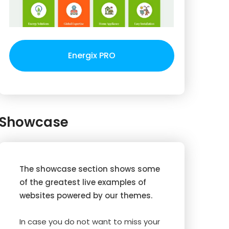
Energix PRO
Showcase
The showcase section shows some
of the greatest live examples of
websites powered by our themes.
In case you do not want to miss your