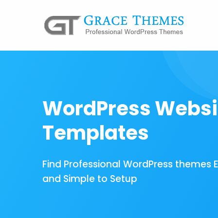
WordPress Websi
Templates
Find Professional WordPress themes 
and Simple to Setup