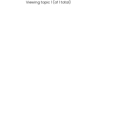
Viewing topic 1 (of 1 total)