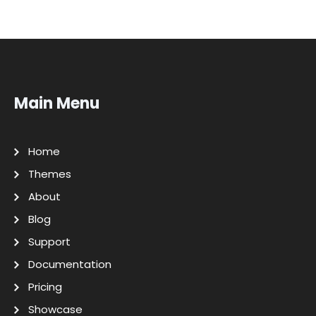
Main Menu
Home
Themes
About
Blog
Support
Documentation
Pricing
Showcase