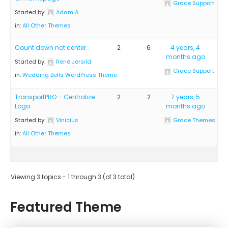
Grace Support
Started by:
Adam A
in:
All Other Themes
Count down not center.
2
6
4 years, 4
months ago
Started by:
René Jersild
Grace Support
in:
Wedding Bells WordPress Theme
TransportPRO – Centralize
2
2
7 years, 5
Logo
months ago
Started by:
Vinicius
Grace Themes
in:
All Other Themes
Viewing 3 topics - 1 through 3 (of 3 total)
Featured Theme