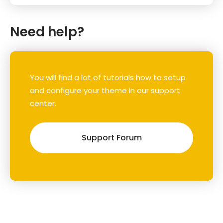
Need help?
You will find a lot of tutorials how to setup
and configure your theme in our support
center.
Support Forum