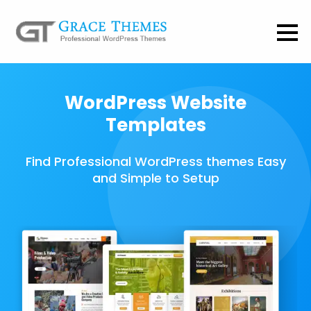
WordPress Website
Templates
Find Professional WordPress themes Easy
and Simple to Setup