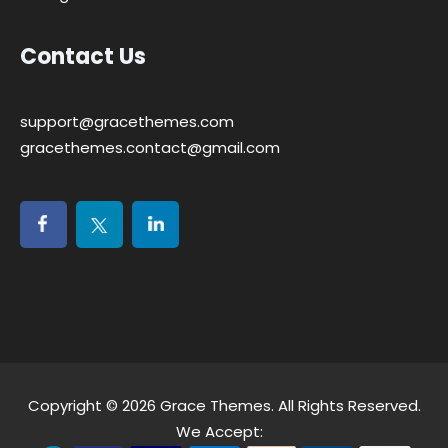
Contact Us
support@gracethemes.com
gracethemes.contact@gmail.com
Copyright © 2026
Grace Themes
. All Rights Reserved.
We Accept: