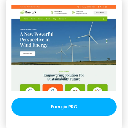
Energix PRO