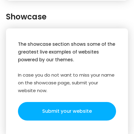
Showcase
The showcase section shows some of the
greatest live examples of websites
powered by our themes.
In case you do not want to miss your name
on the showcase page, submit your
website now.
Submit your website