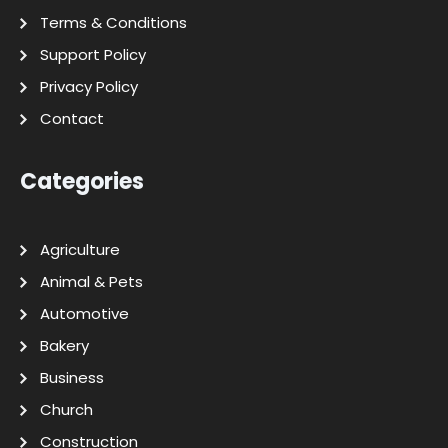
Terms & Conditions
Support Policy
Privacy Policy
Contact
Categories
Agriculture
Animal & Pets
Automotive
Bakery
Business
Church
Construction