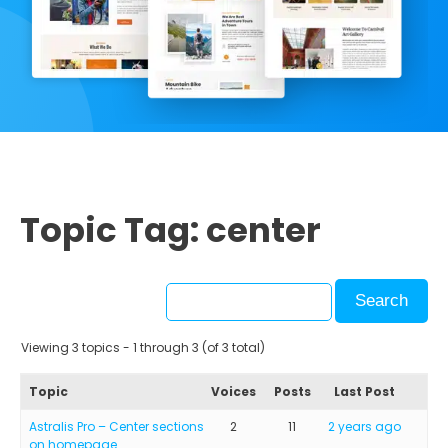
Topic Tag: center
Viewing 3 topics - 1 through 3 (of 3 total)
Topic
Voices
Posts
Last Post
Astralis Pro – Center sections
2
11
2 years ago
on homepage