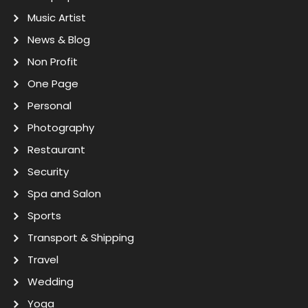
Music Artist
News & Blog
Non Profit
One Page
Personal
Photography
Restaurant
Security
Spa and Salon
Sports
Transport & Shipping
Travel
Wedding
Yoga