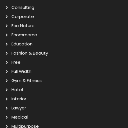
Consulting
Corporate
Eco Nature
Ecommerce
Education
Fashion & Beauty
Free
Full Width
Gym & Fitness
Hotel
Interior
Lawyer
Medical
Multipurpose