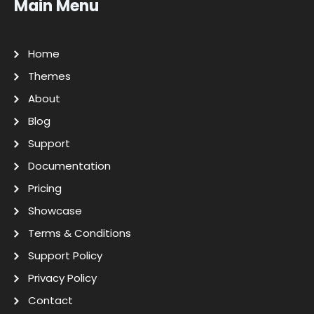
Main Menu
Home
Themes
About
Blog
Support
Documentation
Pricing
Showcase
Terms & Conditions
Support Policy
Privacy Policy
Contact