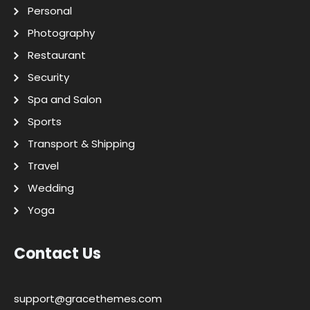
Personal
Photography
Restaurant
Security
Spa and Salon
Sports
Transport & Shipping
Travel
Wedding
Yoga
Contact Us
support@gracethemes.com