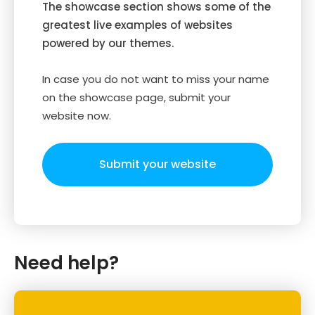
The showcase section shows some of the
greatest live examples of websites
powered by our themes.
In case you do not want to miss your name
on the showcase page, submit your
website now.
Submit your website
Need help?