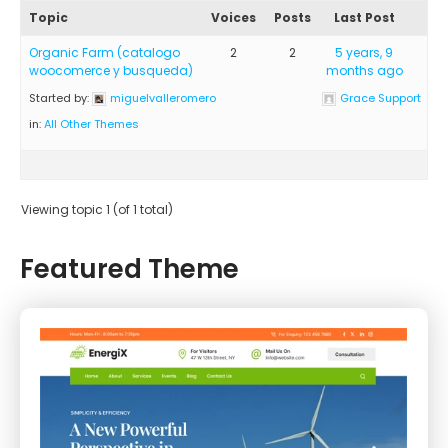
Topic
Voices
Posts
Last Post
Organic Farm (catalogo
2
2
5 years, 9
woocomerce y busqueda)
months ago
Started by:
miguelvalleromero
Grace Support
in:
All Other Themes
Viewing topic 1 (of 1 total)
Featured Theme