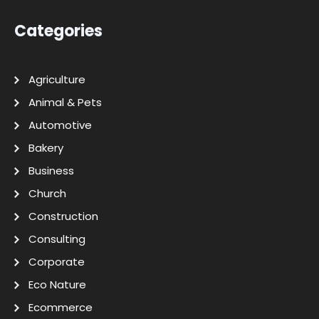
Categories
Agriculture
Animal & Pets
Automotive
Bakery
Business
Church
Construction
Consulting
Corporate
Eco Nature
Ecommerce