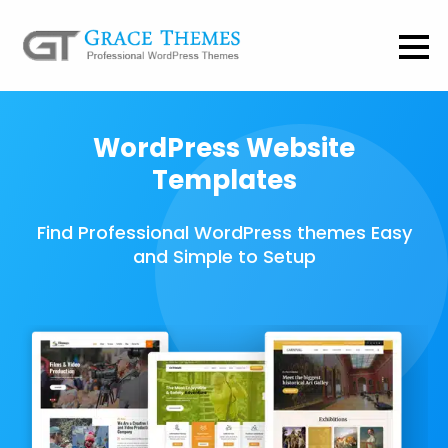
WordPress Website
Templates
Find Professional WordPress themes Easy
and Simple to Setup