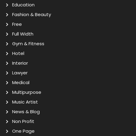
Education
Fashion & Beauty
Free
Full Width
Gym & Fitness
Hotel
Interior
Lawyer
Medical
Multipurpose
Music Artist
News & Blog
Non Profit
One Page