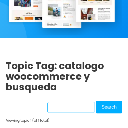
Topic Tag: catalogo
woocommerce y
busqueda
Viewing topic 1 (of 1 total)