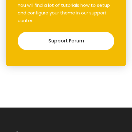
You will find a lot of tutorials how to setup
and configure your theme in our support
center.
Support Forum