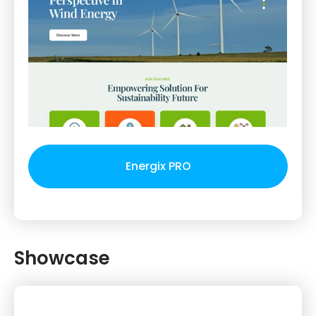
Energix PRO
Showcase