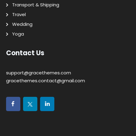
Transport & Shipping
Travel
Wedding
Yoga
Contact Us
support@gracethemes.com
gracethemes.contact@gmail.com