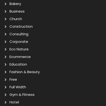
Bakery
Business
Church
Construction
Consulting
Corporate
Eco Nature
Ecommerce
Education
Fashion & Beauty
Free
Full Width
Gym & Fitness
Hotel