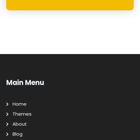
Main Menu
Home
Themes
About
Blog