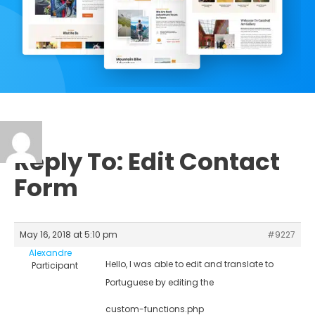
Reply To: Edit Contact
Form
May 16, 2018 at 5:10 pm
#9227
Alexandre
Hello, I was able to edit and translate to
Participant
Portuguese by editing the
custom-functions.php