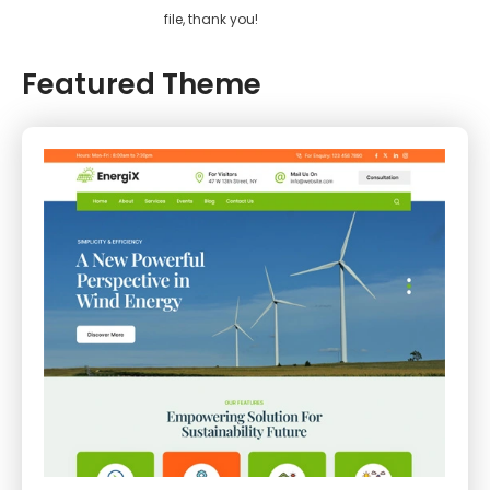
file, thank you!
Featured Theme