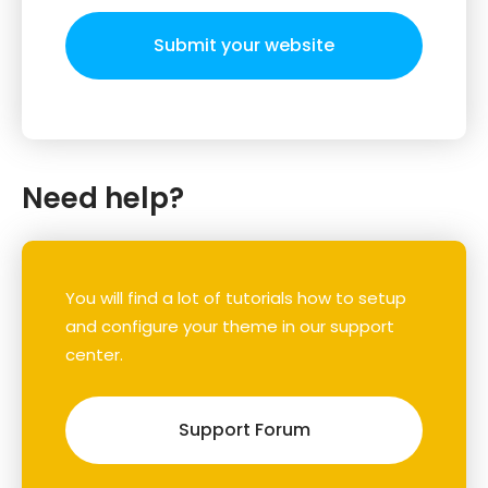
Submit your website
Need help?
You will find a lot of tutorials how to setup
and configure your theme in our support
center.
Support Forum