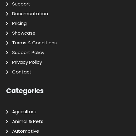
Support
Documentation
Pricing
Showcase
Terms & Conditions
Support Policy
Privacy Policy
Contact
Categories
Agriculture
Animal & Pets
Automotive