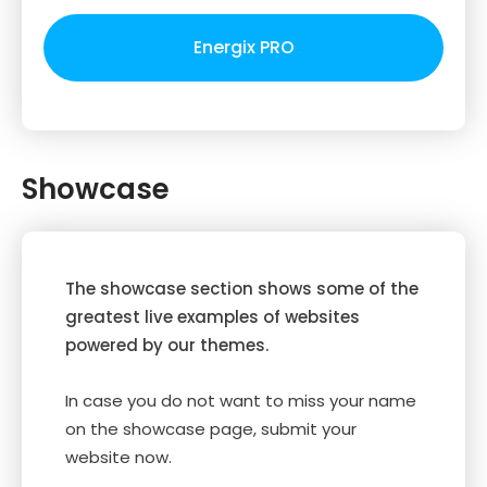
Energix PRO
Showcase
The showcase section shows some of the
greatest live examples of websites
powered by our themes.
In case you do not want to miss your name
on the showcase page, submit your
website now.