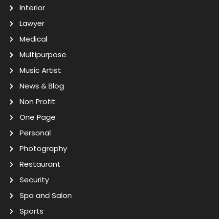
Interior
Lawyer
Medical
Multipurpose
Music Artist
News & Blog
Non Profit
One Page
Personal
Photography
Restaurant
Security
Spa and Salon
Sports