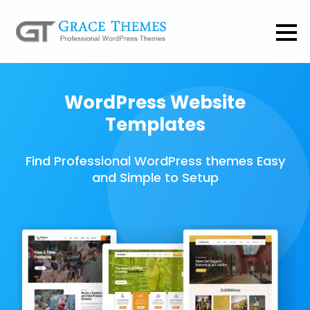
WordPress Website
Templates
Find Professional WordPress themes Easy
and Simple to Setup