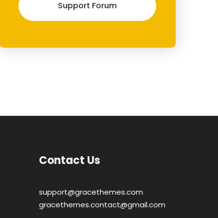
Support Forum
Contact Us
support@gracethemes.com
gracethemes.contact@gmail.com