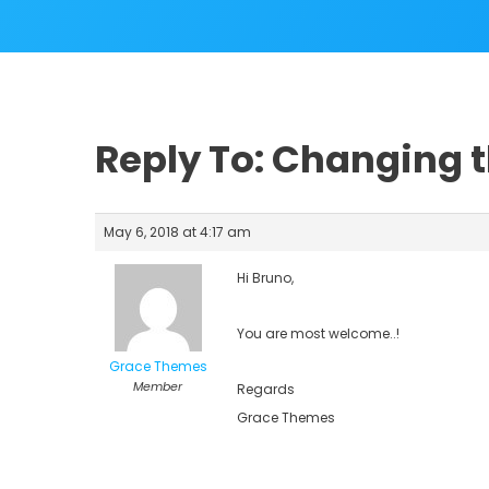
Reply To: Changing 
May 6, 2018 at 4:17 am
Hi Bruno,
You are most welcome..!
Grace Themes
Member
Regards
Grace Themes