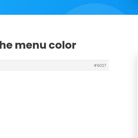
the menu color
#9027