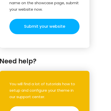
name on the showcase page, submit
your website now.
Submit your website
Need help?
You will find a lot of tutorials how to
setup and configure your theme in
our support center.