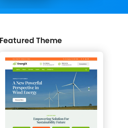
Featured Theme