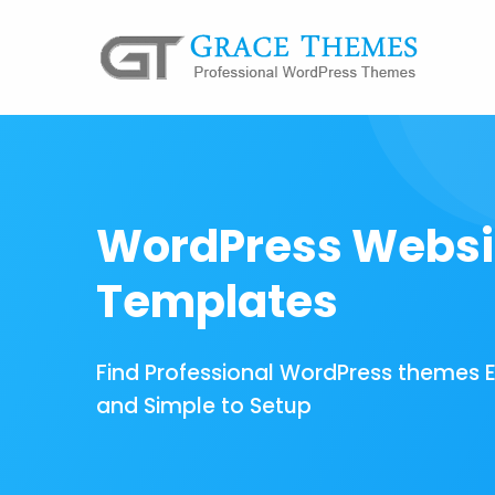
WordPress Websi
Templates
Find Professional WordPress themes 
and Simple to Setup