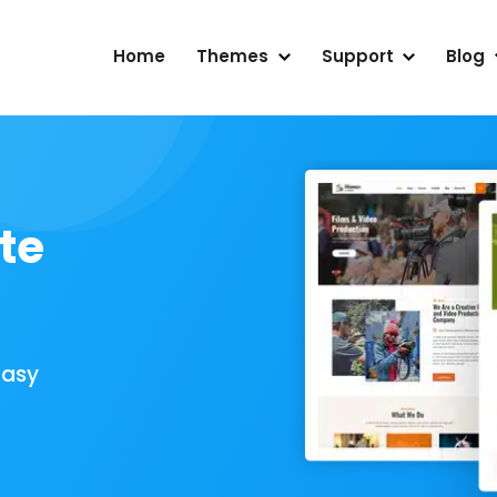
Home
Themes
Support
Blog
te
Easy