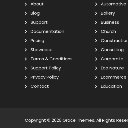
About
Automotive
Blog
Bakery
Support
Business
Documentation
Church
Pricing
Constructio
Showcase
Consulting
Terms & Conditions
Corporate
Support Policy
Eco Nature
Privacy Policy
Ecommerce
Contact
Education
Copyright © 2026
Grace Themes
. All Rights Rese