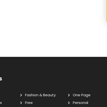
s
Fashion & Beauty
One Page
s
Free
Personal