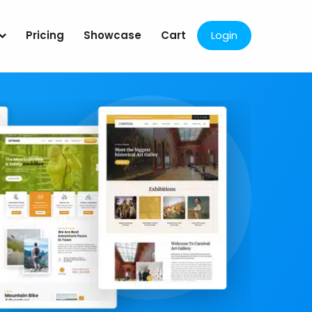
Pricing
Showcase
Cart
Login