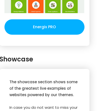
Energix PRO
Showcase
The showcase section shows some
of the greatest live examples of
websites powered by our themes.
In case you do not want to miss your