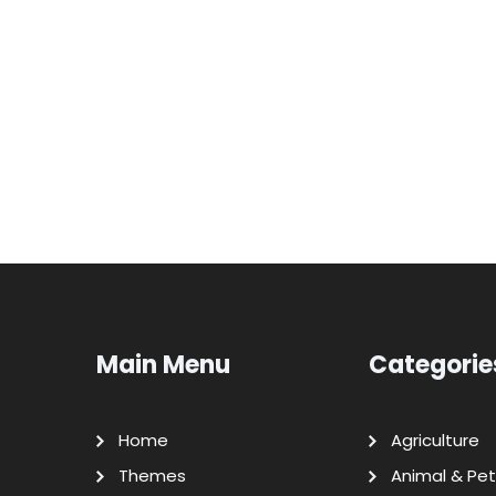
Main Menu
Categorie
Home
Agriculture
Themes
Animal & Pet