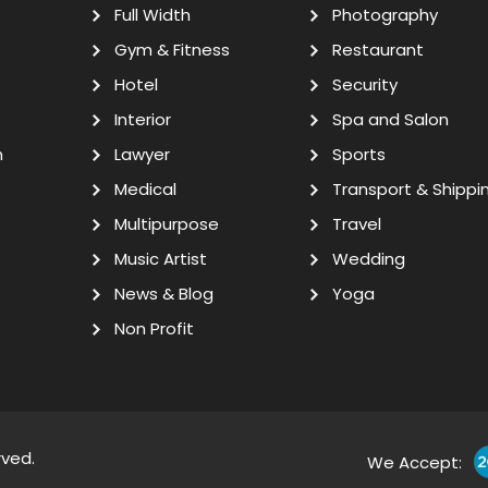
Full Width
Photography
Gym & Fitness
Restaurant
Hotel
Security
Interior
Spa and Salon
n
Lawyer
Sports
Medical
Transport & Shippi
Multipurpose
Travel
Music Artist
Wedding
News & Blog
Yoga
Non Profit
rved.
We Accept: