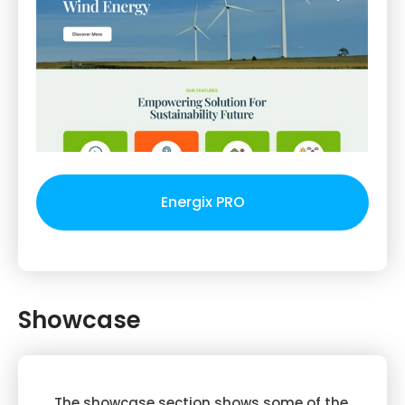
Energix PRO
Showcase
The showcase section shows some of the