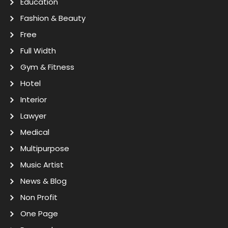
Education
Fashion & Beauty
Free
Full Width
Gym & Fitness
Hotel
Interior
Lawyer
Medical
Multipurpose
Music Artist
News & Blog
Non Profit
One Page