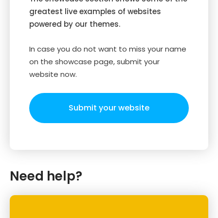
greatest live examples of websites
powered by our themes.
In case you do not want to miss your name
on the showcase page, submit your
website now.
Submit your website
Need help?