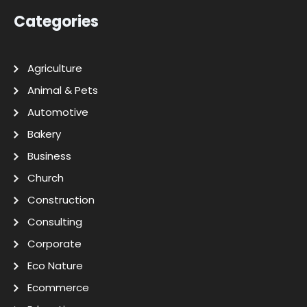
Categories
Agriculture
Animal & Pets
Automotive
Bakery
Business
Church
Construction
Consulting
Corporate
Eco Nature
Ecommerce