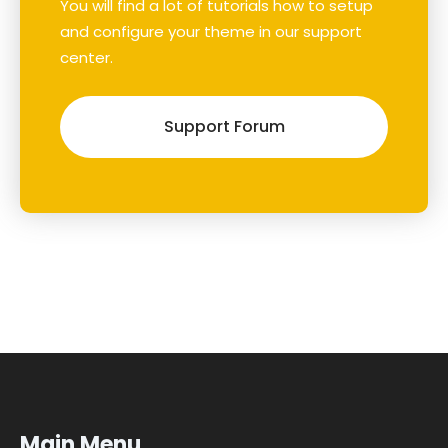
You will find a lot of tutorials how to setup
and configure your theme in our support
center.
Support Forum
Main Menu