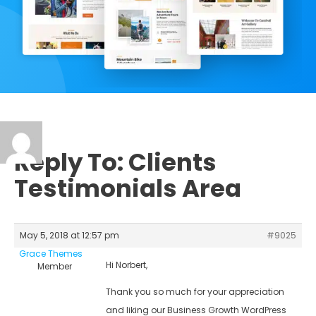
Reply To: Clients
Testimonials Area
May 5, 2018 at 12:57 pm
#9025
Grace Themes
Hi Norbert,
Member
Thank you so much for your appreciation
and liking our Business Growth WordPress