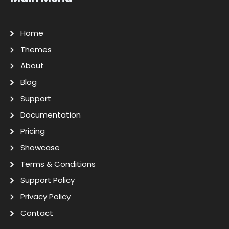
Home
Themes
About
Blog
Support
Documentation
Pricing
Showcase
Terms & Conditions
Support Policy
Privacy Policy
Contact