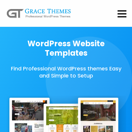
WordPress Website
Templates
Find Professional WordPress themes Easy
and Simple to Setup