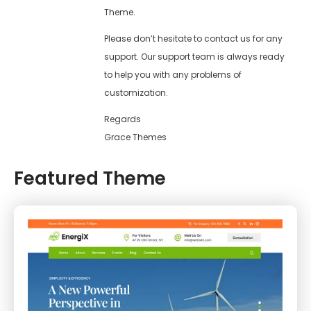
Theme.
Please don’t hesitate to contact us for any
support. Our support team is always ready
to help you with any problems of
customization.
Regards
Grace Themes
Featured Theme