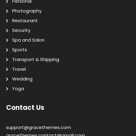
Personal
Photography
Restaurant
Security
Spa and Salon
Sports
Transport & Shipping
Travel
Wedding
Yoga
Contact Us
support@gracethemes.com
gracethemes.contact@gmail.com