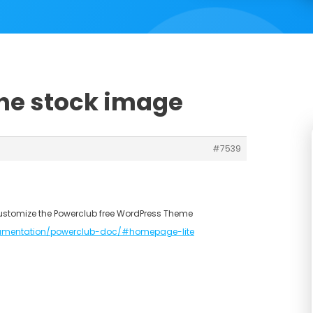
the stock image
#7539
ustomize the Powerclub free WordPress Theme
umentation/powerclub-doc/#homepage-lite