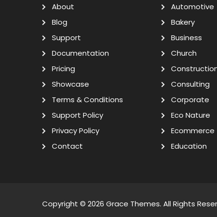
About
Automotive
Blog
Bakery
Support
Business
Documentation
Church
Pricing
Constructio
Showcase
Consulting
Terms & Conditions
Corporate
Support Policy
Eco Nature
Privacy Policy
Ecommerce
Contact
Education
Copyright © 2026
Grace Themes
. All Rights Rese