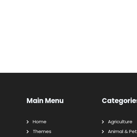
Main Menu
Categorie
Home
Agriculture
Themes
Animal & Pet