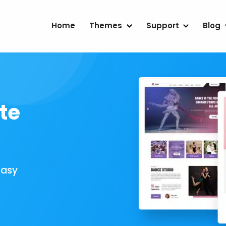
Home
Themes
Support
Blog
te
Easy