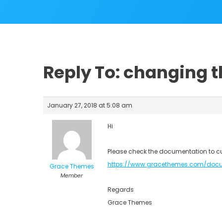
Reply To: changing 
January 27, 2018 at 5:08 am
Hi
Please check the documentation to c
https://www.gracethemes.com/doc
Grace Themes
Member
Regards
Grace Themes