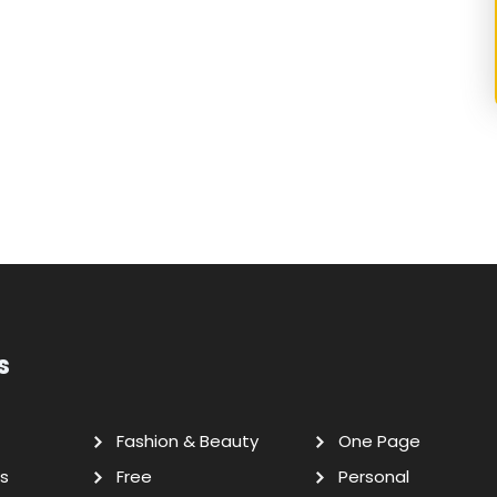
s
Fashion & Beauty
One Page
s
Free
Personal