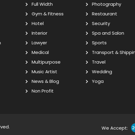
Full Width
Photography
Gym & Fitness
Restaurant
Hotel
Security
Interior
Spa and Salon
n
Lawyer
Sports
Medical
Transport & Shippi
Multipurpose
Travel
Music Artist
Wedding
News & Blog
Yoga
Non Profit
rved.
We Accept: