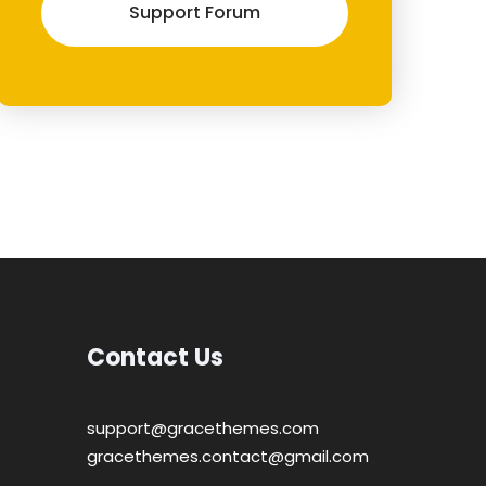
Support Forum
Contact Us
support@gracethemes.com
gracethemes.contact@gmail.com