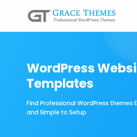
WordPress Websi
Templates
Find Professional WordPress themes 
and Simple to Setup