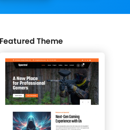
Featured Theme