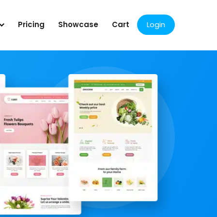
Pricing
Showcase
Cart
Login