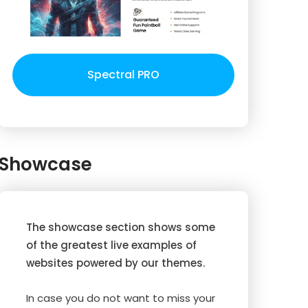
Spectral PRO
Showcase
The showcase section shows some
of the greatest live examples of
websites powered by our themes.
In case you do not want to miss your