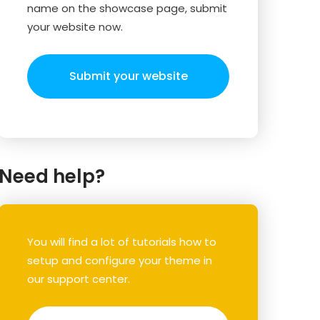
name on the showcase page, submit
your website now.
Submit your website
Need help?
You will find a lot of tutorials how to
setup and configure your theme in
our support center.