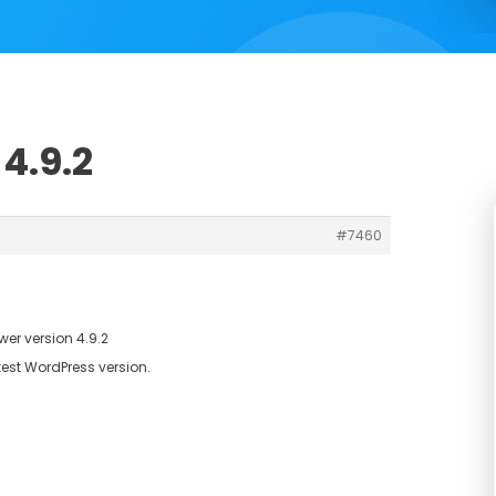
4.9.2
#7460
er version 4.9.2
test WordPress version.