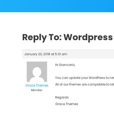
Reply To: Wordpress 
January 20, 2018 at 5:10 am
Hi Giancarlo,
You can update your WordPress to new
All of our themes are compatible to la
Grace Themes
Member
Regards
Grace Themes