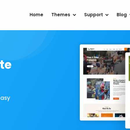
Home
Themes
Support
Blog
te
Easy