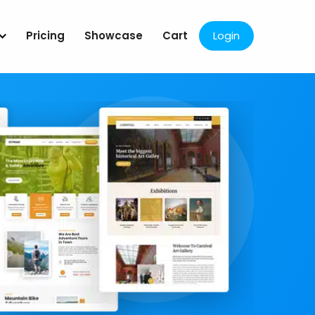
Pricing
Showcase
Cart
Login