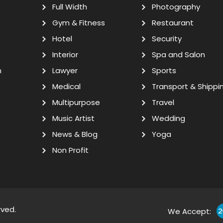
Full Width
Photography
Gym & Fitness
Restaurant
Hotel
Security
Interior
Spa and Salon
n
Lawyer
Sports
Medical
Transport & Shippi
Multipurpose
Travel
Music Artist
Wedding
News & Blog
Yoga
Non Profit
rved.
We Accept: