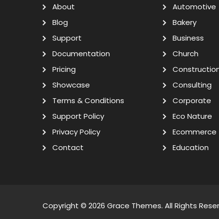
About
Automotive
Blog
Bakery
Support
Business
Documentation
Church
Pricing
Constructio
Showcase
Consulting
Terms & Conditions
Corporate
Support Policy
Eco Nature
Privacy Policy
Ecommerce
Contact
Education
Copyright © 2026
Grace Themes
. All Rights Rese