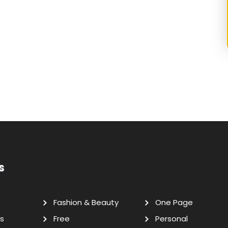
s
Fashion & Beauty
One Page
s
Free
Personal