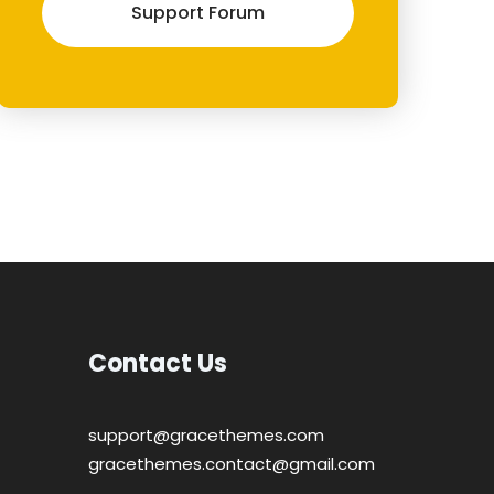
Support Forum
Contact Us
support@gracethemes.com
gracethemes.contact@gmail.com