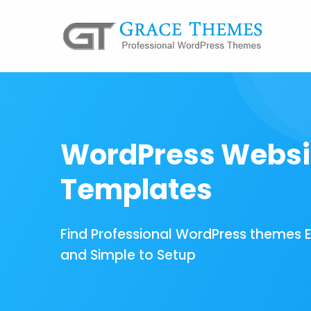
WordPress Websi
Templates
Find Professional WordPress themes 
and Simple to Setup