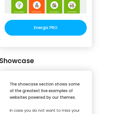
Energix PRO
Showcase
The showcase section shows some
of the greatest live examples of
websites powered by our themes.
In case you do not want to miss your