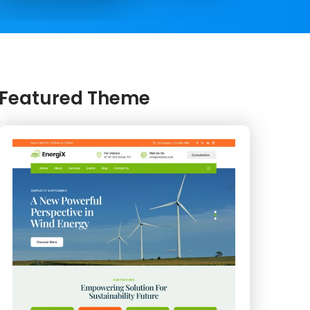
Featured Theme