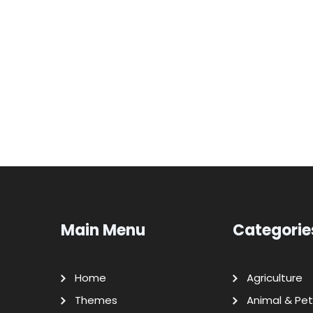
Main Menu
Categorie
Home
Agriculture
Themes
Animal & Pet