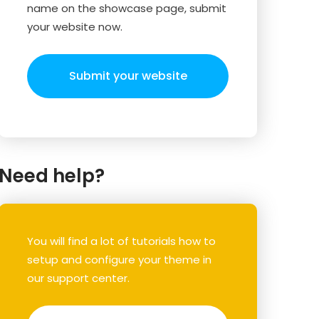
name on the showcase page, submit
your website now.
Submit your website
Need help?
You will find a lot of tutorials how to
setup and configure your theme in
our support center.