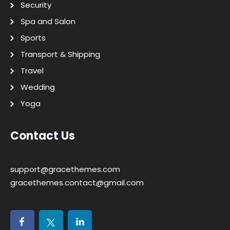
Security
Spa and Salon
Sports
Transport & Shipping
Travel
Wedding
Yoga
Contact Us
support@gracethemes.com
gracethemes.contact@gmail.com