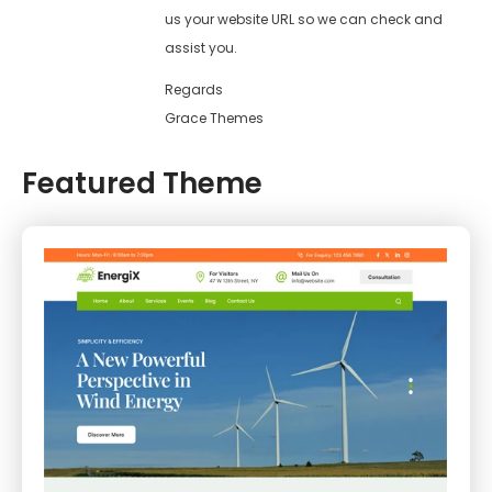
us your website URL so we can check and
assist you.
Regards
Grace Themes
Featured Theme