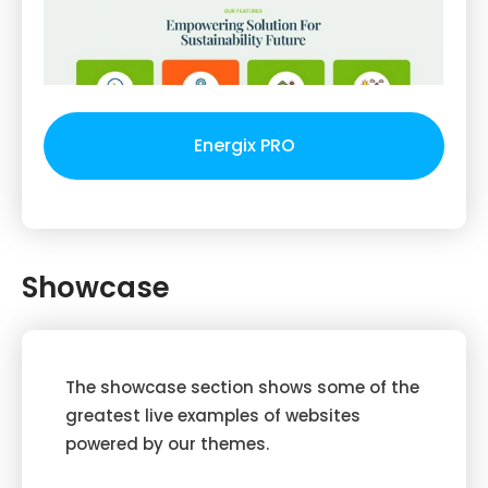
Energix PRO
Showcase
The showcase section shows some of the
greatest live examples of websites
powered by our themes.