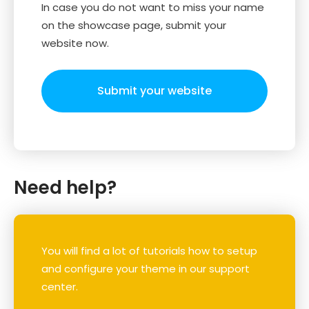
In case you do not want to miss your name
on the showcase page, submit your
website now.
Submit your website
Need help?
You will find a lot of tutorials how to setup
and configure your theme in our support
center.