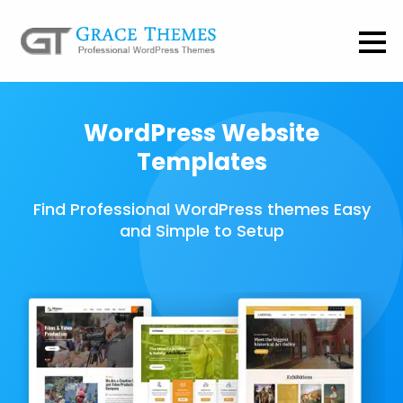
WordPress Website
Templates
Find Professional WordPress themes Easy
and Simple to Setup