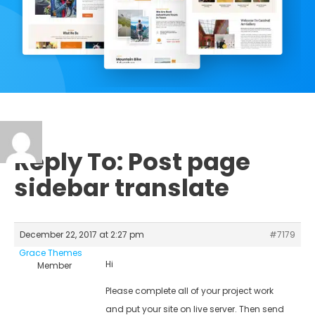
Reply To: Post page
sidebar translate
December 22, 2017 at 2:27 pm
#7179
Grace Themes
Hi
Member
Please complete all of your project work
and put your site on live server. Then send