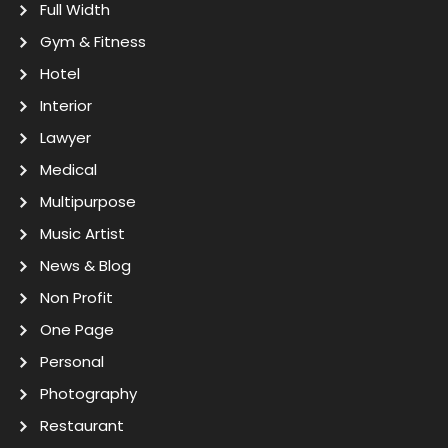
Full Width
Gym & Fitness
Hotel
Interior
Lawyer
Medical
Multipurpose
Music Artist
News & Blog
Non Profit
One Page
Personal
Photography
Restaurant