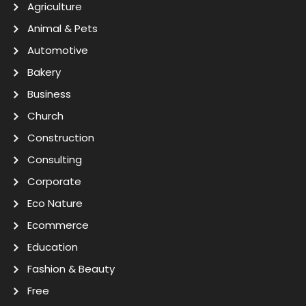
Agriculture
Animal & Pets
Automotive
Bakery
Business
Church
Construction
Consulting
Corporate
Eco Nature
Ecommerce
Education
Fashion & Beauty
Free