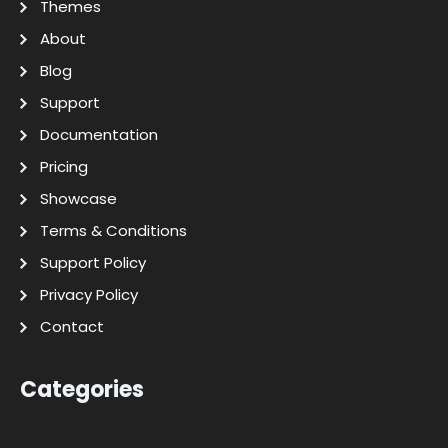
Themes
About
Blog
Support
Documentation
Pricing
Showcase
Terms & Conditions
Support Policy
Privacy Policy
Contact
Categories