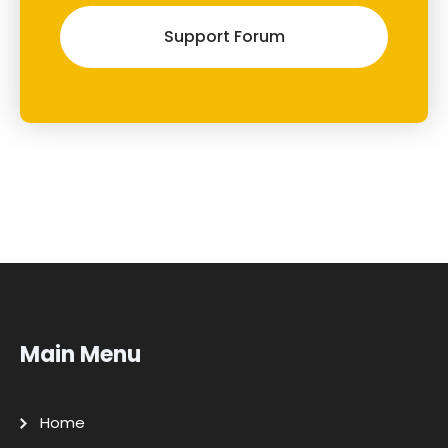
Support Forum
Main Menu
Home