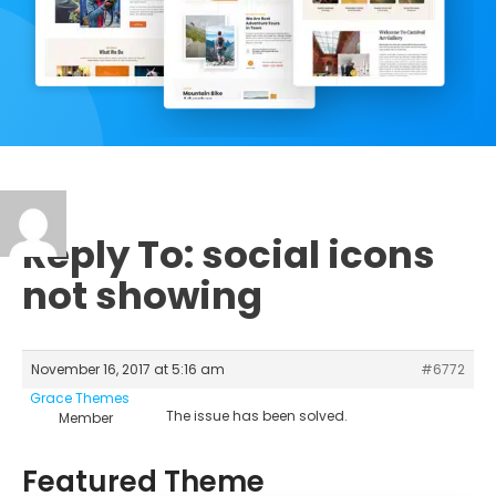
Reply To: social icons
not showing
November 16, 2017 at 5:16 am
#6772
Grace Themes
The issue has been solved.
Member
Featured Theme