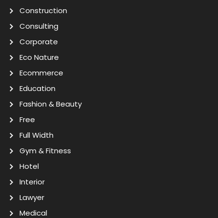
Construction
Consulting
Corporate
Eco Nature
Ecommerce
Education
Fashion & Beauty
Free
Full Width
Gym & Fitness
Hotel
Interior
Lawyer
Medical