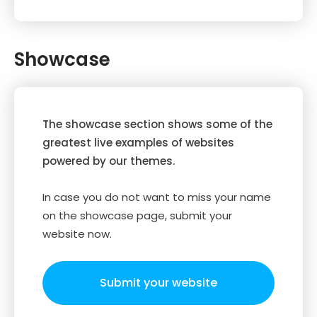
Showcase
The showcase section shows some of the
greatest live examples of websites
powered by our themes.
In case you do not want to miss your name
on the showcase page, submit your
website now.
Submit your website