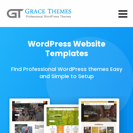
WordPress Website
Templates
Find Professional WordPress themes Easy
and Simple to Setup