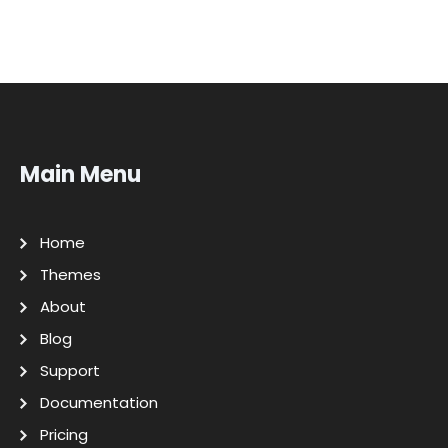
Main Menu
Home
Themes
About
Blog
Support
Documentation
Pricing