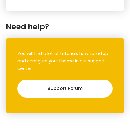
Need help?
You will find a lot of tutorials how to setup
and configure your theme in our support
center.
Support Forum