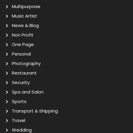
Multipurpose
Music Artist
News & Blog
Non Profit
One Page
Personal
Photography
Restaurant
Security
Spa and Salon
Sports
Transport & Shipping
Travel
Wedding