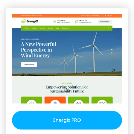
Energix PRO