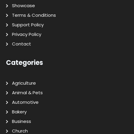
Showcase
Terms & Conditions
Support Policy
Privacy Policy
Contact
Categories
Agriculture
Animal & Pets
Automotive
Bakery
Business
Church