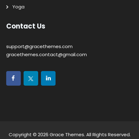
Yoga
Contact Us
support@gracethemes.com
gracethemes.contact@gmail.com
Copyright © 2026
Grace Themes
. All Rights Reserved.