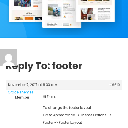
Reply To: footer
November 7, 2017 at 8:33 am
#6619
Grace Themes
Hi Erika,
Member
To change the footer layout
Go to Appearance -> Theme Options ->
Footer -> Footer Layout