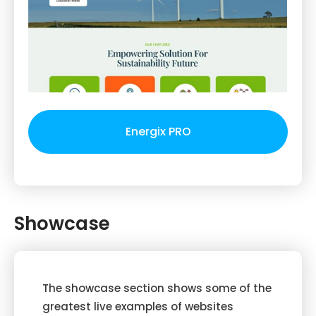
Energix PRO
Showcase
The showcase section shows some of the
greatest live examples of websites