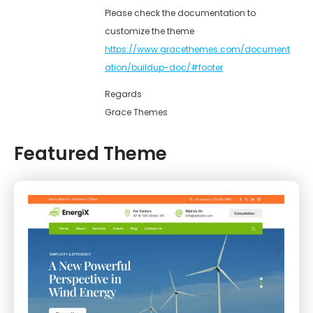
Please check the documentation to
customize the theme
https://www.gracethemes.com/document
ation/buildup-doc/#footer
Regards
Grace Themes
Featured Theme