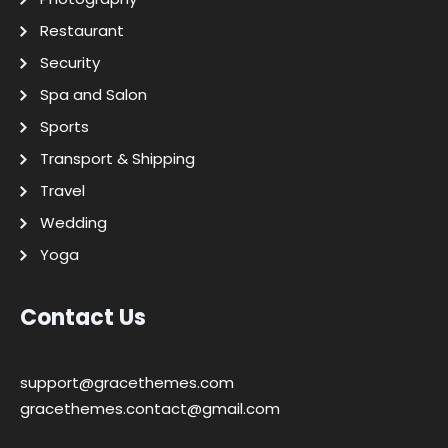
Restaurant
Security
Spa and Salon
Sports
Transport & Shipping
Travel
Wedding
Yoga
Contact Us
support@gracethemes.com
gracethemes.contact@gmail.com