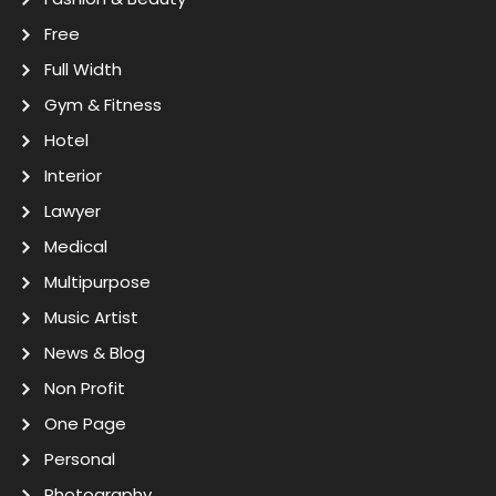
Free
Full Width
Gym & Fitness
Hotel
Interior
Lawyer
Medical
Multipurpose
Music Artist
News & Blog
Non Profit
One Page
Personal
Photography