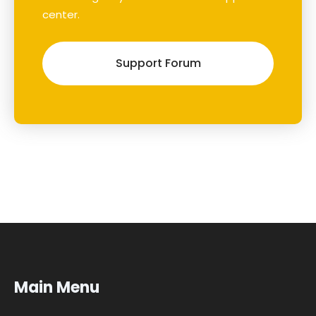
center.
Support Forum
Main Menu