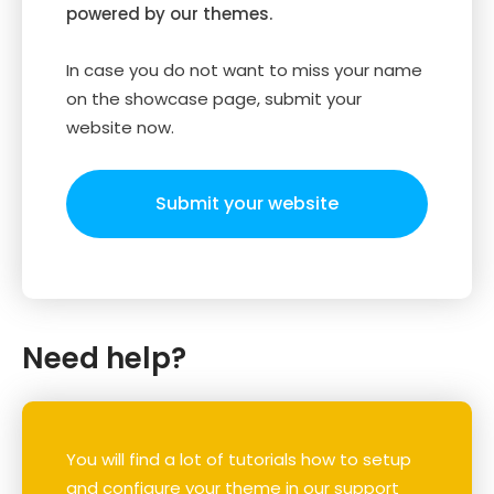
powered by our themes.
In case you do not want to miss your name
on the showcase page, submit your
website now.
Submit your website
Need help?
You will find a lot of tutorials how to setup
and configure your theme in our support