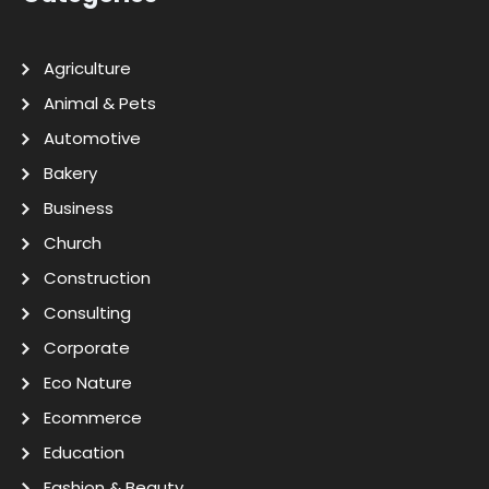
Agriculture
Animal & Pets
Automotive
Bakery
Business
Church
Construction
Consulting
Corporate
Eco Nature
Ecommerce
Education
Fashion & Beauty