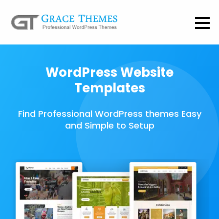
WordPress Website
Templates
Find Professional WordPress themes Easy
and Simple to Setup