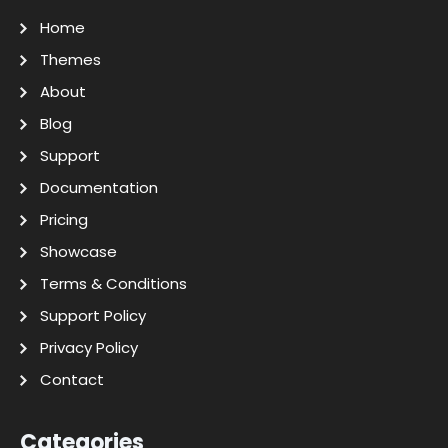
Home
Themes
About
Blog
Support
Documentation
Pricing
Showcase
Terms & Conditions
Support Policy
Privacy Policy
Contact
Categories