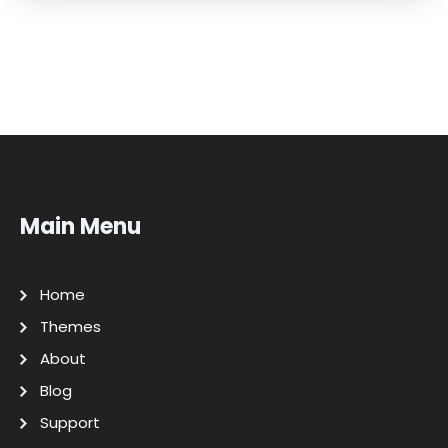
Main Menu
Home
Themes
About
Blog
Support