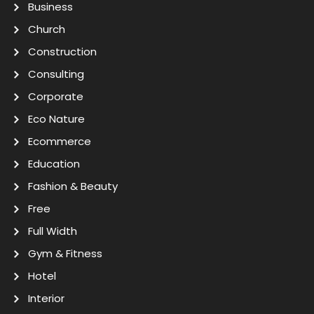
Business
Church
Construction
Consulting
Corporate
Eco Nature
Ecommerce
Education
Fashion & Beauty
Free
Full Width
Gym & Fitness
Hotel
Interior