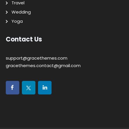
Travel
Wedding
Yoga
Contact Us
support@gracethemes.com
gracethemes.contact@gmail.com