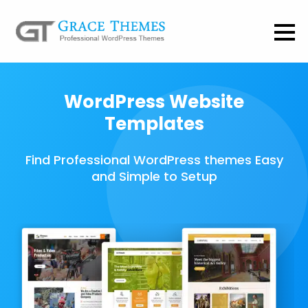
WordPress Website
Templates
Find Professional WordPress themes Easy
and Simple to Setup