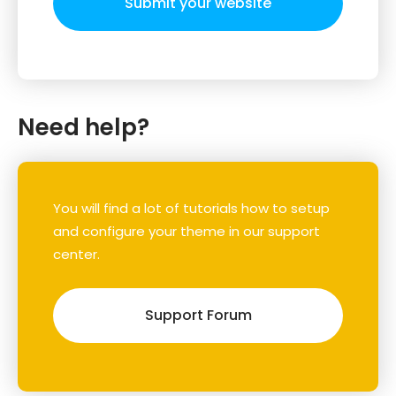
Submit your website
Need help?
You will find a lot of tutorials how to setup
and configure your theme in our support
center.
Support Forum