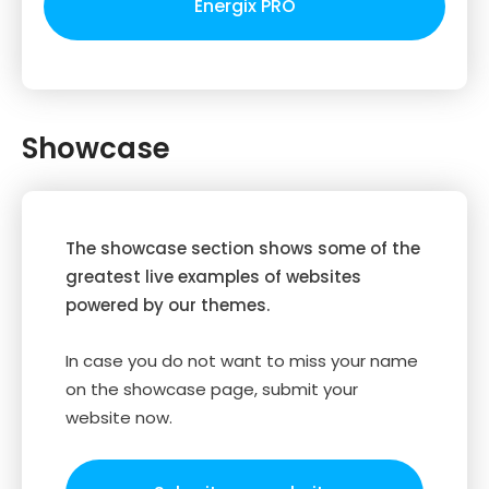
Energix PRO
Showcase
The showcase section shows some of the
greatest live examples of websites
powered by our themes.
In case you do not want to miss your name
on the showcase page, submit your
website now.