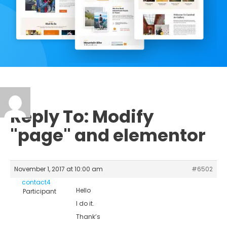
Reply To: Modify
"page" and elementor
November 1, 2017 at 10:00 am
#6502
contact4
Hello
Participant
I do it.
Thank’s