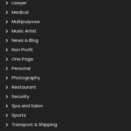
Lawyer
Medical
Multipurpose
Music Artist
News & Blog
Non Profit
One Page
Personal
Photography
Restaurant
Security
Spa and Salon
Sports
Transport & Shipping