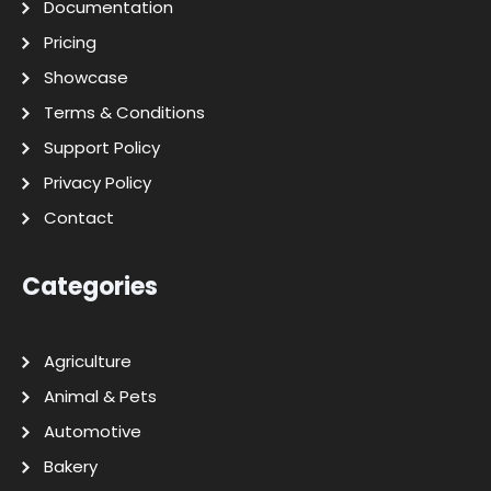
Documentation
Pricing
Showcase
Terms & Conditions
Support Policy
Privacy Policy
Contact
Categories
Agriculture
Animal & Pets
Automotive
Bakery