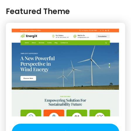
Featured Theme