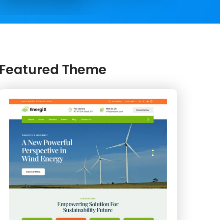
Featured Theme