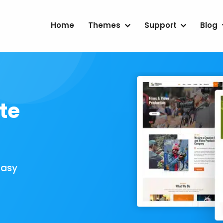
Home
Themes
Support
Blog
te
Easy