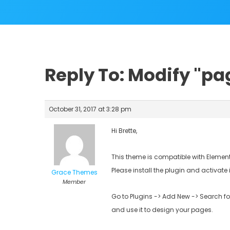
Reply To: Modify "p
October 31, 2017 at 3:28 pm
Hi Brette,
This theme is compatible with Element
Please install the plugin and activate 
Grace Themes
Member
Go to Plugins -> Add New -> Search fo
and use it to design your pages.