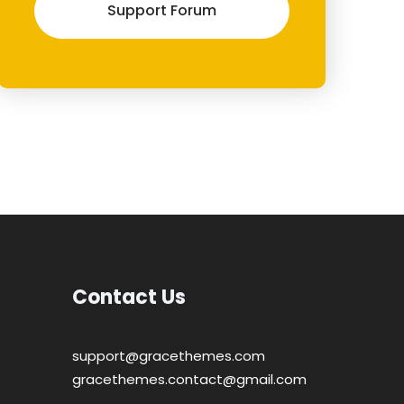
Support Forum
Contact Us
support@gracethemes.com
gracethemes.contact@gmail.com