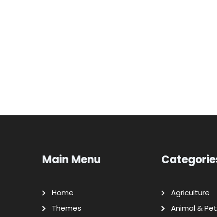
Main Menu
Categorie
Home
Agriculture
Themes
Animal & Pet