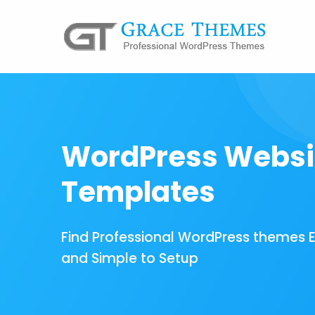
WordPress Websi
Templates
Find Professional WordPress themes 
and Simple to Setup