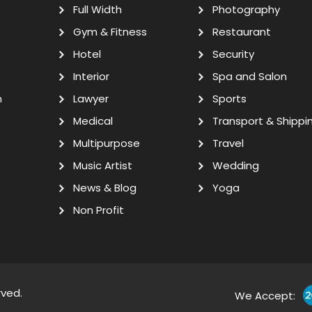
Full Width
Photography
Gym & Fitness
Restaurant
Hotel
Security
Interior
Spa and Salon
n
Lawyer
Sports
Medical
Transport & Shippi
Multipurpose
Travel
Music Artist
Wedding
News & Blog
Yoga
Non Profit
rved.
We Accept: