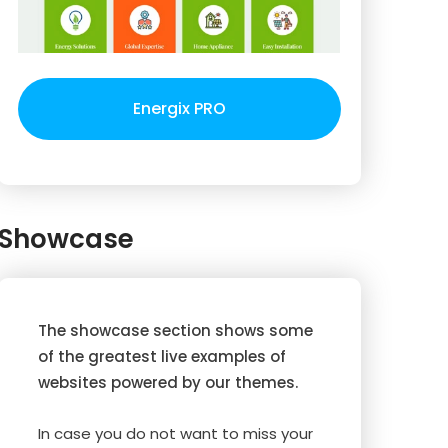
Energix PRO
Showcase
The showcase section shows some
of the greatest live examples of
websites powered by our themes.
In case you do not want to miss your