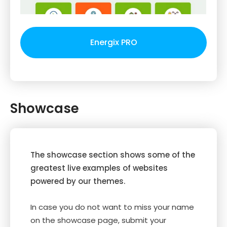
Energix PRO
Showcase
The showcase section shows some of the
greatest live examples of websites
powered by our themes.
In case you do not want to miss your name
on the showcase page, submit your