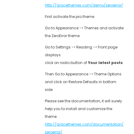
http://gracethemes.com/demo/zeroerror/
First activate the pro theme
Go to Appearance -> Themes and activate
the ZeroError theme
Go to Settings -> Reading -> Front page
displays
click on radio button of
Your latest posts
Then Go to Appearance -> Theme Options
and click on Restore Defaults in bottom
side
Please see the documentation, it will surely
help you to install and customize the
theme.
http://gracethemes.com/documentation/
zeroerror/