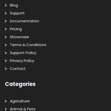
Blog
Support
Documentation
Pricing
Showcase
Terms & Conditions
Support Policy
Privacy Policy
Contact
Categories
Agriculture
Animal & Pets