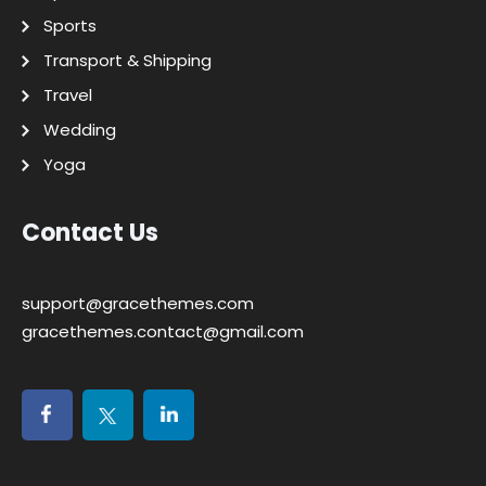
Sports
Transport & Shipping
Travel
Wedding
Yoga
Contact Us
support@gracethemes.com
gracethemes.contact@gmail.com