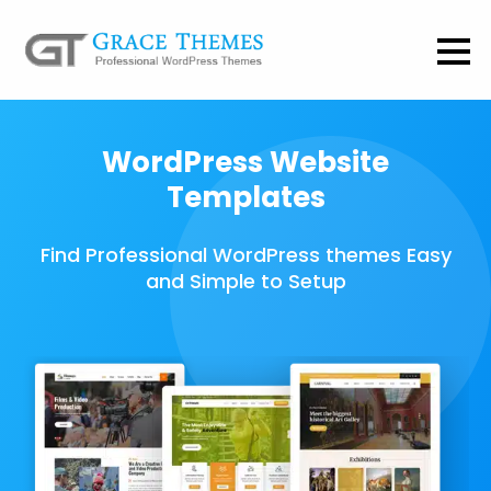
WordPress Website
Templates
Find Professional WordPress themes Easy
and Simple to Setup