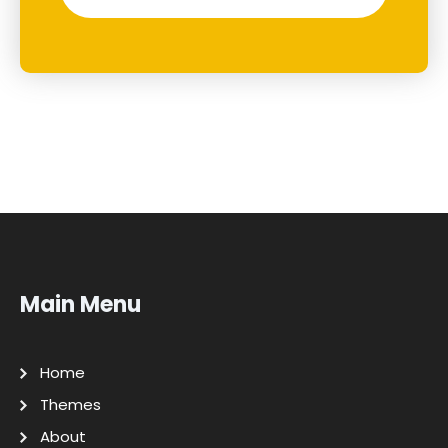
Main Menu
Home
Themes
About