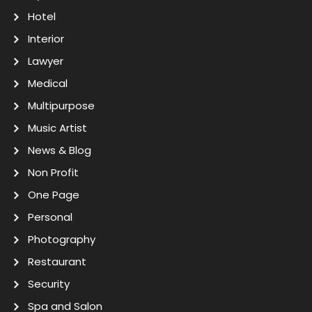
Hotel
Interior
Lawyer
Medical
Multipurpose
Music Artist
News & Blog
Non Profit
One Page
Personal
Photography
Restaurant
Security
Spa and Salon