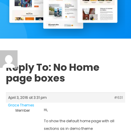
Reply To: No Home
page boxes
April 3, 2016 at 3:31 pm
#631
Grace Themes
Hi,
Member
To show the default home page with all
sections as in demo theme