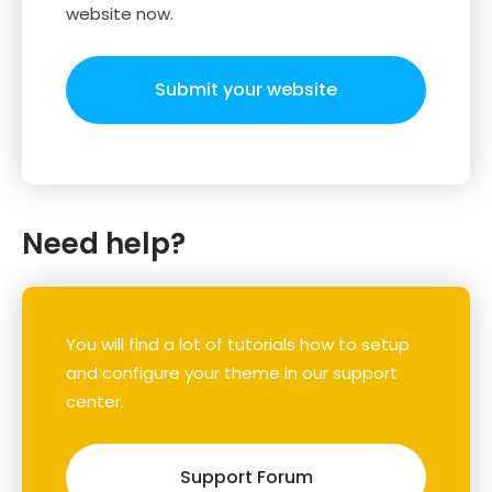
website now.
Submit your website
Need help?
You will find a lot of tutorials how to setup
and configure your theme in our support
center.
Support Forum