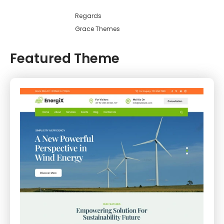
Regards
Grace Themes
Featured Theme