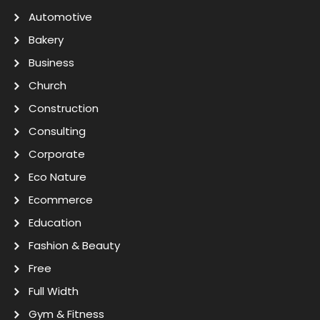
Automotive
Bakery
Business
Church
Construction
Consulting
Corporate
Eco Nature
Ecommerce
Education
Fashion & Beauty
Free
Full Width
Gym & Fitness