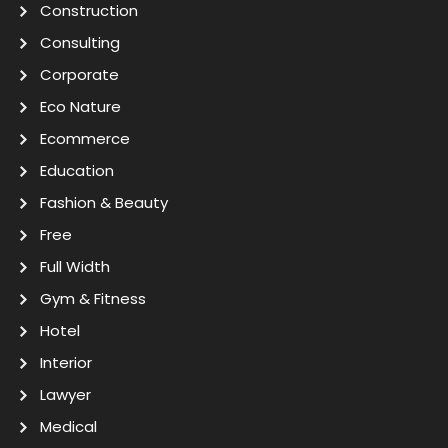
Construction
Consulting
Corporate
Eco Nature
Ecommerce
Education
Fashion & Beauty
Free
Full Width
Gym & Fitness
Hotel
Interior
Lawyer
Medical