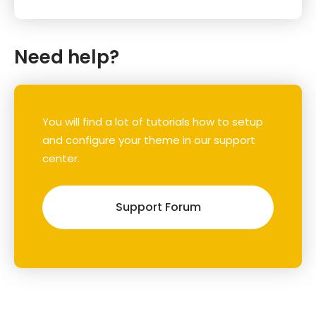
Need help?
You will find a lot of tutorials how to setup
and configure your theme in our support
center.
Support Forum