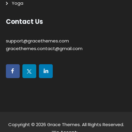
Yoga
Contact Us
support@gracethemes.com
gracethemes.contact@gmail.com
Copyright © 2026
Grace Themes
. All Rights Reserved.