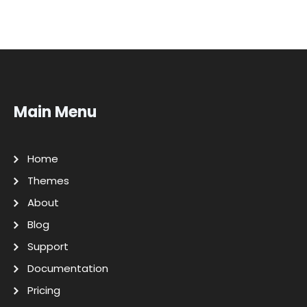
Main Menu
Home
Themes
About
Blog
Support
Documentation
Pricing