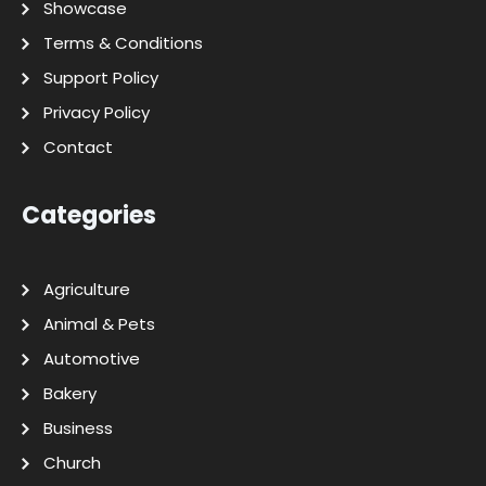
Showcase
Terms & Conditions
Support Policy
Privacy Policy
Contact
Categories
Agriculture
Animal & Pets
Automotive
Bakery
Business
Church