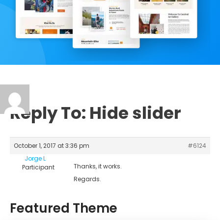
Reply To: Hide slider
October 1, 2017 at 3:36 pm
#6124
Jorge L
Thanks, it works.
Participant
Regards.
Featured Theme