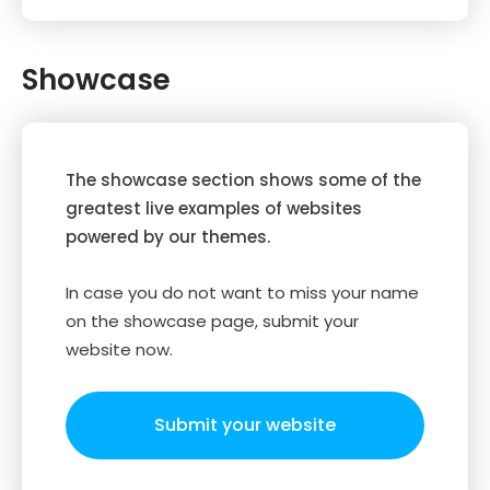
Showcase
The showcase section shows some of the
greatest live examples of websites
powered by our themes.
In case you do not want to miss your name
on the showcase page, submit your
website now.
Submit your website