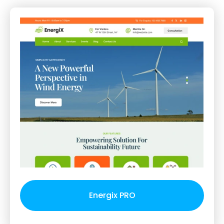
Energix PRO