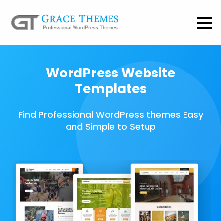
WordPress Website
Templates
Find Professional WordPress themes Easy
and Simple to Setup