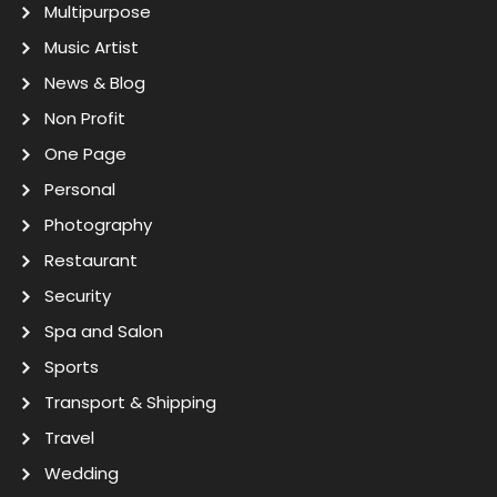
Multipurpose
Music Artist
News & Blog
Non Profit
One Page
Personal
Photography
Restaurant
Security
Spa and Salon
Sports
Transport & Shipping
Travel
Wedding