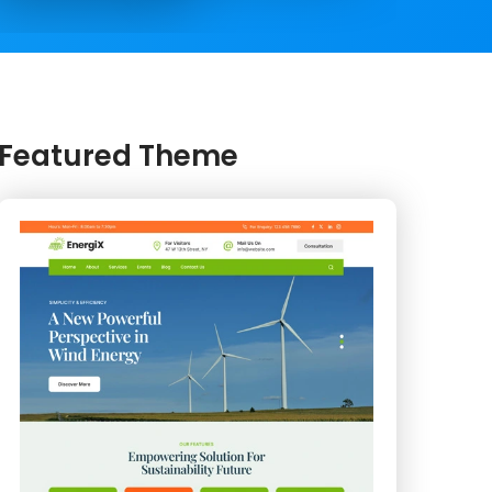
Featured Theme