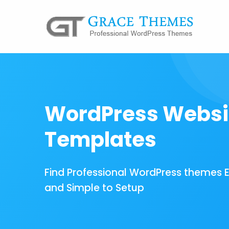
WordPress Websi
Templates
Find Professional WordPress themes 
and Simple to Setup