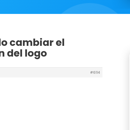
o cambiar el
 del logo
#6114