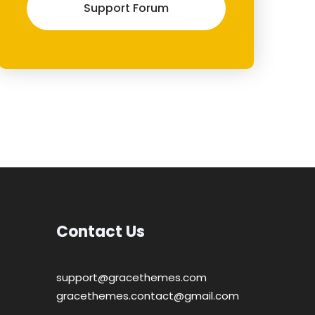
Support Forum
Contact Us
support@gracethemes.com
gracethemes.contact@gmail.com