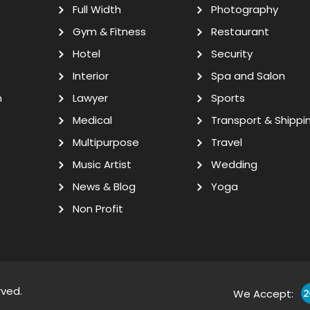
Full Width
Photography
Gym & Fitness
Restaurant
Hotel
Security
Interior
Spa and Salon
n
Lawyer
Sports
Medical
Transport & Shippi
Multipurpose
Travel
Music Artist
Wedding
News & Blog
Yoga
Non Profit
rved.
We Accept: