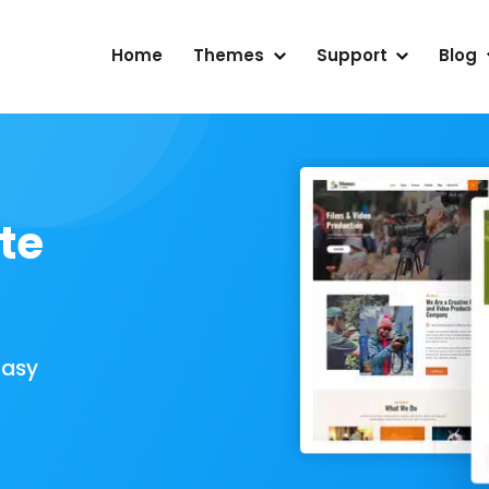
Home
Themes
Support
Blog
te
Easy