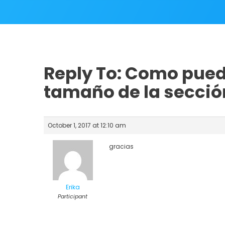
Reply To: Como pued
tamaño de la sección
October 1, 2017 at 12:10 am
gracias
Erika
Participant