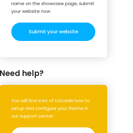
name on the showcase page, submit
your website now.
Submit your website
Need help?
You will find a lot of tutorials how to
setup and configure your theme in
our support center.