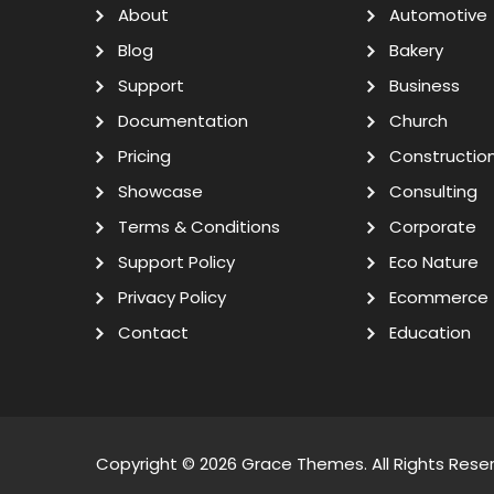
About
Automotive
Blog
Bakery
Support
Business
Documentation
Church
Pricing
Constructio
Showcase
Consulting
Terms & Conditions
Corporate
Support Policy
Eco Nature
Privacy Policy
Ecommerce
Contact
Education
Copyright © 2026
Grace Themes
. All Rights Rese