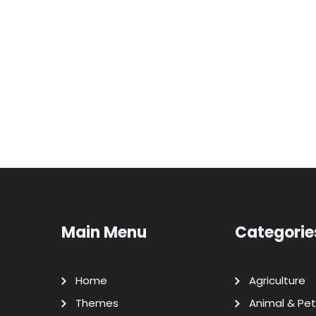
Main Menu
Categorie
Home
Agriculture
Themes
Animal & Pet