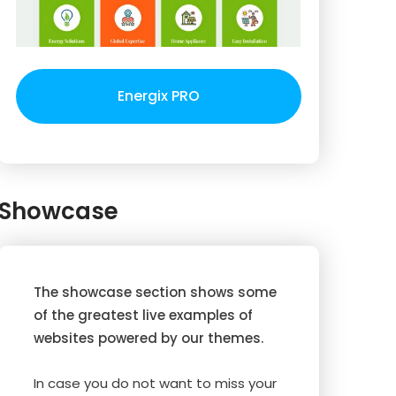
Energix PRO
Showcase
The showcase section shows some
of the greatest live examples of
websites powered by our themes.
In case you do not want to miss your