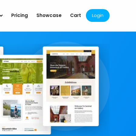
Pricing
Showcase
Cart
Login