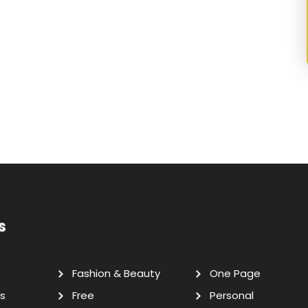
s
Fashion & Beauty
One Page
s
Free
Personal