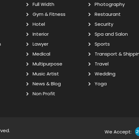
Full Width
Photography
Gym & Fitness
Restaurant
Hotel
Security
Interior
Spa and Salon
n
Lawyer
Sports
Medical
Transport & Shippi
Multipurpose
Travel
Music Artist
Wedding
News & Blog
Yoga
Non Profit
rved.
We Accept: