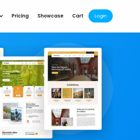
Pricing
Showcase
Cart
Login