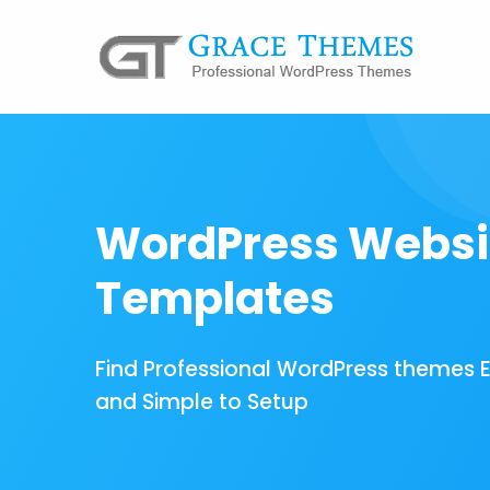
WordPress Websi
Templates
Find Professional WordPress themes 
and Simple to Setup