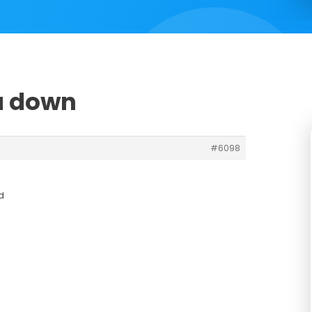
u down
#6098
d