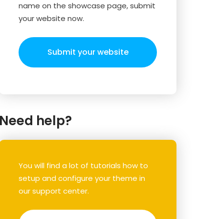
name on the showcase page, submit
your website now.
Submit your website
Need help?
You will find a lot of tutorials how to
setup and configure your theme in
our support center.