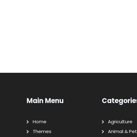
Main Menu
Categorie
Home
Agriculture
Themes
Animal & Pet