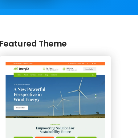
Featured Theme