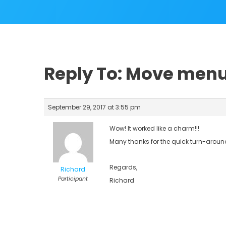
Reply To: Move men
September 29, 2017 at 3:55 pm
Wow! It worked like a charm!!!
Many thanks for the quick turn-aroun
Regards,
Richard
Participant
Richard