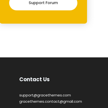
Support Forum
Contact Us
support@gracethemes.com
gracethemes.contact@gmail.com