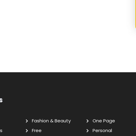
s
Fashion & Beauty
One Page
s
Free
Personal