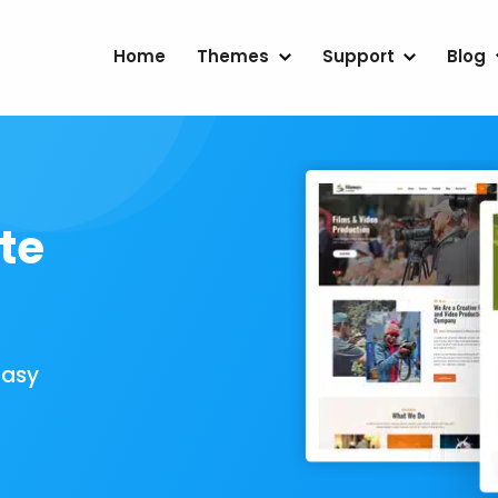
Home
Themes
Support
Blog
te
Easy