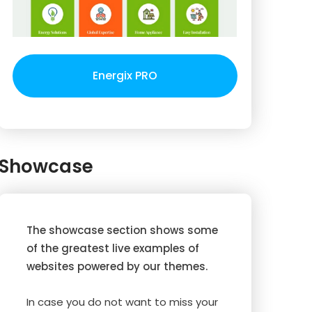
Energix PRO
Showcase
The showcase section shows some
of the greatest live examples of
websites powered by our themes.
In case you do not want to miss your