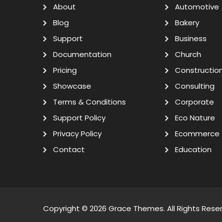
About
Automotive
Blog
Bakery
Support
Business
Documentation
Church
Pricing
Constructio
Showcase
Consulting
Terms & Conditions
Corporate
Support Policy
Eco Nature
Privacy Policy
Ecommerce
Contact
Education
Copyright © 2026
Grace Themes
. All Rights Rese