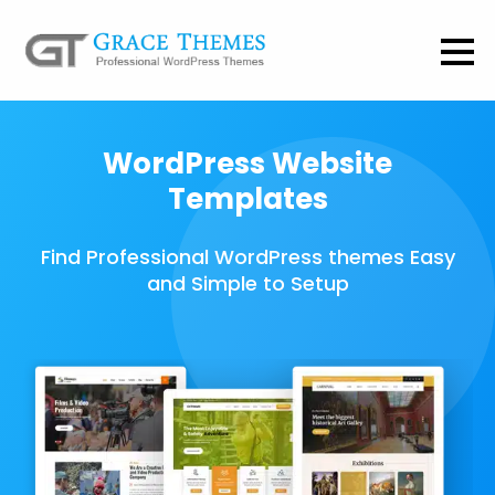
WordPress Website
Templates
Find Professional WordPress themes Easy
and Simple to Setup