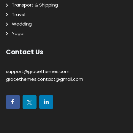
Transport & Shipping
Travel
Wedding
Yoga
Contact Us
support@gracethemes.com
gracethemes.contact@gmail.com