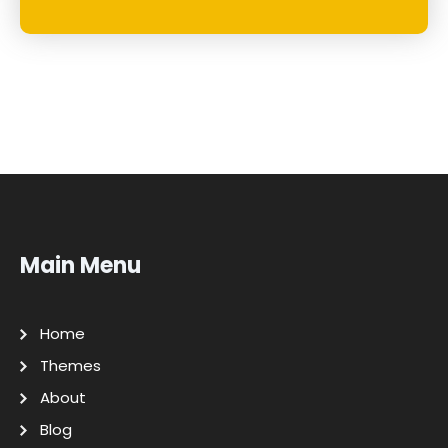
Main Menu
Home
Themes
About
Blog