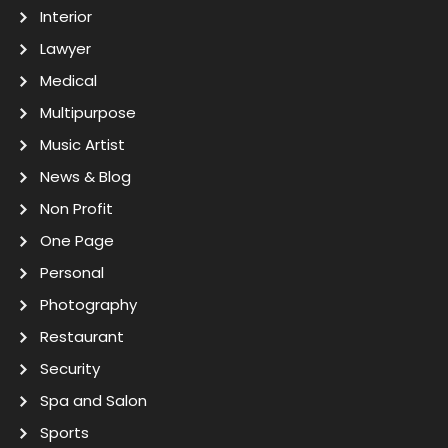
Interior
Lawyer
Medical
Multipurpose
Music Artist
News & Blog
Non Profit
One Page
Personal
Photography
Restaurant
Security
Spa and Salon
Sports