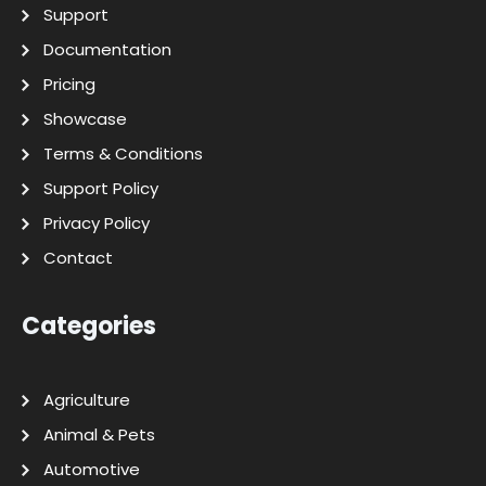
Support
Documentation
Pricing
Showcase
Terms & Conditions
Support Policy
Privacy Policy
Contact
Categories
Agriculture
Animal & Pets
Automotive