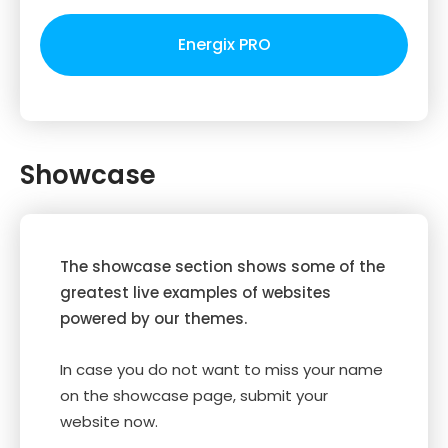
Energix PRO
Showcase
The showcase section shows some of the
greatest live examples of websites
powered by our themes.
In case you do not want to miss your name
on the showcase page, submit your
website now.