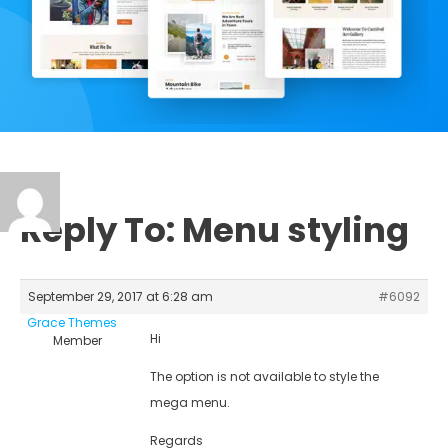
Reply To: Menu styling
September 29, 2017 at 6:28 am
#6092
Grace Themes
Hi
Member
The option is not available to style the
mega menu.
Regards