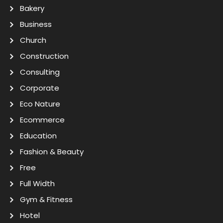
Bakery
Business
Church
Construction
Consulting
Corporate
Eco Nature
Ecommerce
Education
Fashion & Beauty
Free
Full Width
Gym & Fitness
Hotel