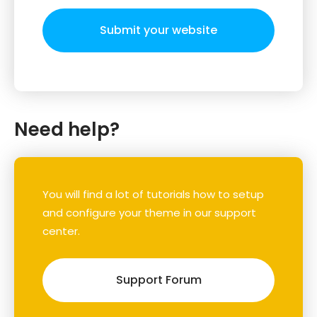
Submit your website
Need help?
You will find a lot of tutorials how to setup
and configure your theme in our support
center.
Support Forum