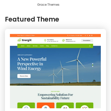
Grace Themes
Featured Theme