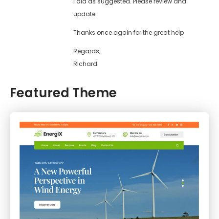
I did as suggested. Please review and
update
Thanks once again for the great help
Regards,
RIchard
Featured Theme