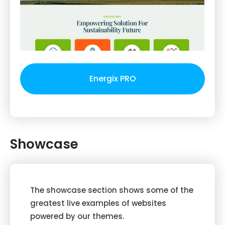
Energix PRO
Showcase
The showcase section shows some of the
greatest live examples of websites
powered by our themes.