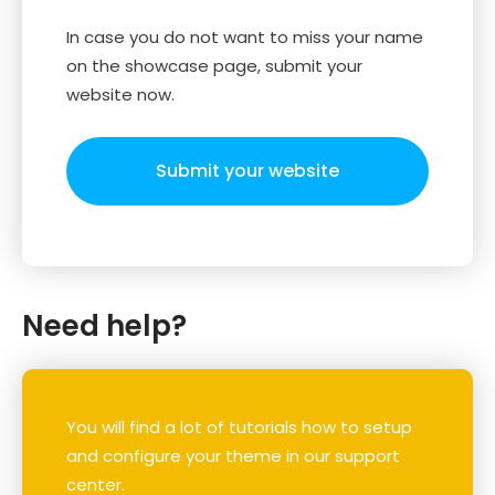
In case you do not want to miss your name
on the showcase page, submit your
website now.
Submit your website
Need help?
You will find a lot of tutorials how to setup
and configure your theme in our support
center.