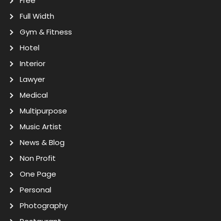
Free
Full Width
Gym & Fitness
Hotel
Interior
Lawyer
Medical
Multipurpose
Music Artist
News & Blog
Non Profit
One Page
Personal
Photography