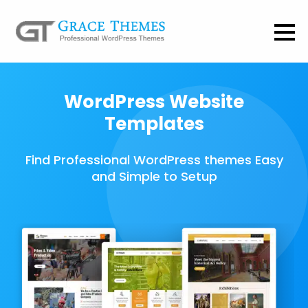
WordPress Website
Templates
Find Professional WordPress themes Easy
and Simple to Setup