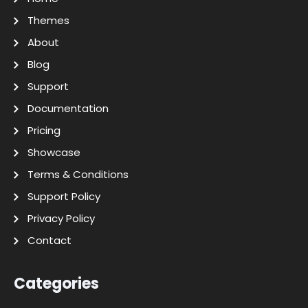
Themes
About
Blog
Support
Documentation
Pricing
Showcase
Terms & Conditions
Support Policy
Privacy Policy
Contact
Categories