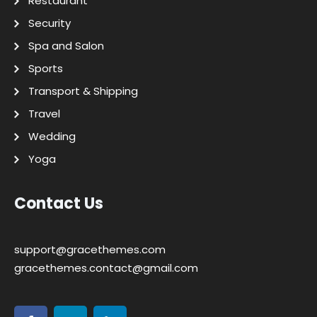
Restaurant
Security
Spa and Salon
Sports
Transport & Shipping
Travel
Wedding
Yoga
Contact Us
support@gracethemes.com
gracethemes.contact@gmail.com