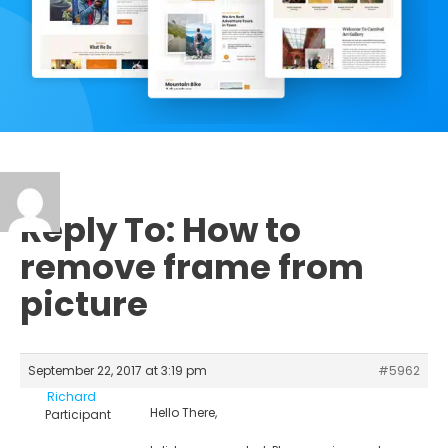
Reply To: How to
remove frame from
picture
September 22, 2017 at 3:19 pm
#5962
Richard
Hello There,
Participant