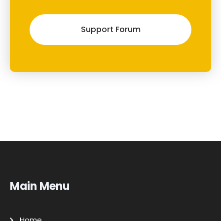
Support Forum
Main Menu
Home