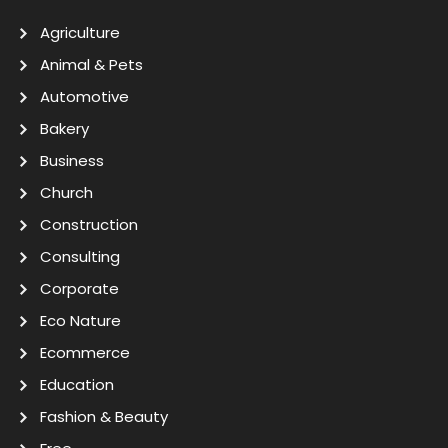
Agriculture
Animal & Pets
Automotive
Bakery
Business
Church
Construction
Consulting
Corporate
Eco Nature
Ecommerce
Education
Fashion & Beauty