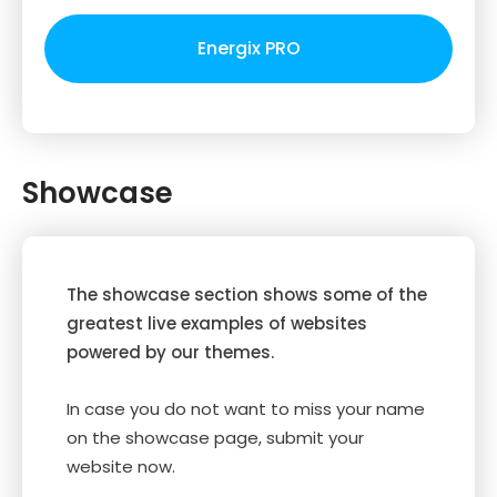
Energix PRO
Showcase
The showcase section shows some of the
greatest live examples of websites
powered by our themes.
In case you do not want to miss your name
on the showcase page, submit your
website now.