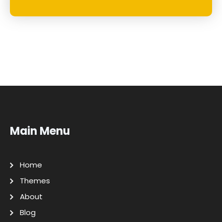
Main Menu
Home
Themes
About
Blog