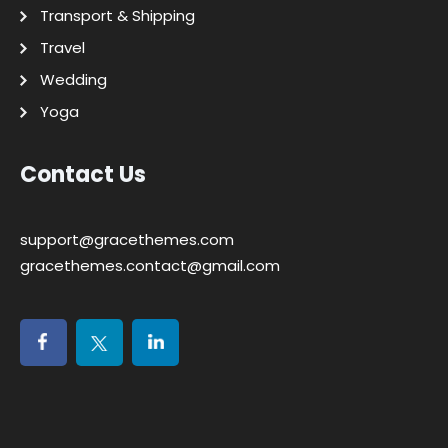
Transport & Shipping
Travel
Wedding
Yoga
Contact Us
support@gracethemes.com
gracethemes.contact@gmail.com