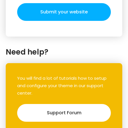
Submit your website
Need help?
You will find a lot of tutorials how to setup
and configure your theme in our support
center.
Support Forum