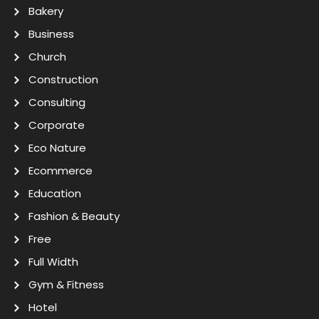
Bakery
Business
Church
Construction
Consulting
Corporate
Eco Nature
Ecommerce
Education
Fashion & Beauty
Free
Full Width
Gym & Fitness
Hotel