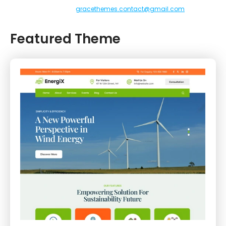
gracethemes.contact@gmail.com
Featured Theme