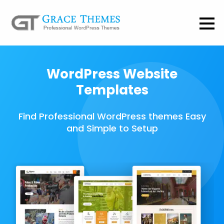
WordPress Website
Templates
Find Professional WordPress themes Easy
and Simple to Setup