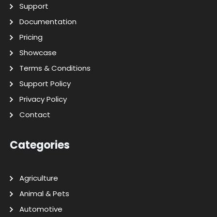
Support
Documentation
Pricing
Showcase
Terms & Conditions
Support Policy
Privacy Policy
Contact
Categories
Agriculture
Animal & Pets
Automotive