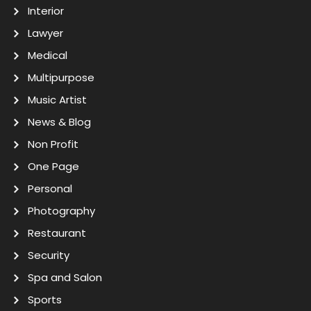
Interior
Lawyer
Medical
Multipurpose
Music Artist
News & Blog
Non Profit
One Page
Personal
Photography
Restaurant
Security
Spa and Salon
Sports