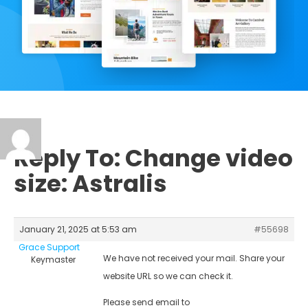
Reply To: Change video
size: Astralis
January 21, 2025 at 5:53 am
#55698
Grace Support
We have not received your mail. Share your
Keymaster
website URL so we can check it.
Please send email to