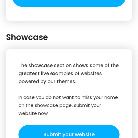
Showcase
The showcase section shows some of the
greatest live examples of websites
powered by our themes.
In case you do not want to miss your name
on the showcase page, submit your
website now.
Submit your website