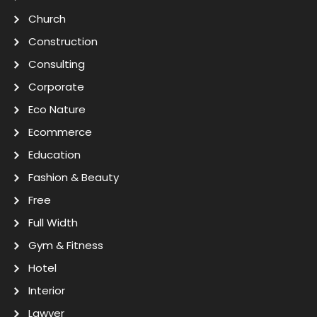
Church
Construction
Consulting
Corporate
Eco Nature
Ecommerce
Education
Fashion & Beauty
Free
Full Width
Gym & Fitness
Hotel
Interior
Lawyer