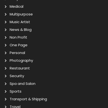
Medical
Multipurpose
Music Artist
News & Blog
Non Profit
One Page
Personal
Photography
Restaurant
Security
Spa and Salon
Sports
Transport & Shipping
Travel