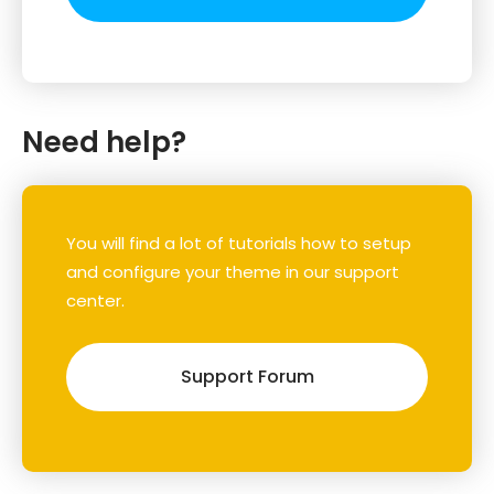
Need help?
You will find a lot of tutorials how to setup
and configure your theme in our support
center.
Support Forum