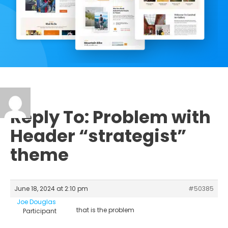
Reply To: Problem with
Header “strategist”
theme
June 18, 2024 at 2:10 pm
#50385
Joe Douglas
that is the problem
Participant