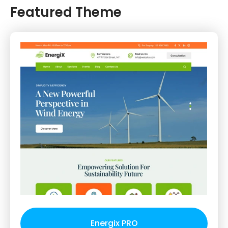
Featured Theme
Energix PRO