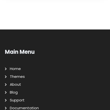
Main Menu
Home
Themes
About
Blog
Support
Documentation