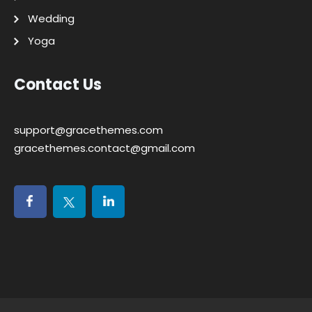
Wedding
Yoga
Contact Us
support@gracethemes.com
gracethemes.contact@gmail.com