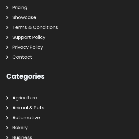
Pricing
Showcase
Terms & Conditions
Support Policy
Privacy Policy
Contact
Categories
Agriculture
Animal & Pets
Automotive
Bakery
Business