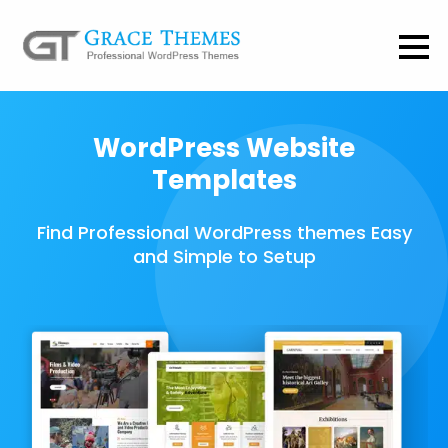
WordPress Website
Templates
Find Professional WordPress themes Easy
and Simple to Setup