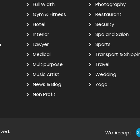
Full Width
Photography
Gym & Fitness
Restaurant
Hotel
Security
Interior
Spa and Salon
n
Lawyer
Sports
Medical
Transport & Shippi
Multipurpose
Travel
Music Artist
Wedding
News & Blog
Yoga
Non Profit
rved.
We Accept: