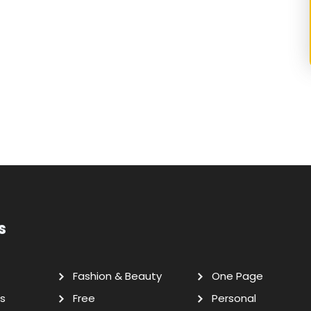
s
Fashion & Beauty
One Page
s
Free
Personal