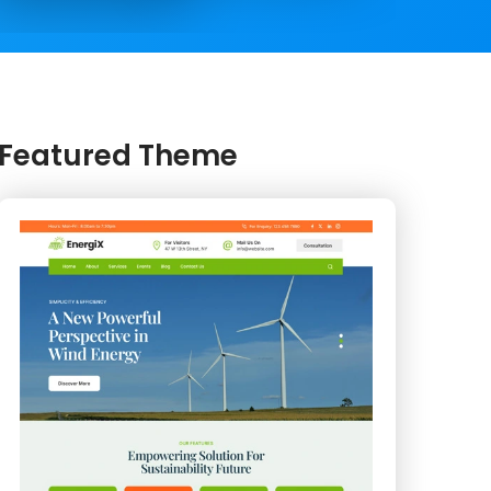
Featured Theme