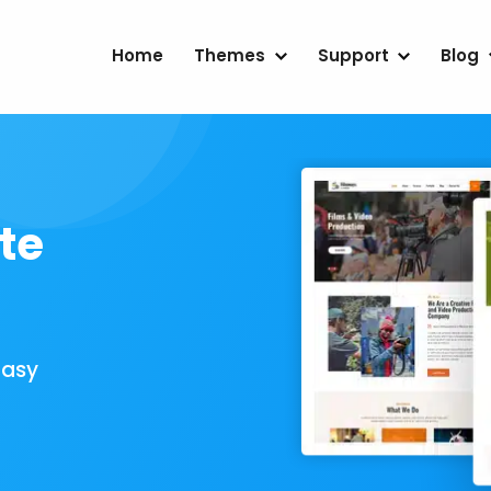
Home
Themes
Support
Blog
te
Easy