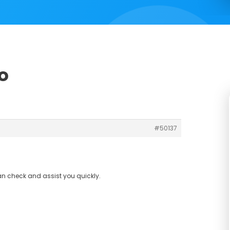
o
#50137
an check and assist you quickly.