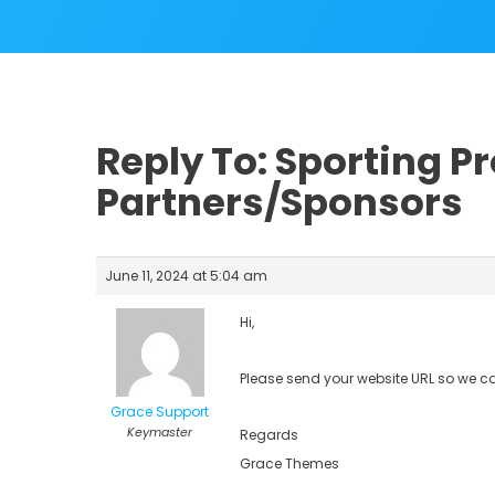
Reply To: Sporting Pr
Partners/Sponsors
June 11, 2024 at 5:04 am
Hi,
Please send your website URL so we c
Grace Support
Keymaster
Regards
Grace Themes