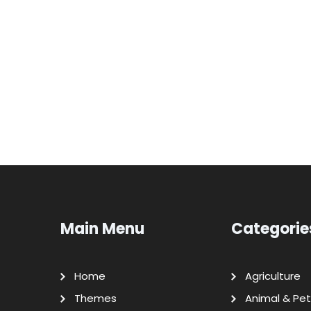
Main Menu
Categorie
Home
Agriculture
Themes
Animal & Pet