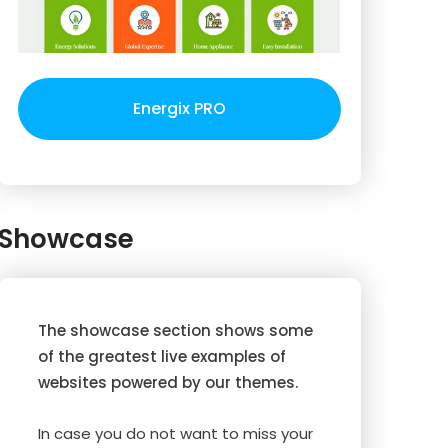
Energix PRO
Showcase
The showcase section shows some
of the greatest live examples of
websites powered by our themes.
In case you do not want to miss your