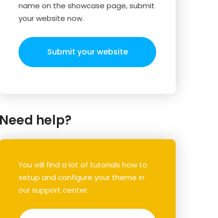
name on the showcase page, submit
your website now.
Submit your website
Need help?
You will find a lot of tutorials how to
setup and configure your theme in
our support center.