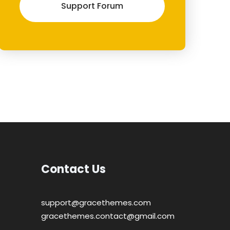
Support Forum
Contact Us
support@gracethemes.com
gracethemes.contact@gmail.com