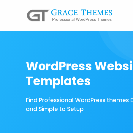
WordPress Websi
Templates
Find Professional WordPress themes 
and Simple to Setup