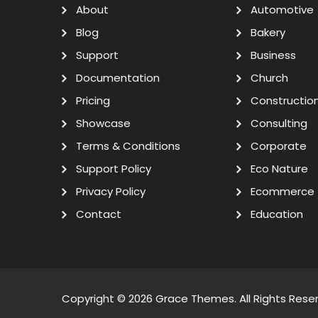
About
Automotive
Blog
Bakery
Support
Business
Documentation
Church
Pricing
Constructio
Showcase
Consulting
Terms & Conditions
Corporate
Support Policy
Eco Nature
Privacy Policy
Ecommerce
Contact
Education
Copyright © 2026
Grace Themes
. All Rights Rese