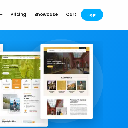
Pricing
Showcase
Cart
Login