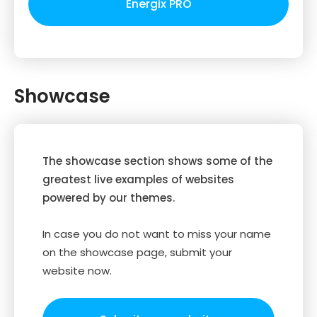
Energix PRO
Showcase
The showcase section shows some of the
greatest live examples of websites
powered by our themes.
In case you do not want to miss your name
on the showcase page, submit your
website now.