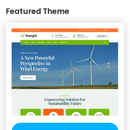
Featured Theme