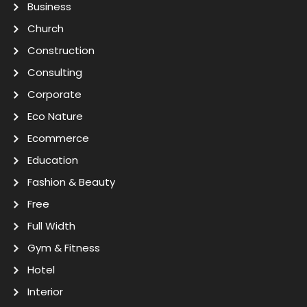
Business
Church
Construction
Consulting
Corporate
Eco Nature
Ecommerce
Education
Fashion & Beauty
Free
Full Width
Gym & Fitness
Hotel
Interior