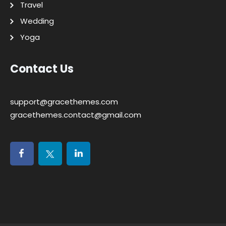
Travel
Wedding
Yoga
Contact Us
support@gracethemes.com
gracethemes.contact@gmail.com