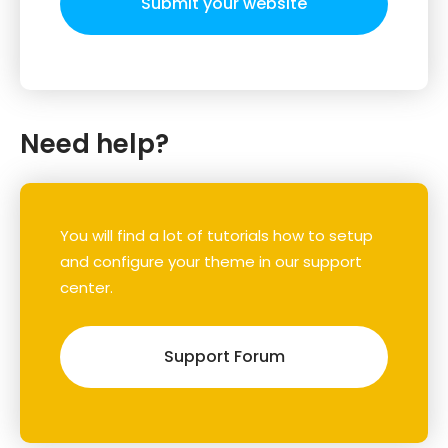
Submit your website
Need help?
You will find a lot of tutorials how to setup
and configure your theme in our support
center.
Support Forum