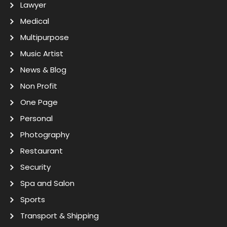
Lawyer
Medical
Multipurpose
Music Artist
News & Blog
Non Profit
One Page
Personal
Photography
Restaurant
Security
Spa and Salon
Sports
Transport & Shipping