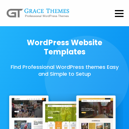
WordPress Website
Templates
Find Professional WordPress themes Easy
and Simple to Setup