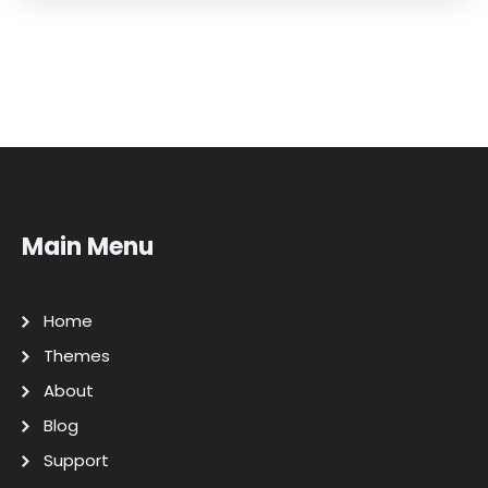
Main Menu
Home
Themes
About
Blog
Support