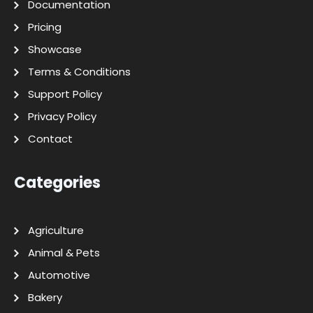
Documentation
Pricing
Showcase
Terms & Conditions
Support Policy
Privacy Policy
Contact
Categories
Agriculture
Animal & Pets
Automotive
Bakery