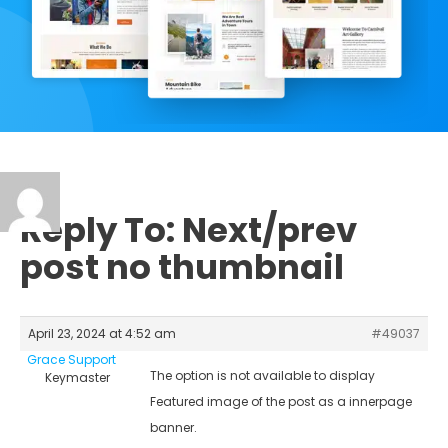
Reply To: Next/prev
post no thumbnail
April 23, 2024 at 4:52 am
#49037
Grace Support
The option is not available to display
Keymaster
Featured image of the post as a innerpage
banner.