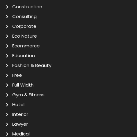
Construction
Consulting
Corporate
Eco Nature
Ecommerce
Education
Fashion & Beauty
Free
Full Width
Gym & Fitness
Hotel
Interior
Lawyer
Medical