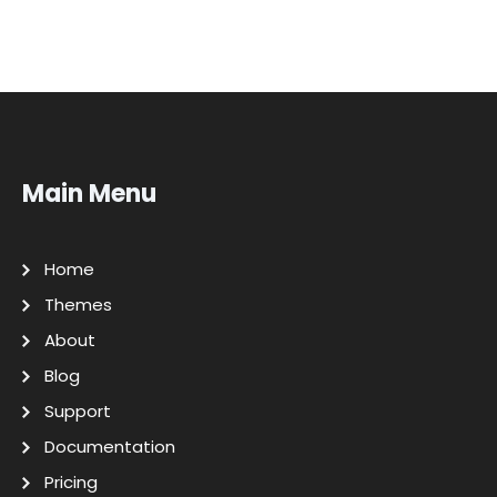
Main Menu
Home
Themes
About
Blog
Support
Documentation
Pricing