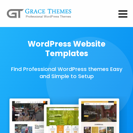
WordPress Website
Templates
Find Professional WordPress themes Easy
and Simple to Setup