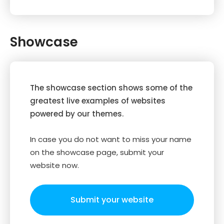
Showcase
The showcase section shows some of the
greatest live examples of websites
powered by our themes.
In case you do not want to miss your name
on the showcase page, submit your
website now.
Submit your website