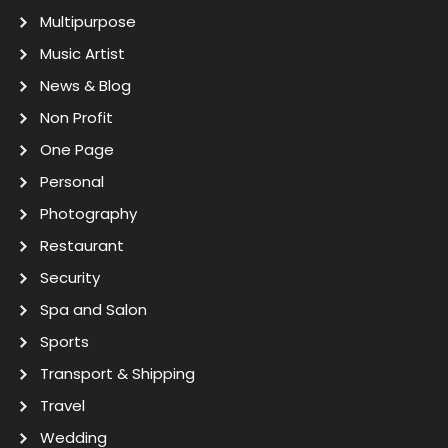
Multipurpose
Music Artist
News & Blog
Non Profit
One Page
Personal
Photography
Restaurant
Security
Spa and Salon
Sports
Transport & Shipping
Travel
Wedding