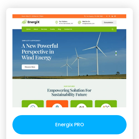
Energix PRO