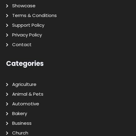
Showcase
Terms & Conditions
Support Policy
Privacy Policy
Contact
Categories
Agriculture
Animal & Pets
Automotive
Bakery
Business
Church