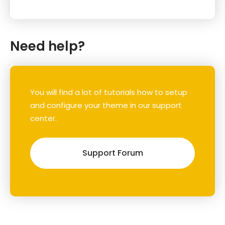
Need help?
You will find a lot of tutorials how to setup
and configure your theme in our support
center.
Support Forum