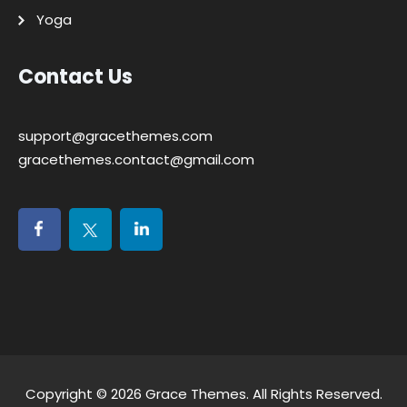
Yoga
Contact Us
support@gracethemes.com
gracethemes.contact@gmail.com
Copyright © 2026
Grace Themes
. All Rights Reserved.