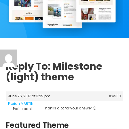
Reply To: Milestone
(light) theme
June 26, 2017 at 3:29 pm
#4900
Florian MARTIN
Thanks alot for your answer 🙂
Participant
Featured Theme