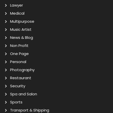
Lawyer
Medical
Multipurpose
Music Artist
News & Blog
Non Profit
One Page
Personal
Photography
Restaurant
Security
Spa and Salon
Sports
Transport & Shipping