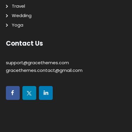
Travel
Wedding
Yoga
Contact Us
support@gracethemes.com
gracethemes.contact@gmail.com