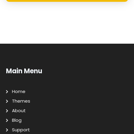
Main Menu
Home
Themes
About
Blog
Support