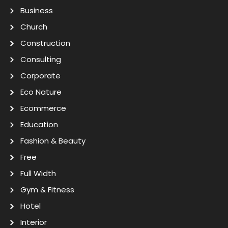
Business
Church
Construction
Consulting
Corporate
Eco Nature
Ecommerce
Education
Fashion & Beauty
Free
Full Width
Gym & Fitness
Hotel
Interior