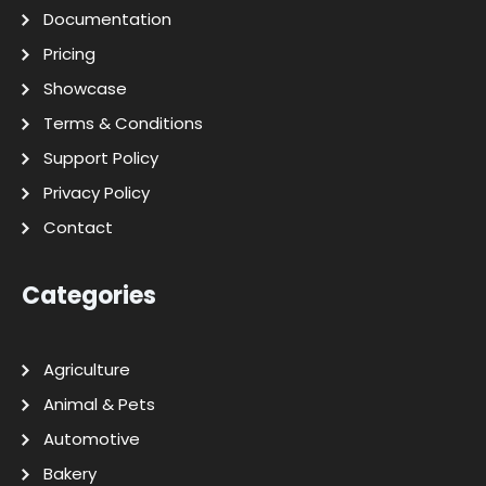
Documentation
Pricing
Showcase
Terms & Conditions
Support Policy
Privacy Policy
Contact
Categories
Agriculture
Animal & Pets
Automotive
Bakery