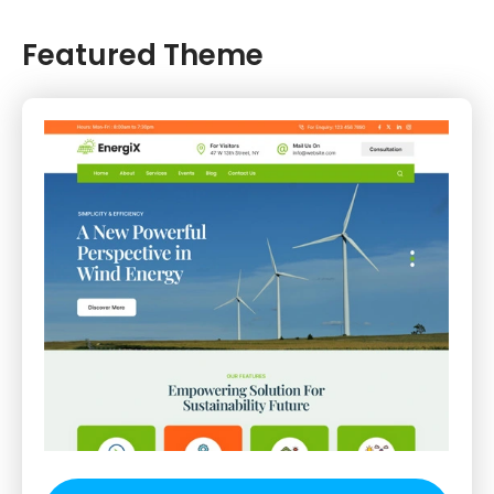
Featured Theme