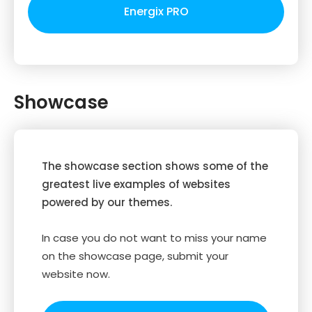
Energix PRO
Showcase
The showcase section shows some of the
greatest live examples of websites
powered by our themes.
In case you do not want to miss your name
on the showcase page, submit your
website now.