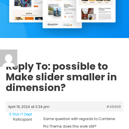
Reply To: possible to
Make slider smaller in
dimension?
April 19, 2024 at 3:34 pm
#48968
5 Star IT Dept
Same question with regards to Combine
Participant
Pro Theme, does this work still?