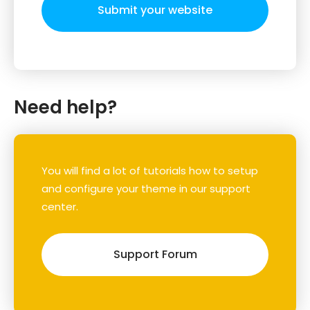
Submit your website
Need help?
You will find a lot of tutorials how to setup
and configure your theme in our support
center.
Support Forum