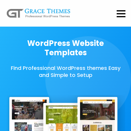
WordPress Website
Templates
Find Professional WordPress themes Easy
and Simple to Setup