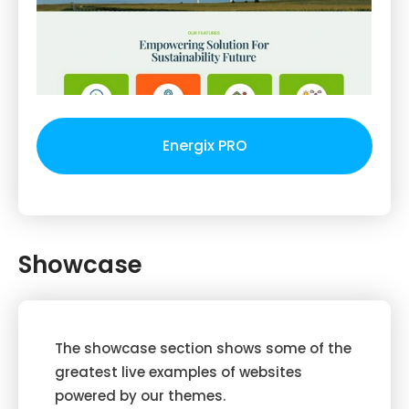
Energix PRO
Showcase
The showcase section shows some of the
greatest live examples of websites
powered by our themes.