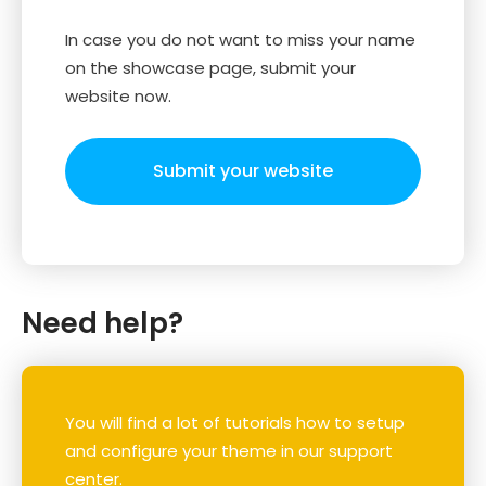
In case you do not want to miss your name
on the showcase page, submit your
website now.
Submit your website
Need help?
You will find a lot of tutorials how to setup
and configure your theme in our support
center.