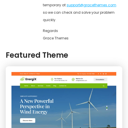
temporary at
support@gracethemes.com
so we can check and solve your problem
quickly.
Regards
Grace Themes
Featured Theme