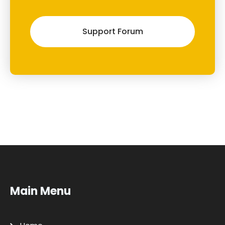
Support Forum
Main Menu