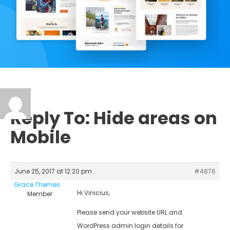
Reply To: Hide areas on
Mobile
June 25, 2017 at 12:20 pm
#4876
Grace Themes
Hi Vinicius,
Member
Please send your website URL and
WordPress admin login details for