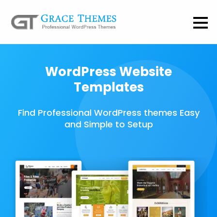
WordPress Website
Templates
Find Professional WordPress themes Easy
and Simple to Setup