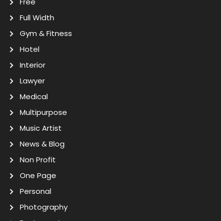
Free
Full Width
Gym & Fitness
Hotel
Interior
Lawyer
Medical
Multipurpose
Music Artist
News & Blog
Non Profit
One Page
Personal
Photography