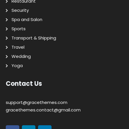
Restaurant
Security
Spa and Salon
Sports
Transport & Shipping
Travel
Wedding
Yoga
Contact Us
support@gracethemes.com
gracethemes.contact@gmail.com