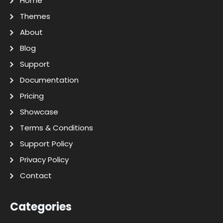
Home
Themes
About
Blog
Support
Documentation
Pricing
Showcase
Terms & Conditions
Support Policy
Privacy Policy
Contact
Categories