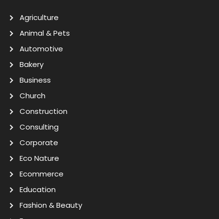
Agriculture
Animal & Pets
Automotive
Bakery
Business
Church
Construction
Consulting
Corporate
Eco Nature
Ecommerce
Education
Fashion & Beauty